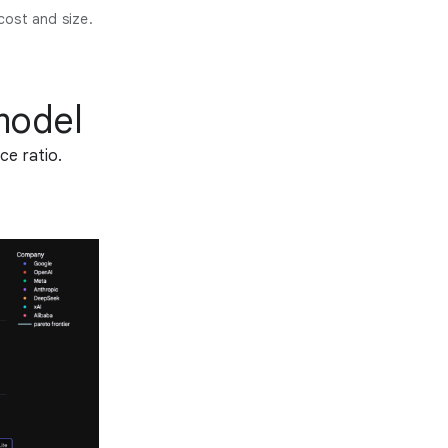
cost and size.
model
ce ratio.