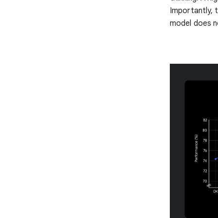
Importantly, 
model does no