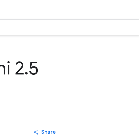
i 2.5
Share