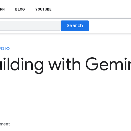
RN
BLOG
YOUTUBE
Search
UDIO
uilding with Gemin
ement