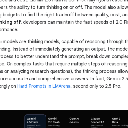
pers the ability to turn thinking on or off. The model also all
ng budgets to find the right tradeoff between quality, cost, an
nking off,
developers can maintain the fast speeds of 2.0 Fl
ormance.
5 models are thinking models, capable of reasoning through t
ding. Instead of immediately generating an output, the mode
process to better understand the prompt, break down complex
se. On complex tasks that require multiple steps of reasoning (
 or analyzing research questions), the thinking process allo
more accurate and comprehensive answers. In fact, Gemini 2.5
ongly on
Hard Prompts in LMArena
, second only to 2.5 Pro.