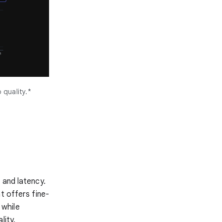
 quality.*
 and latency.
t offers fine-
 while
lity.