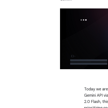
Today we are 
Gemini API vi
2.0 Flash, thi
prioritizing s