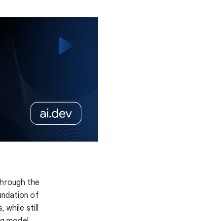
hrough the
undation of
 while still
ng model,