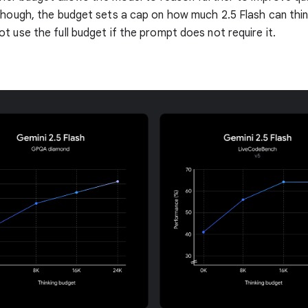
though, the budget sets a cap on how much 2.5 Flash can thin
t use the full budget if the prompt does not require it.