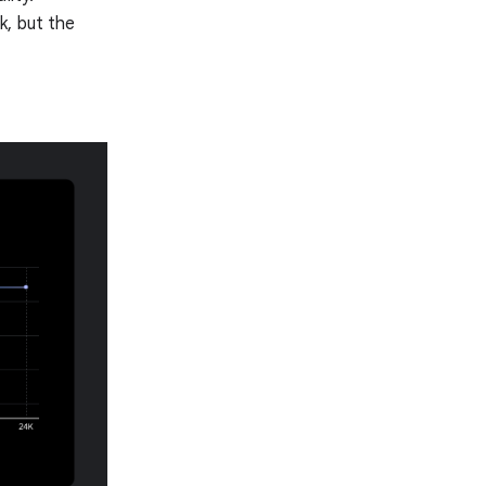
k, but the