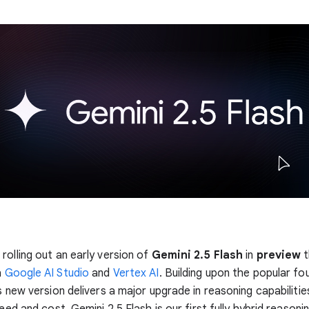
rolling out an early version of
Gemini 2.5 Flash
in
preview
t
a
Google AI Studio
and
Vertex AI
. Building upon the popular fo
s new version delivers a major upgrade in reasoning capabilities,
peed and cost. Gemini 2.5 Flash is our first fully hybrid reasoni