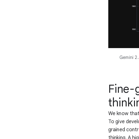
Gemini 2.
Fine-
thinki
We know that 
To give devel
grained cont
thinking. A h