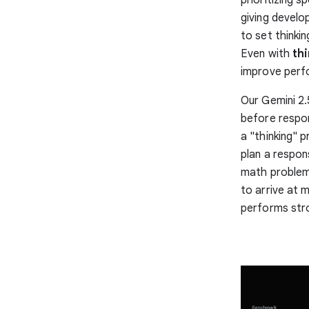
giving develo
to set thinki
Even with
thi
improve perf
Our Gemini 2.
before respon
a "thinking" 
plan a respon
math problems
to arrive at 
performs str