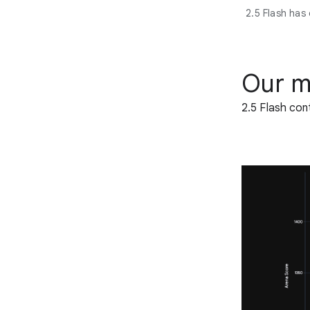
2.5 Flash has
Our m
2.5 Flash con