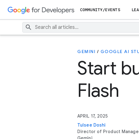
COMMUNITY/EVENTS
LEA
GEMINI
/
GOOGLE AI ST
Start b
Flash
APRIL 17, 2025
Tulsee Doshi
Director of Product Manag
Gemini