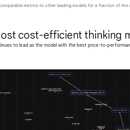
 comparable metrics to other leading models for a fraction of the 
ost cost-efficient thinking 
tinues to lead as the model with the best price-to-performan