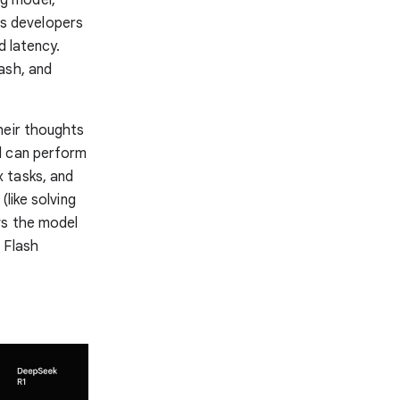
ows developers
d latency.
ash, and
heir thoughts
l can perform
 tasks, and
like solving
ws the model
 Flash