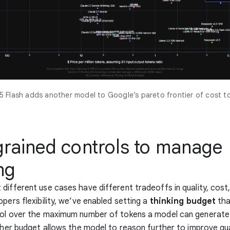
5 Flash adds another model to Google’s pareto frontier of cost to
grained controls to manage
ng
different use cases have different tradeoffs in quality, cost,
opers flexibility, we’ve enabled setting a
thinking budget
tha
rol over the maximum number of tokens a model can generate
igher budget allows the model to reason further to improve qua