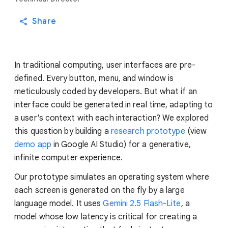
Share
In traditional computing, user interfaces are pre-
defined. Every button, menu, and window is
meticulously coded by developers. But what if an
interface could be generated in real time, adapting to
a user's context with each interaction? We explored
this question by building a
research prototype
(view
demo app
in Google AI Studio) for a generative,
infinite computer experience.
Our prototype simulates an operating system where
each screen is generated on the fly by a large
language model. It uses
Gemini 2.5 Flash-Lite
, a
model whose low latency is critical for creating a