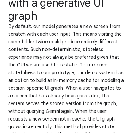
with a generative UI
graph
By default, our model generates a new screen from
scratch with each user input. This means visiting the
same folder twice could produce entirely different
contents. Such non-deterministic, stateless
experience may not always be preferred given that
the GUI we are used to is static. To introduce
statefulness to our prototype, our demo system has
an option to build an in-memory cache for modeling a
session-specific UI graph. When a user navigates to
a screen that has already been generated, the
system serves the stored version from the graph,
without querying Gemini again. When the user
requests a new screen not in cache, the UI graph
grows incrementally. This method provides state