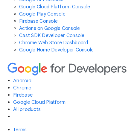
Google Cloud Platform Console
Google Play Console
Firebase Console
Actions on Google Console
Cast SDK Developer Console
Chrome Web Store Dashboard
Google Home Developer Console
Android
Chrome
Firebase
Google Cloud Platform
All products
Terms