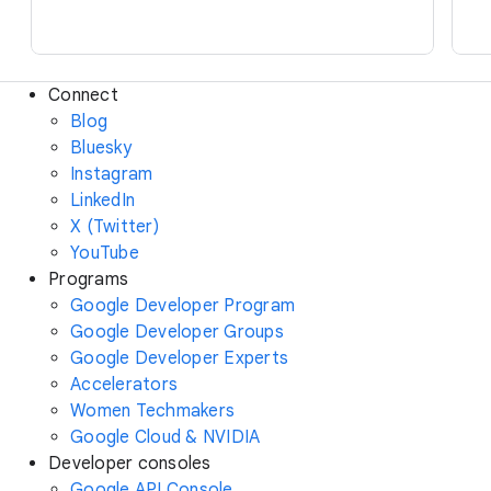
Connect
Blog
Bluesky
Instagram
LinkedIn
X (Twitter)
YouTube
Programs
Google Developer Program
Google Developer Groups
Google Developer Experts
Accelerators
Women Techmakers
Google Cloud & NVIDIA
Developer consoles
Google API Console