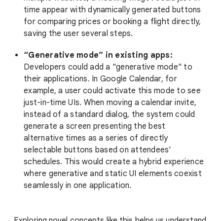
time appear with dynamically generated buttons
for comparing prices or booking a flight directly,
saving the user several steps.
“Generative mode” in existing apps:
Developers could add a "generative mode" to
their applications. In Google Calendar, for
example, a user could activate this mode to see
just-in-time UIs. When moving a calendar invite,
instead of a standard dialog, the system could
generate a screen presenting the best
alternative times as a series of directly
selectable buttons based on attendees'
schedules. This would create a hybrid experience
where generative and static UI elements coexist
seamlessly in one application.
Exploring novel concepts like this helps us understand