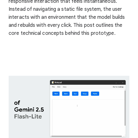
responsive interaction that feels instantaneous.
Instead of navigating a static file system, the user
interacts with an environment that the model builds
and rebuilds with every click. This post outlines the
core technical concepts behind this prototype.