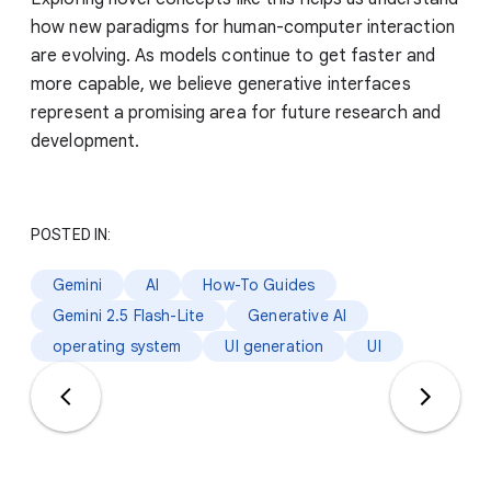
how new paradigms for human-computer interaction
are evolving. As models continue to get faster and
more capable, we believe generative interfaces
represent a promising area for future research and
development.
POSTED IN:
Gemini
AI
How-To Guides
Gemini 2.5 Flash-Lite
Generative AI
operating system
UI generation
UI