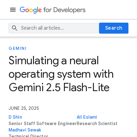
Search
GEMINI
Simulating a neural
operating system with
Gemini 2.5 Flash-Lite
JUNE 25, 2025
D Shin
Ali Eslami
Senior Staff Software Engineer
Research Scientist
Madhavi Sewak
Technical Director