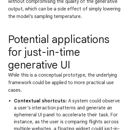
without compromising the quality of the generative
output, which can be a side effect of simply lowering
the model's sampling temperature.
Potential applications
for just-in-time
generative UI
While this is a conceptual prototype, the underlying
framework could be applied to more practical use
cases.
Contextual shortcuts:
A system could observe
a user's interaction patterns and generate an
ephemeral UI panel to accelerate their task. For
instance, as the user is comparing flights across
multiple websites, a floating widget could just-in-