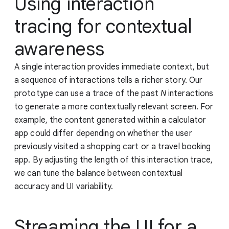
Using interaction
tracing for contextual
awareness
A single interaction provides immediate context, but
a sequence of interactions tells a richer story. Our
prototype can use a trace of the past
N
interactions
to generate a more contextually relevant screen. For
example, the content generated within a calculator
app could differ depending on whether the user
previously visited a shopping cart or a travel booking
app. By adjusting the length of this interaction trace,
we can tune the balance between contextual
accuracy and UI variability.
Streaming the UI for a