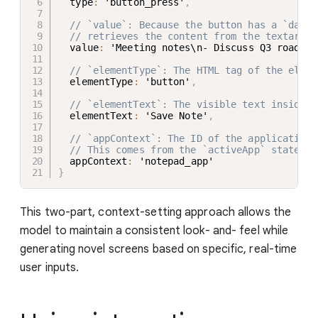
  type
:
 'button_press'
,
// `value`: Because the button has a `data-
// retrieves the content from the textarea 
  value
:
 'Meeting notes\n- Discuss Q3 roadmap
// `elementType`: The HTML tag of the eleme
  elementType
:
 'button'
,
// `elementText`: The visible text inside t
  elementText
:
 'Save Note'
,
// `appContext`: The ID of the application 
// This comes from the `activeApp` state in
  appContext
:
}
This two-part, context-setting approach allows the
model to maintain a consistent look- and- feel while
generating novel screens based on specific, real-time
user inputs.