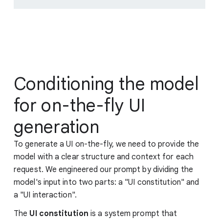
Conditioning the model
for on-the-fly UI
generation
To generate a UI on-the-fly, we need to provide the
model with a clear structure and context for each
request. We engineered our prompt by dividing the
model's input into two parts: a "UI constitution" and
a "UI interaction".
The
UI constitution
is a system prompt that