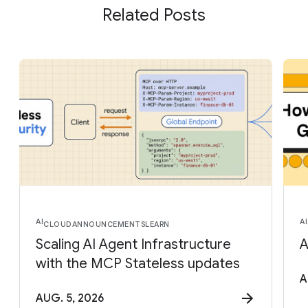
Related Posts
AI
AI
CLOUD
ANNOUNCEMENTS
LEARN
Scaling AI Agent Infrastructure
A
with the MCP Stateless updates
A
AUG. 5, 2026