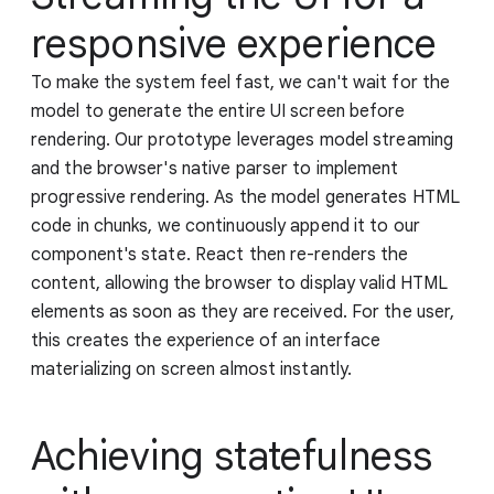
responsive experience
To make the system feel fast, we can't wait for the
model to generate the entire UI screen before
rendering. Our prototype leverages model streaming
and the browser's native parser to implement
progressive rendering. As the model generates HTML
code in chunks, we continuously append it to our
component's state. React then re-renders the
content, allowing the browser to display valid HTML
elements as soon as they are received. For the user,
this creates the experience of an interface
materializing on screen almost instantly.
Achieving statefulness