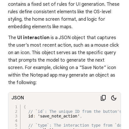
contains a fixed set of rules for UI generation. These
rules define consistent elements like the OS-level
styling, the home screen format, and logic for
embedding elements like maps.
The
UI interaction
is a JSON object that captures
the user's most recent action, such as a mouse click
on an icon. This object serves as the specific query
that prompts the model to generate the next
screen. For example, clicking on a “Save Note” icon
within the Notepad app may generate an object as
the following:
JSON
{
// `id`: The unique ID from the button's `d
  id
:
 'save_note_action'
,
// `type`: The interaction type from `data-