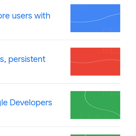
re users with
, persistent
gle Developers