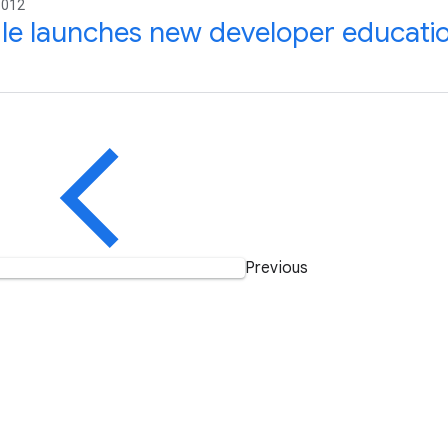
2012
le launches new developer educati
Previous