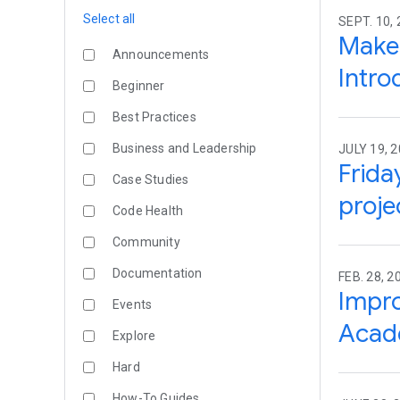
Select all
SEPT. 10,
Make 
Announcements
Intro
Beginner
Best Practices
Business and Leadership
JULY 19, 
Frida
Case Studies
proje
Code Health
Community
Documentation
FEB. 28, 2
Impro
Events
Acad
Explore
Hard
How-To Guides