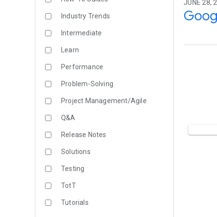
JUNE 28, 
Goog
Industry Trends
Intermediate
Learn
Performance
Problem-Solving
Project Management/Agile
Q&A
Release Notes
Solutions
Testing
TotT
Tutorials