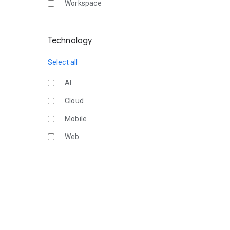
Workspace
Technology
Select all
AI
Cloud
Mobile
Web