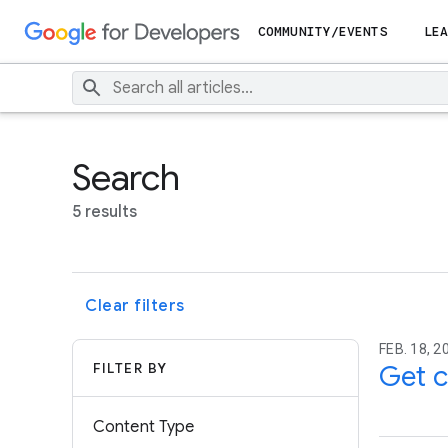
COMMUNITY/EVENTS
LEA
Search
5 results
Clear filters
FEB. 18, 2
FILTER BY
Get c
Content Type