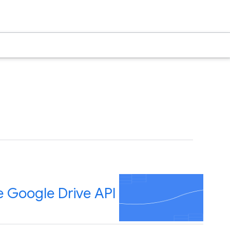
e Google Drive API