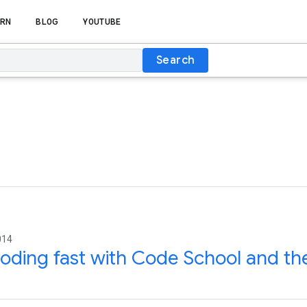
RN
BLOG
YOUTUBE
Search
014
oding fast with Code School and th