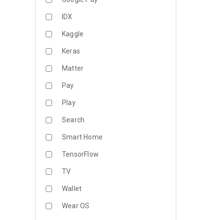
IDX
Kaggle
Keras
Matter
Pay
Play
Search
Smart Home
TensorFlow
TV
Wallet
Wear OS