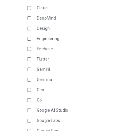
Cloud
DeepMind
Design
Engineering
Firebase
Flutter
Gemini
Gemma
Geo
Go
Google AI Studio
Google Labs
Google Pay