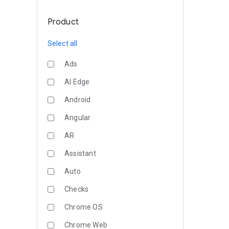
Product
Select all
Ads
AI Edge
Android
Angular
AR
Assistant
Auto
Checks
Chrome OS
Chrome Web