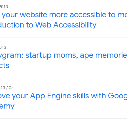
 2013
your website more accessible to mo
duction to Web Accessibility
2013
ygram: startup moms, ape memories
cts
013 / Go
ve your App Engine skills with Goo
emy