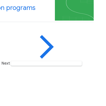
on programs
Next