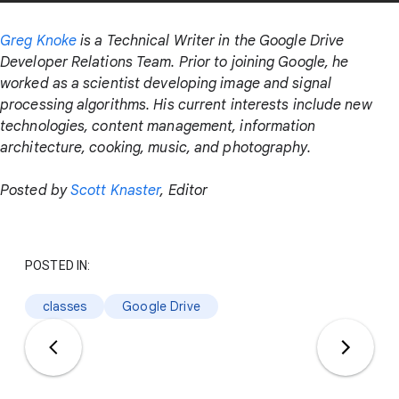
Greg Knoke
is a Technical Writer in the Google Drive
Developer Relations Team. Prior to joining Google, he
worked as a scientist developing image and signal
processing algorithms. His current interests include new
technologies, content management, information
architecture, cooking, music, and photography.
Posted by
Scott Knaster
, Editor
POSTED IN:
classes
Google Drive