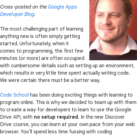
Cross-posted on the
Google Apps
Developer Blog
.
The most challenging part of learning
anything new is often simply getting
started. Unfortunately, when it
comes to programming, the first few
minutes (or more) are often occupied
with cumbersome details such as setting up an environment,
which results in very little time spent actually writing code.
We were certain there must be a better way.
Code School
has been doing exciting things with learning to
program online. This is why we decided to team up with them
to create a way for developers to learn to use the Google
Drive API, with
no setup required
. In the new Discover
Drive course, you can learn at your own pace from your web
browser. You’ll spend less time fussing with coding