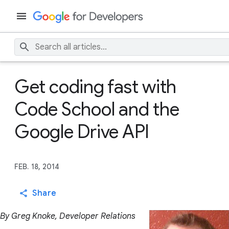
Get coding fast with
Code School and the
Google Drive API
FEB. 18, 2014
Share
By Greg Knoke, Developer Relations