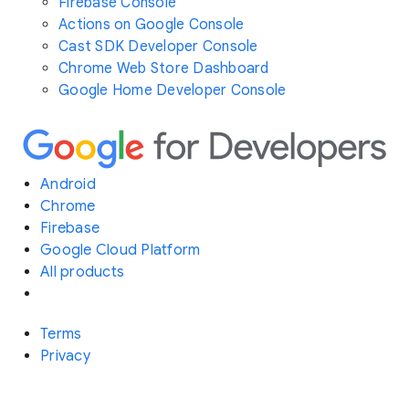
Firebase Console
Actions on Google Console
Cast SDK Developer Console
Chrome Web Store Dashboard
Google Home Developer Console
Android
Chrome
Firebase
Google Cloud Platform
All products
Terms
Privacy