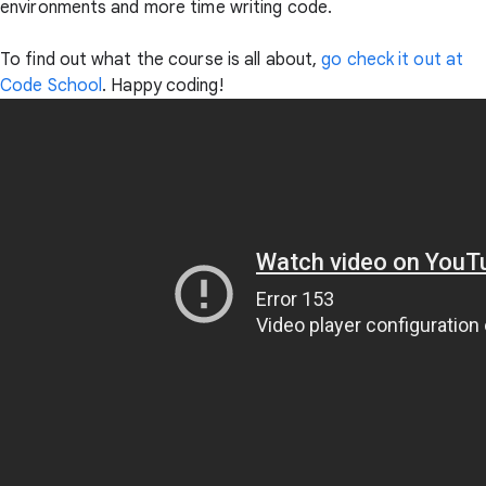
environments and more time writing code.
To find out what the course is all about,
go check it out at
Code School
. Happy coding!