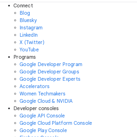
Connect
Blog
Bluesky
Instagram
LinkedIn
X (Twitter)
YouTube
Programs
Google Developer Program
Google Developer Groups
Google Developer Experts
Accelerators
Women Techmakers
Google Cloud & NVIDIA
Developer consoles
Google API Console
Google Cloud Platform Console
Google Play Console