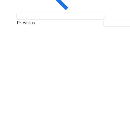
Previous