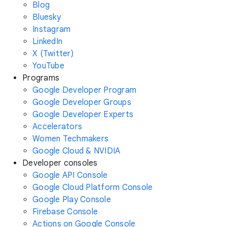
Blog
Bluesky
Instagram
LinkedIn
X (Twitter)
YouTube
Programs
Google Developer Program
Google Developer Groups
Google Developer Experts
Accelerators
Women Techmakers
Google Cloud & NVIDIA
Developer consoles
Google API Console
Google Cloud Platform Console
Google Play Console
Firebase Console
Actions on Google Console