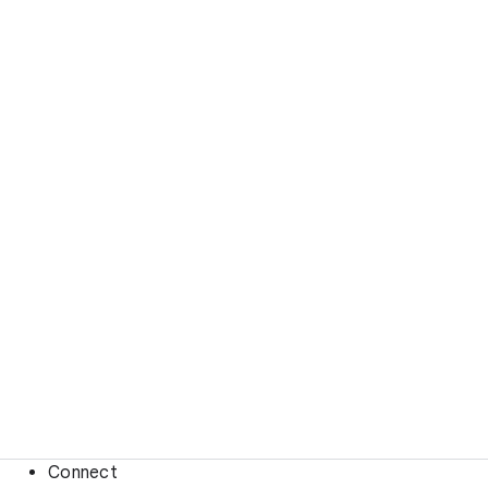
Connect