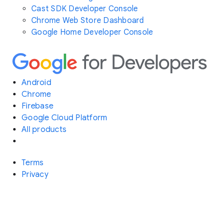
Cast SDK Developer Console
Chrome Web Store Dashboard
Google Home Developer Console
Android
Chrome
Firebase
Google Cloud Platform
All products
Terms
Privacy