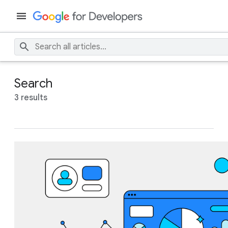
Search
3 results