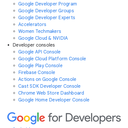
Google Developer Program
Google Developer Groups
Google Developer Experts
Accelerators
Women Techmakers
Google Cloud & NVIDIA
Developer consoles
Google API Console
Google Cloud Platform Console
Google Play Console
Firebase Console
Actions on Google Console
Cast SDK Developer Console
Chrome Web Store Dashboard
Google Home Developer Console