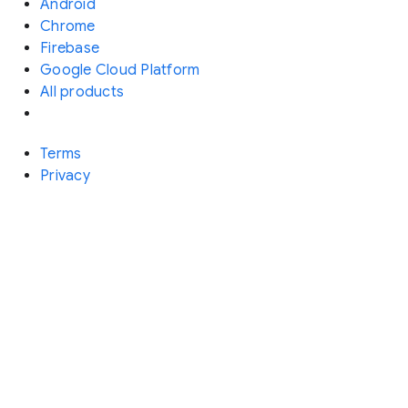
Android
Chrome
Firebase
Google Cloud Platform
All products
Terms
Privacy