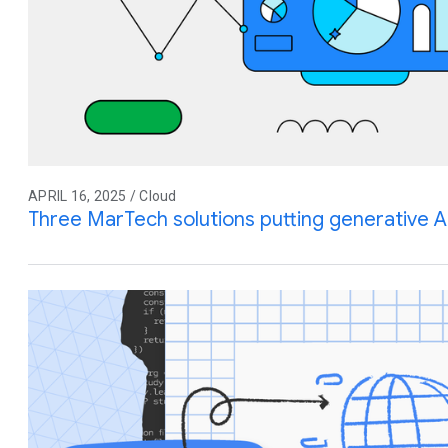
APRIL 16, 2025 / Cloud
Three MarTech solutions putting generative A