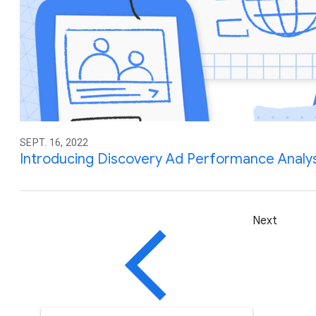
SEPT. 16, 2022
Introducing Discovery Ad Performance Analys
Next