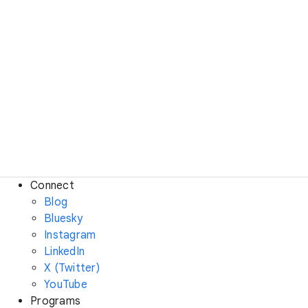
Connect
Blog
Bluesky
Instagram
LinkedIn
X (Twitter)
YouTube
Programs