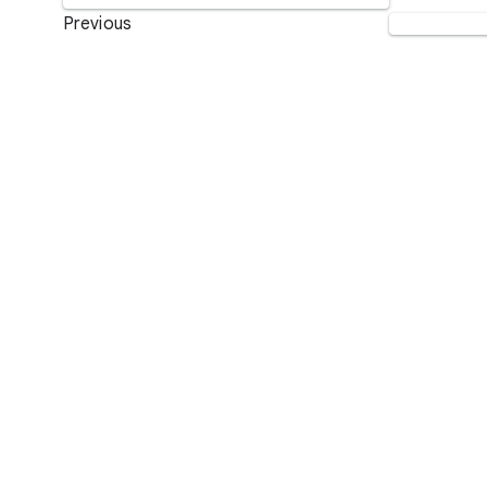
Previous