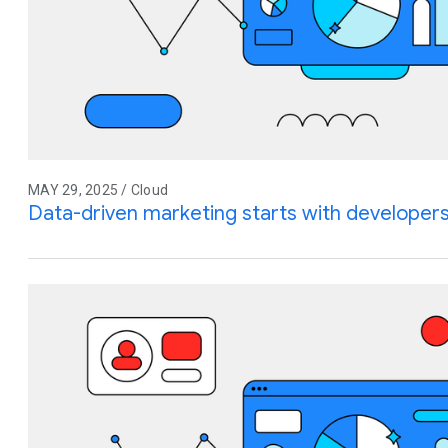
MAY 29, 2025 / Cloud
Data-driven marketing starts with developer