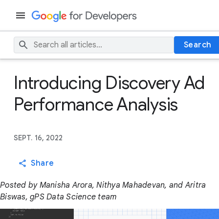
Search
Introducing Discovery Ad
Performance Analysis
SEPT. 16, 2022
Share
Posted by Manisha Arora, Nithya Mahadevan, and Aritra
Biswas, gPS Data Science team