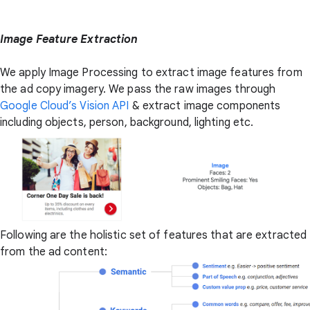
Image Feature Extraction
We apply Image Processing to extract image features from
the ad copy imagery. We pass the raw images through
Google Cloud’s Vision API
& extract image components
including objects, person, background, lighting etc.
Following are the holistic set of features that are extracted
from the ad content: