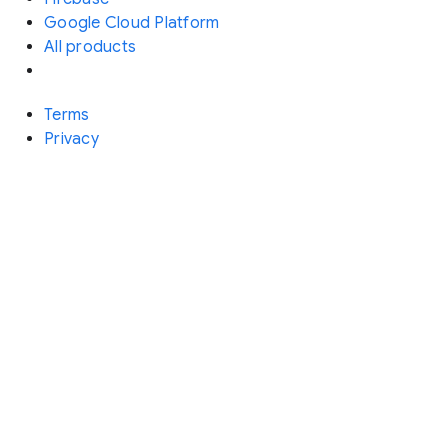
Google Cloud Platform
All products
Terms
Privacy