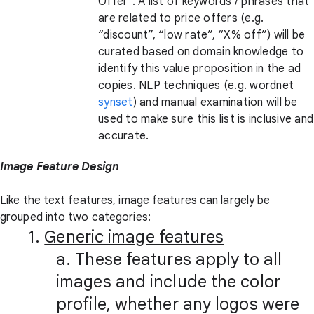
Offer”. A list of keywords / phrases that
are related to price offers (e.g.
“discount”, “low rate”, “X% off”) will be
curated based on domain knowledge to
identify this value proposition in the ad
copies. NLP techniques (e.g. wordnet
synset
) and manual examination will be
used to make sure this list is inclusive and
accurate.
Image Feature Design
Like the text features, image features can largely be
grouped into two categories:
1.
Generic image features
a. These features apply to all
images and include the color
profile, whether any logos were