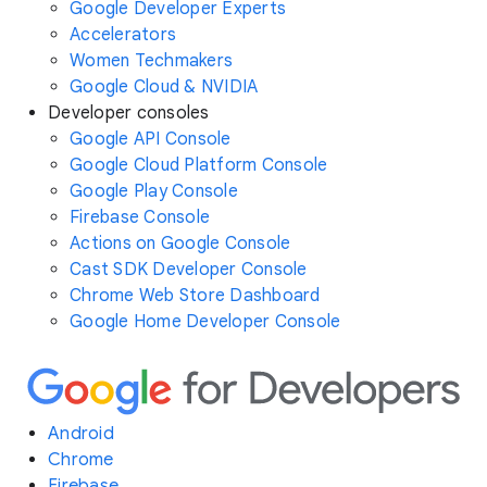
Google Developer Experts
Accelerators
Women Techmakers
Google Cloud & NVIDIA
Developer consoles
Google API Console
Google Cloud Platform Console
Google Play Console
Firebase Console
Actions on Google Console
Cast SDK Developer Console
Chrome Web Store Dashboard
Google Home Developer Console
Android
Chrome
Firebase