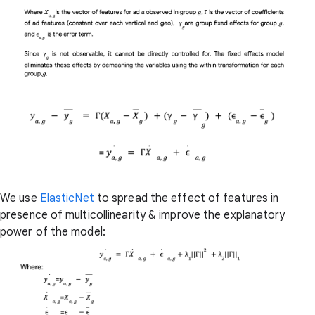
We use
ElasticNet
to spread the effect of features in
presence of multicollinearity & improve the explanatory
power of the model: