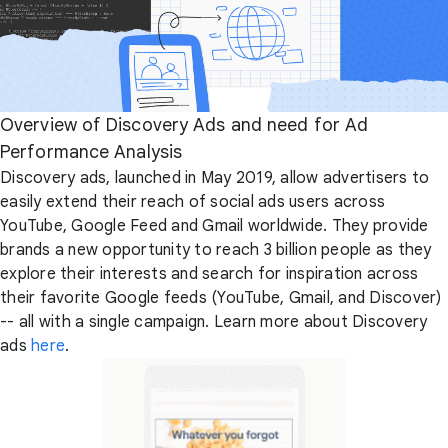
Overview of Discovery Ads and need for Ad
Performance Analysis
Discovery ads, launched in May 2019, allow advertisers to
easily extend their reach of social ads users across
YouTube, Google Feed and Gmail worldwide. They provide
brands a new opportunity to reach 3 billion people as they
explore their interests and search for inspiration across
their favorite Google feeds (YouTube, Gmail, and Discover)
-- all with a single campaign. Learn more about Discovery
ads
here
.