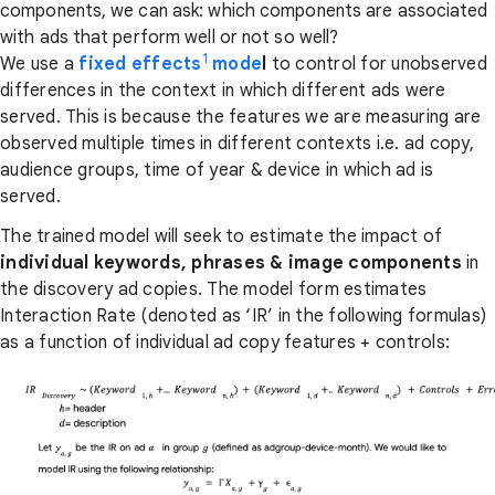
components, we can ask: which components are associated
with ads that perform well or not so well?
1
We use a
fixed effects
mode
l
to control for unobserved
differences in the context in which different ads were
served. This is because the features we are measuring are
observed multiple times in different contexts i.e. ad copy,
audience groups, time of year & device in which ad is
served.
The trained model will seek to estimate the impact of
individual keywords, phrases & image components
in
the discovery ad copies. The model form estimates
Interaction Rate (denoted as ‘IR’ in the following formulas)
as a function of individual ad copy features + controls: