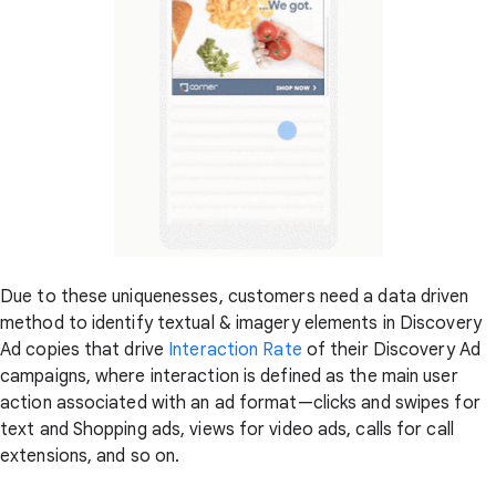
Due to these uniquenesses, customers need a data driven
method to identify textual & imagery elements in Discovery
Ad copies that drive
Interaction Rate
of their Discovery Ad
campaigns, where interaction is defined as the main user
action associated with an ad format—clicks and swipes for
text and Shopping ads, views for video ads, calls for call
extensions, and so on.