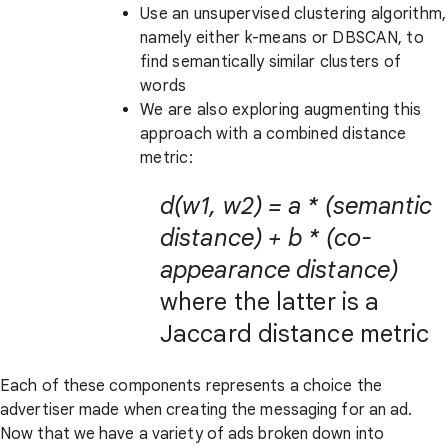
Use an unsupervised clustering algorithm,
namely either k-means or DBSCAN, to
find semantically similar clusters of
words
We are also exploring augmenting this
approach with a combined distance
metric:
d(w1, w2) = a * (semantic
distance) + b * (co-
appearance distance)
where the latter is a
Jaccard distance metric
Each of these components represents a choice the
advertiser made when creating the messaging for an ad.
Now that we have a variety of ads broken down into