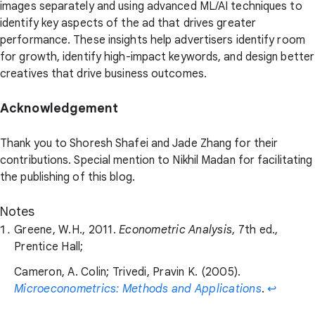
images separately and using advanced ML/AI techniques to
identify key aspects of the ad that drives greater
performance. These insights help advertisers identify room
for growth, identify high-impact keywords, and design better
creatives that drive business outcomes.
Acknowledgement
Thank you to Shoresh Shafei and Jade Zhang for their
contributions. Special mention to Nikhil Madan for facilitating
the publishing of this blog.
Notes
Greene, W.H., 2011.
Econometric Analysis
, 7th ed.,
Prentice Hall;
Cameron, A. Colin; Trivedi, Pravin K. (2005).
Microeconometrics: Methods and Applications
.
↩