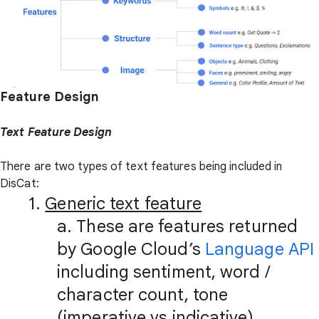
Feature Design
Text Feature Design
There are two types of text features being included in
DisCat:
1.
Generic text feature
a. These are features returned
by Google Cloud’s
Language API
including sentiment, word /
character count, tone
(imperative vs indicative),