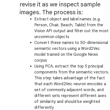
revise it as we inspect sample
images. The process is:
Extract object and label names (e.g.
Person, Chair, Beach, Table) from the
Vision API output and filter out the most
uncommon objects
Convert these names to 50-dimensional
semantic vectors using a Word2Vec
model trained on the Google News
corpus
Using PCA, extract the top 5 principal
components from the semantic vectors.
This step takes advantage of the fact
that each Word2Vec neuron encodes a
set of commonly adjacent words, and
different sets represent different axes
of similarity and should be weighted
differently