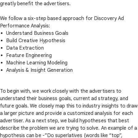
greatly benefit the advertisers.
We follow a six-step based approach for Discovery Ad
Performance Analysis:
Understand Business Goals
Build Creative Hypothesis
Data Extraction
Feature Engineering
Machine Learning Modeling
Analysis & Insight Generation
To begin with, we work closely with the advertisers to
understand their business goals, current ad strategy, and
future goals. We closely map this to industry insights to draw
a larger picture and provide a customized analysis for each
advertiser. As a next step, we build hypotheses that best
describe the problem we are trying to solve. An example of a
hypothesis can be -”Do superlatives (words like “top”,