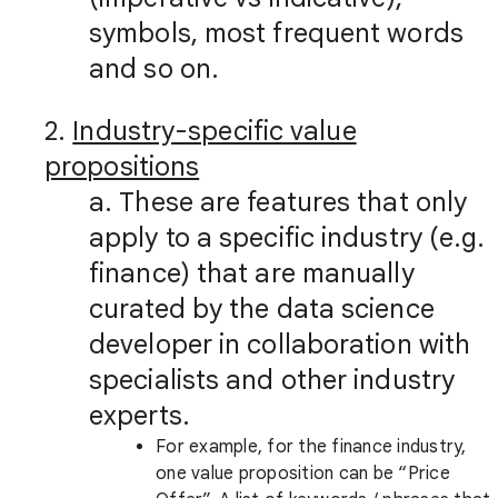
symbols, most frequent words
and so on.
2.
Industry-specific value
propositions
a. These are features that only
apply to a specific industry (e.g.
finance) that are manually
curated by the data science
developer in collaboration with
specialists and other industry
experts.
For example, for the finance industry,
one value proposition can be “Price