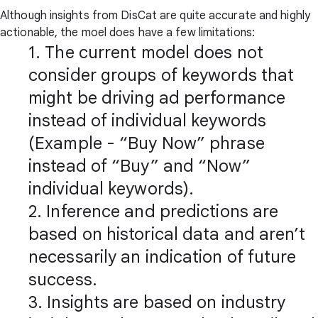
Although insights from DisCat are quite accurate and highly
actionable, the moel does have a few limitations:
1. The current model does not
consider groups of keywords that
might be driving ad performance
instead of individual keywords
(Example - “Buy Now” phrase
instead of “Buy” and “Now”
individual keywords).
2. Inference and predictions are
based on historical data and aren’t
necessarily an indication of future
success.
3. Insights are based on industry