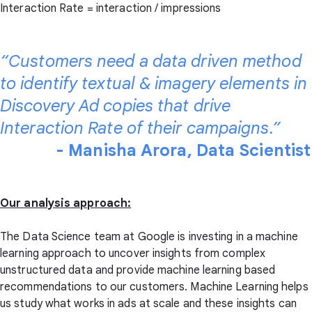
Interaction Rate = interaction / impressions
“Customers need a data driven method
to identify textual & imagery elements in
Discovery Ad copies that drive
Interaction Rate of their campaigns.”
- Manisha Arora, Data Scientist
Our analysis approach:
The Data Science team at Google is investing in a machine
learning approach to uncover insights from complex
unstructured data and provide machine learning based
recommendations to our customers. Machine Learning helps
us study what works in ads at scale and these insights can