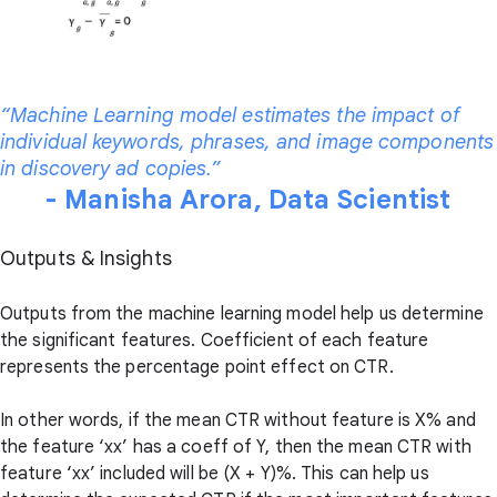
“Machine Learning model estimates the impact of
individual keywords, phrases, and image components
in discovery ad copies.”
- Manisha Arora, Data Scientist
Outputs & Insights
Outputs from the machine learning model help us determine
the significant features. Coefficient of each feature
represents the percentage point effect on CTR.
In other words, if the mean CTR without feature is X% and
the feature ‘xx’ has a coeff of Y, then the mean CTR with
feature ‘xx’ included will be (X + Y)%. This can help us