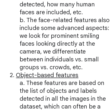
detected, how many human
faces are included, etc.
b. The face-related features also
include some advanced aspects:
we look for prominent smiling
faces looking directly at the
camera, we differentiate
between individuals vs. small
groups vs. crowds, etc.
2.
Object-based features
a. These features are based on
the list of objects and labels
detected in all the images in the
dataset, which can often be a