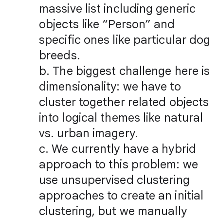
massive list including generic
objects like “Person” and
specific ones like particular dog
breeds.
b. The biggest challenge here is
dimensionality: we have to
cluster together related objects
into logical themes like natural
vs. urban imagery.
c. We currently have a hybrid
approach to this problem: we
use unsupervised clustering
approaches to create an initial
clustering, but we manually