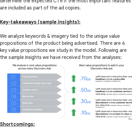
determine the expected CTR if the most important features
are included as part of the ad copies.
Key-takeaways (sample insights):
We analyze keywords & imagery tied to the unique value
propositions of the product being advertised. There are 6
key value propositions we study in the model. Following are
the sample insights we have received from the analyses:
Shortcomings: