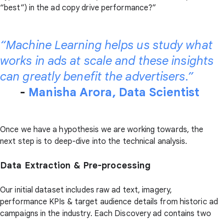
“best”) in the ad copy drive performance?”
“Machine Learning helps us study what
works in ads at scale and these insights
can greatly benefit the advertisers.”
-
Manisha Arora, Data Scientist
Once we have a hypothesis we are working towards, the
next step is to deep-dive into the technical analysis.
Data Extraction & Pre-processing
Our initial dataset includes raw ad text, imagery,
performance KPIs & target audience details from historic ad
campaigns in the industry. Each Discovery ad contains two