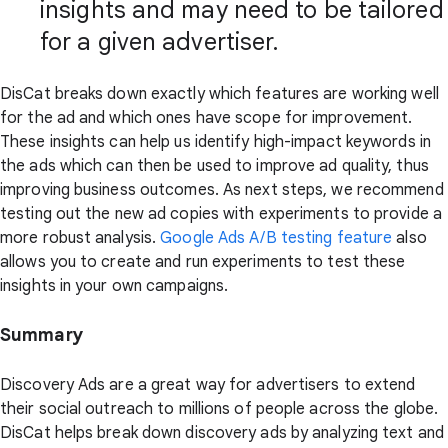
insights and may need to be tailored
for a given advertiser.
DisCat breaks down exactly which features are working well
for the ad and which ones have scope for improvement.
These insights can help us identify high-impact keywords in
the ads which can then be used to improve ad quality, thus
improving business outcomes. As next steps, we recommend
testing out the new ad copies with experiments to provide a
more robust analysis.
Google Ads A/B testing feature
also
allows you to create and run experiments to test these
insights in your own campaigns.
Summary
Discovery Ads are a great way for advertisers to extend
their social outreach to millions of people across the globe.
DisCat helps break down discovery ads by analyzing text and