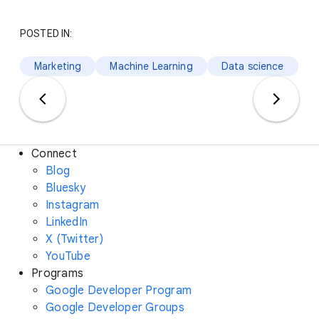
POSTED IN:
Marketing
Machine Learning
Data science
Connect
Blog
Bluesky
Instagram
LinkedIn
X (Twitter)
YouTube
Programs
Google Developer Program
Google Developer Groups