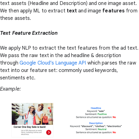
text assets (Headline and Description) and one image asset.
We then apply ML to extract
text
and image
features
from
these assets.
Text Feature Extraction
We apply NLP to extract the text features from the ad text.
We pass the raw text in the ad headline & description
through
Google Cloud’s Language API
which parses the raw
text into our feature set: commonly used keywords,
sentiments etc.
Example: