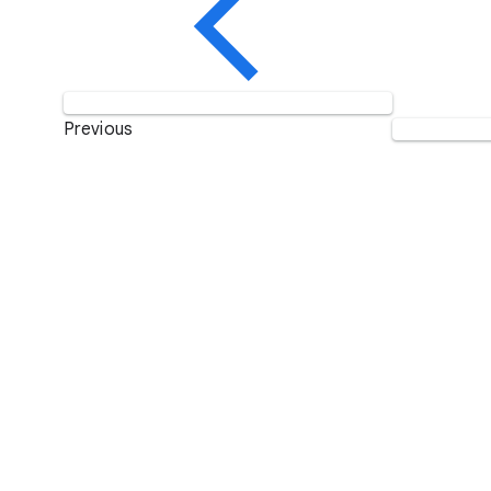
Previous