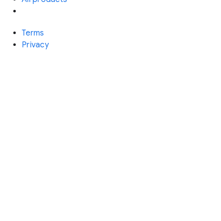
Terms
Privacy