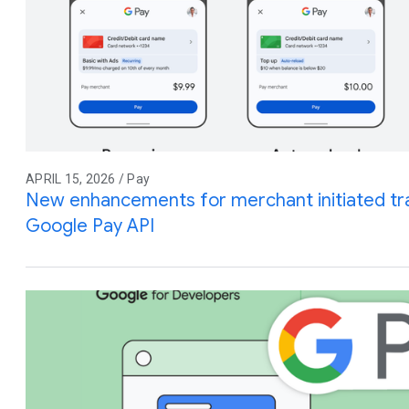
APRIL 15, 2026 / Pay
New enhancements for merchant initiated tra
Google Pay API