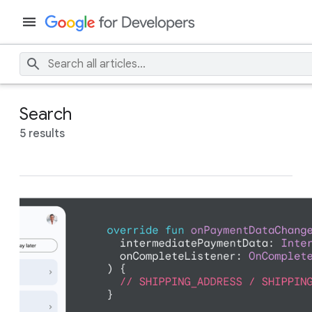
Search
5 results