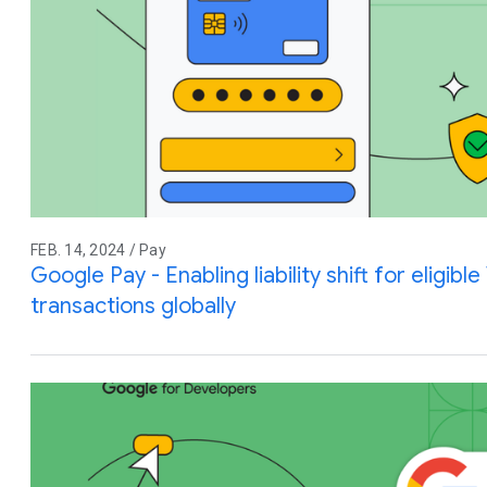
FEB. 14, 2024 / Pay
Google Pay - Enabling liability shift for eligibl
transactions globally