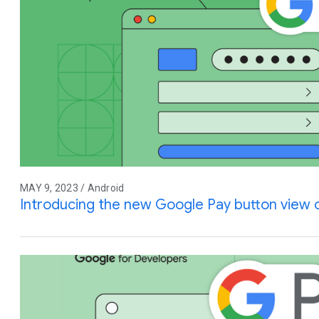
MAY 9, 2023 / Android
Introducing the new Google Pay button view 