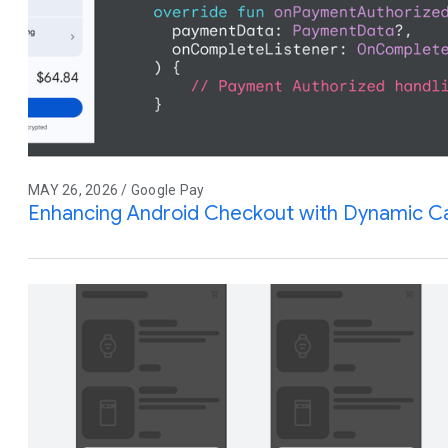
MAY 26, 2026 / Google Pay
Enhancing Android Checkout with Dynamic Ca