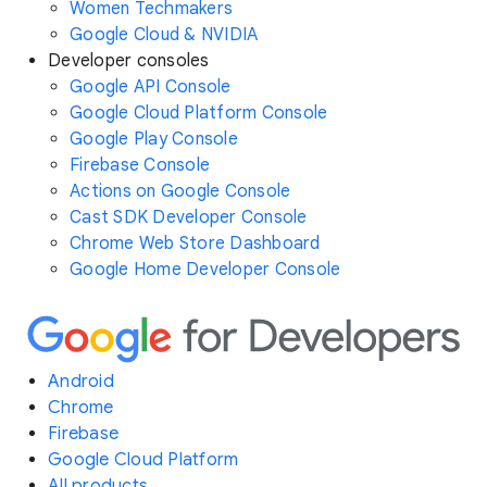
Women Techmakers
Google Cloud & NVIDIA
Developer consoles
Google API Console
Google Cloud Platform Console
Google Play Console
Firebase Console
Actions on Google Console
Cast SDK Developer Console
Chrome Web Store Dashboard
Google Home Developer Console
Android
Chrome
Firebase
Google Cloud Platform
All products