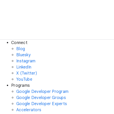
Connect
Blog
Bluesky
Instagram
LinkedIn
X (Twitter)
YouTube
Programs
Google Developer Program
Google Developer Groups
Google Developer Experts
Accelerators