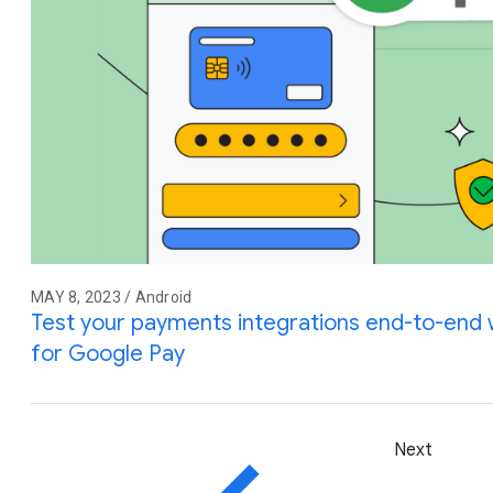
MAY 8, 2023 / Android
Test your payments integrations end-to-end w
for Google Pay
Next