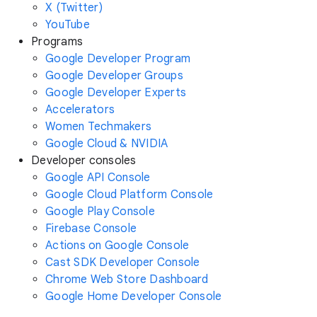
X (Twitter)
YouTube
Programs
Google Developer Program
Google Developer Groups
Google Developer Experts
Accelerators
Women Techmakers
Google Cloud & NVIDIA
Developer consoles
Google API Console
Google Cloud Platform Console
Google Play Console
Firebase Console
Actions on Google Console
Cast SDK Developer Console
Chrome Web Store Dashboard
Google Home Developer Console