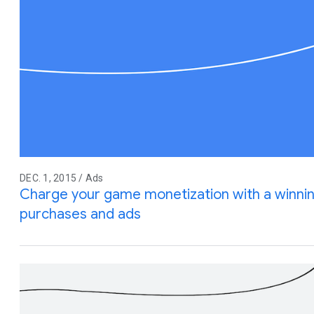
DEC. 1, 2015 / Ads
Charge your game monetization with a winnin
purchases and ads