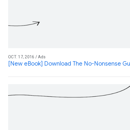
OCT. 17, 2016 / Ads
[New eBook] Download The No-Nonsense Gui