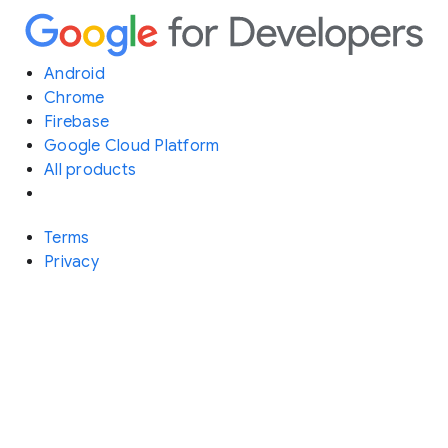
Android
Chrome
Firebase
Google Cloud Platform
All products
Terms
Privacy