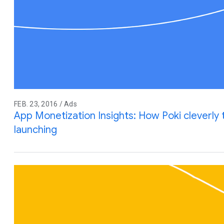
FEB. 23, 2016 / Ads
App Monetization Insights: How Poki cleverly
launching