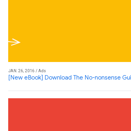
JAN. 26, 2016 / Ads
[New eBook] Download The No-nonsense Gui