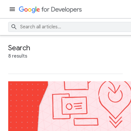
Search
8 results