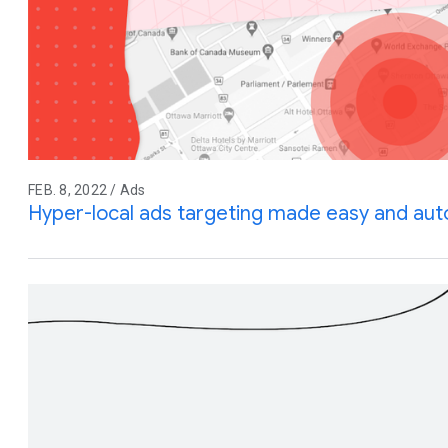
FEB. 8, 2022 / Ads
Hyper-local ads targeting made easy and au