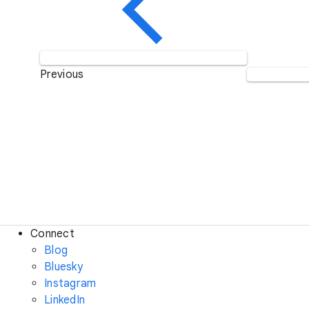
Previous
Connect
Blog
Bluesky
Instagram
LinkedIn