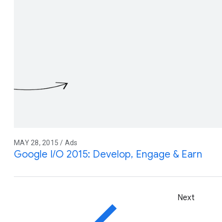
MAY 28, 2015 / Ads
Google I/O 2015: Develop, Engage & Earn
Next