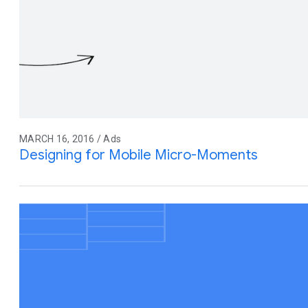
MARCH 16, 2016 / Ads
Designing for Mobile Micro-Moments