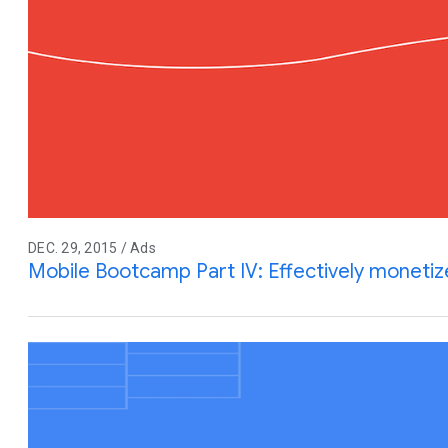
DEC. 29, 2015 / Ads
Mobile Bootcamp Part IV: Effectively monetiz