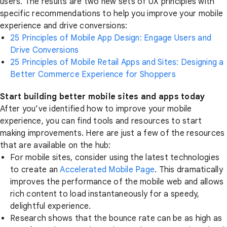
users. The results are two new sets of UX principles with
specific recommendations to help you improve your mobile
experience and drive conversions:
25 Principles of Mobile App Design: Engage Users and
Drive Conversions
25 Principles of Mobile Retail Apps and Sites: Designing a
Better Commerce Experience for Shoppers
Start building better mobile sites and apps today
After you’ve identified how to improve your mobile
experience, you can find tools and resources to start
making improvements. Here are just a few of the resources
that are available on the hub:
For mobile sites, consider using the latest technologies
to create an
Accelerated Mobile Page
. This dramatically
improves the performance of the mobile web and allows
rich content to load instantaneously for a speedy,
delightful experience.
Research shows that the bounce rate can be as high as