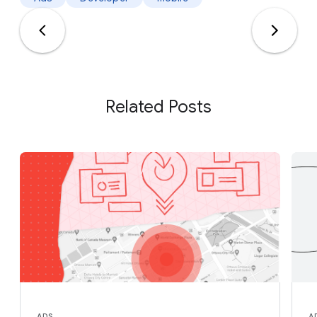
Related Posts
ADS
A