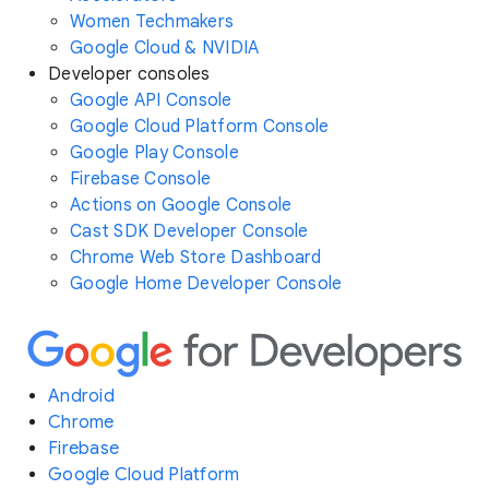
Women Techmakers
Google Cloud & NVIDIA
Developer consoles
Google API Console
Google Cloud Platform Console
Google Play Console
Firebase Console
Actions on Google Console
Cast SDK Developer Console
Chrome Web Store Dashboard
Google Home Developer Console
Android
Chrome
Firebase
Google Cloud Platform