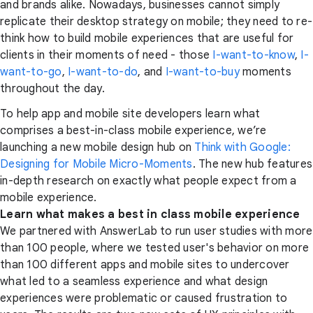
and brands alike. Nowadays, businesses cannot simply
replicate their desktop strategy on mobile; they need to re-
think how to build mobile experiences that are useful for
clients in their moments of need - those
I-want-to-know
,
I-
want-to-go
,
I-want-to-do
, and
I-want-to-buy
moments
throughout the day.
To help app and mobile site developers learn what
comprises a best-in-class mobile experience, we’re
launching a new mobile design hub on
Think with Google:
Designing for Mobile Micro-Moments
. The new hub features
in-depth research on exactly what people expect from a
mobile experience.
Learn what makes a best in class mobile experience
We partnered with AnswerLab to run user studies with more
than 100 people, where we tested user's behavior on more
than 100 different apps and mobile sites to undercover
what led to a seamless experience and what design
experiences were problematic or caused frustration to