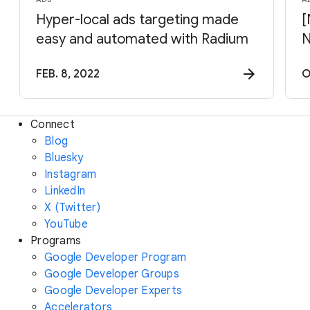
Hyper-local ads targeting made
[
easy and automated with Radium
N
FEB. 8, 2022
O
Connect
Blog
Bluesky
Instagram
LinkedIn
X (Twitter)
YouTube
Programs
Google Developer Program
Google Developer Groups
Google Developer Experts
Accelerators