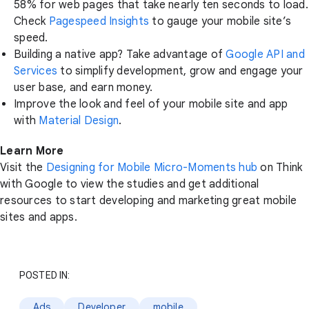
58% for web pages that take nearly ten seconds to load.
Check
Pagespeed Insights
to gauge your mobile site’s
speed.
Building a native app? Take advantage of
Google API and
Services
to simplify development, grow and engage your
user base, and earn money.
Improve the look and feel of your mobile site and app
with
Material Design
.
Learn More
Visit the
Designing for Mobile Micro-Moments hub
on Think
with Google to view the studies and get additional
resources to start developing and marketing great mobile
sites and apps.
POSTED IN:
Ads
Developer
mobile