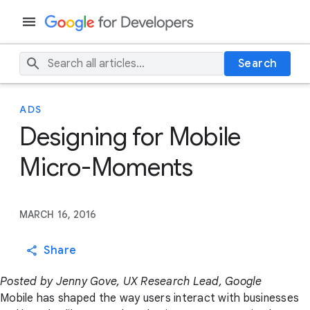
Search
ADS
Designing for Mobile
Micro-Moments
MARCH 16, 2016
Share
Posted by Jenny Gove, UX Research Lead, Google
Mobile has shaped the way users interact with businesses