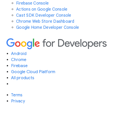
Firebase Console
Actions on Google Console
Cast SDK Developer Console
Chrome Web Store Dashboard
Google Home Developer Console
Android
Chrome
Firebase
Google Cloud Platform
All products
Terms
Privacy