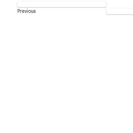
Previous