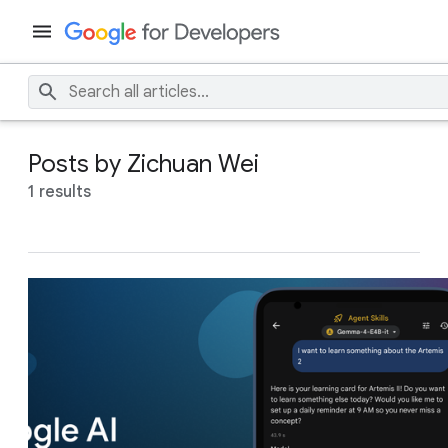
Posts by Zichuan Wei
1 results