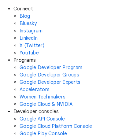
Connect
Blog
Bluesky
Instagram
LinkedIn
X (Twitter)
YouTube
Programs
Google Developer Program
Google Developer Groups
Google Developer Experts
Accelerators
Women Techmakers
Google Cloud & NVIDIA
Developer consoles
Google API Console
Google Cloud Platform Console
Google Play Console