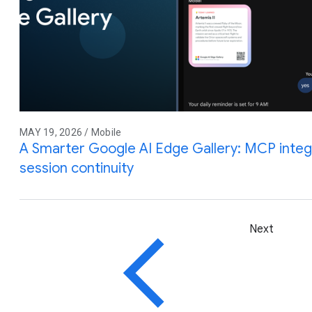
MAY 19, 2026 / Mobile
A Smarter Google AI Edge Gallery: MCP integra
session continuity
Next