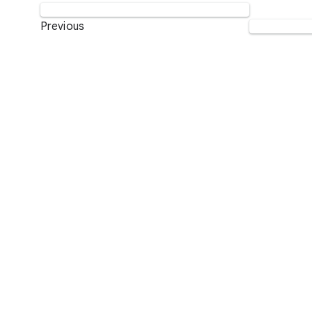
Previous