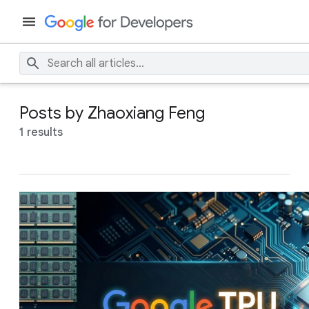
Posts by Zhaoxiang Feng
1 results