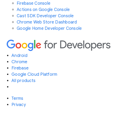
Firebase Console
Actions on Google Console
Cast SDK Developer Console
Chrome Web Store Dashboard
Google Home Developer Console
Android
Chrome
Firebase
Google Cloud Platform
All products
Terms
Privacy