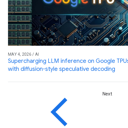
MAY 4, 2026 / AI
Supercharging LLM inference on Google TPUs
with diffusion-style speculative decoding
Next