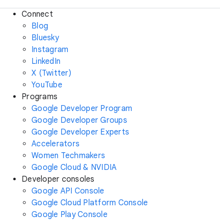
Connect
Blog
Bluesky
Instagram
LinkedIn
X (Twitter)
YouTube
Programs
Google Developer Program
Google Developer Groups
Google Developer Experts
Accelerators
Women Techmakers
Google Cloud & NVIDIA
Developer consoles
Google API Console
Google Cloud Platform Console
Google Play Console