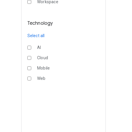
Workspace
Technology
Select all
AI
Cloud
Mobile
Web