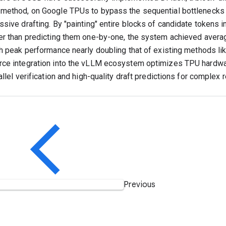
method, on Google TPUs to bypass the sequential bottlenecks o
ssive drafting. By "painting" entire blocks of candidate tokens i
er than predicting them one-by-one, the system achieved aver
th peak performance nearly doubling that of existing methods li
ce integration into the vLLM ecosystem optimizes TPU hardwa
allel verification and high-quality draft predictions for complex
Previous