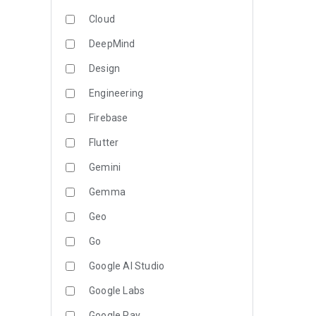
Cloud
DeepMind
Design
Engineering
Firebase
Flutter
Gemini
Gemma
Geo
Go
Google AI Studio
Google Labs
Google Pay