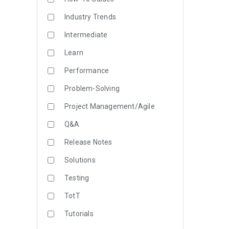
Industry Trends
Intermediate
Learn
Performance
Problem-Solving
Project Management/Agile
Q&A
Release Notes
Solutions
Testing
TotT
Tutorials