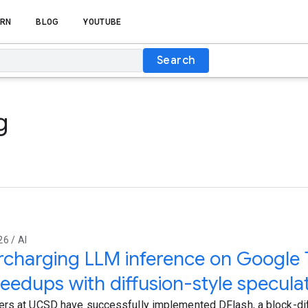
RN
BLOG
YOUTUBE
Search
g
6 / AI
charging LLM inference on Google 
eedups with diffusion-style specula
rs at UCSD have successfully implemented DFlash, a block-dif