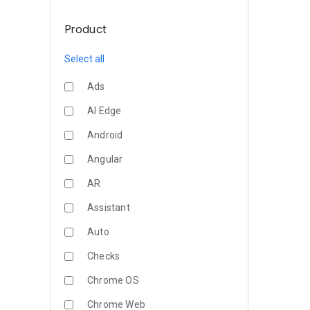
Product
Select all
Ads
AI Edge
Android
Angular
AR
Assistant
Auto
Checks
Chrome OS
Chrome Web