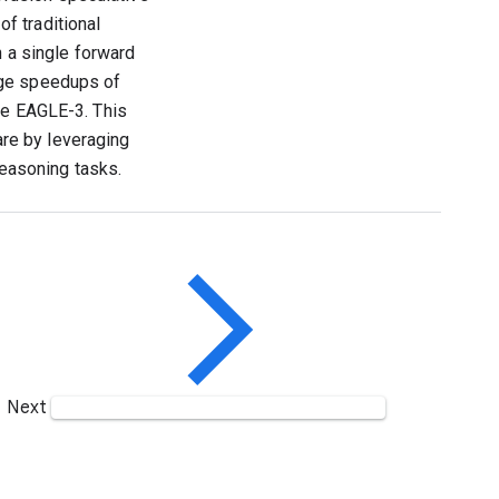
f traditional
n a single forward
age speedups of
ke EAGLE-3. This
re by leveraging
 reasoning tasks.
Next