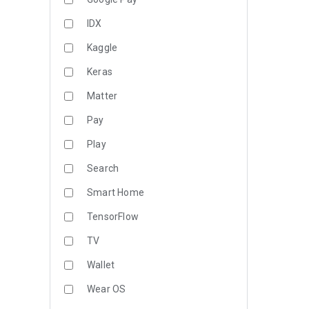
IDX
Kaggle
Keras
Matter
Pay
Play
Search
Smart Home
TensorFlow
TV
Wallet
Wear OS