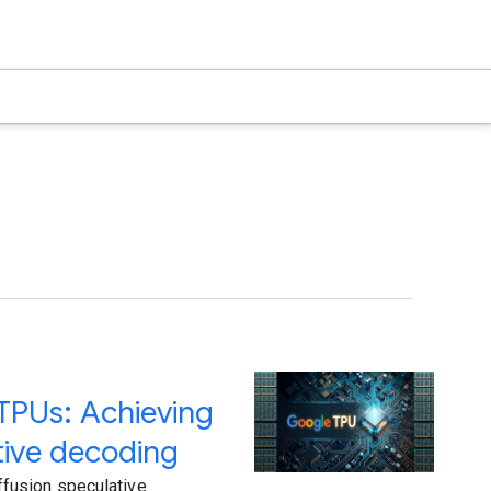
TPUs: Achieving
tive decoding
fusion speculative