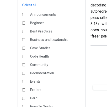
decoding 
Select all
autoregre
Announcements
pass rath
Beginner
3.13x, wi
open-sour
Best Practices
"free" par
Business and Leadership
Case Studies
Code Health
Community
Documentation
Events
Explore
Hard
How-To Guides