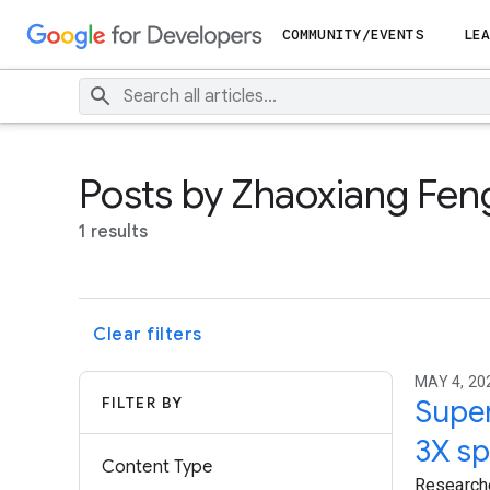
COMMUNITY/EVENTS
LEA
Posts by Zhaoxiang Fen
1 results
Clear filters
MAY 4, 202
FILTER BY
Super
3X sp
Content Type
Researche