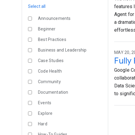
features 
Select all
Agent for
Announcements
a dramati
Beginner
effortless
Best Practices
Business and Leadership
MAY 20, 2
Fully
Case Studies
Google Co
Code Health
collabora
Community
Data Scie
Documentation
to signif
Events
Explore
Hard
How-To Guides