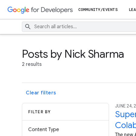
COMMUNITY/EVENTS
LEA
Posts by Nick Sharma
2 results
Clear filters
JUNE 24, 
FILTER BY
Super
Colab
Content Type
The new A