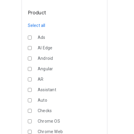
Product
Select all
Ads
AI Edge
Android
Angular
AR
Assistant
Auto
Checks
Chrome OS
Chrome Web