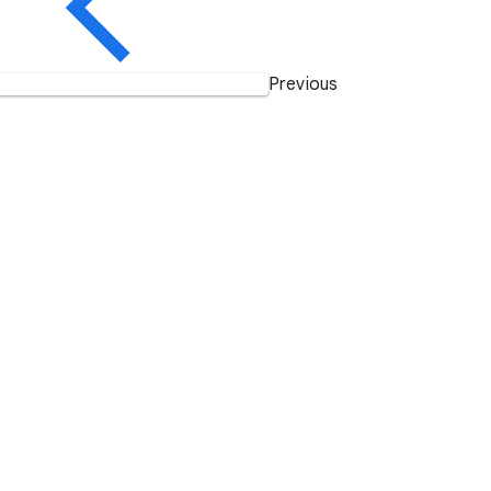
Previous