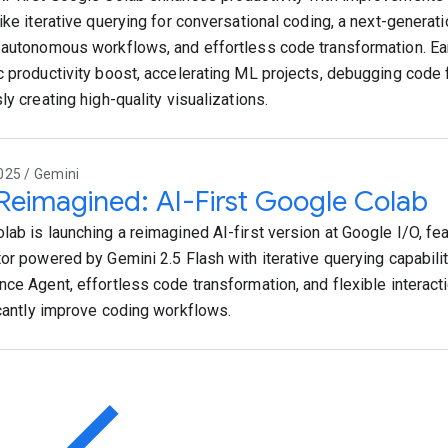
like iterative querying for conversational coding, a next-generat
 autonomous workflows, and effortless code transformation. Ear
c productivity boost, accelerating ML projects, debugging code 
ly creating high-quality visualizations.
025 / Gemini
 Reimagined: AI-First Google Colab
lab is launching a reimagined AI-first version at Google I/O, fea
tor powered by Gemini 2.5 Flash with iterative querying capabili
nce Agent, effortless code transformation, and flexible interac
icantly improve coding workflows.