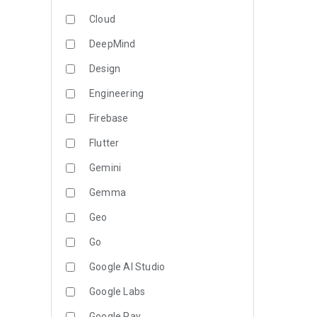
Cloud
DeepMind
Design
Engineering
Firebase
Flutter
Gemini
Gemma
Geo
Go
Google AI Studio
Google Labs
Google Pay