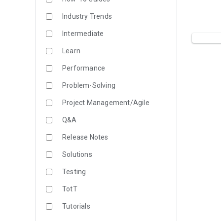
Industry Trends
Intermediate
Learn
Performance
Problem-Solving
Project Management/Agile
Q&A
Release Notes
Solutions
Testing
TotT
Tutorials