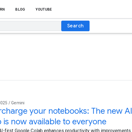
RN
BLOG
YOUTUBE
Search
2025 / Gemini
charge your notebooks: The new AI
 is now available to everyone
I-first Google Colab enhances productivity with improvement