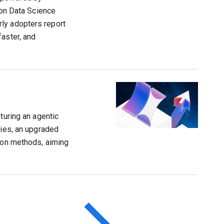
ion Data Science
ly adopters report
faster, and
turing an agentic
ties, an upgraded
tion methods, aiming