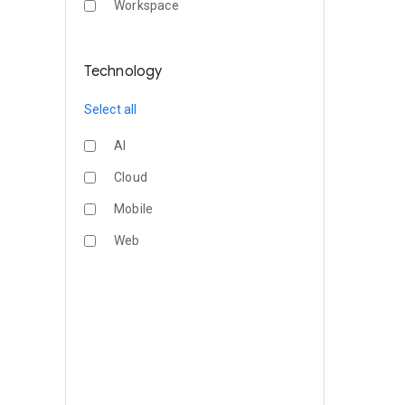
Workspace
Technology
Select all
AI
Cloud
Mobile
Web