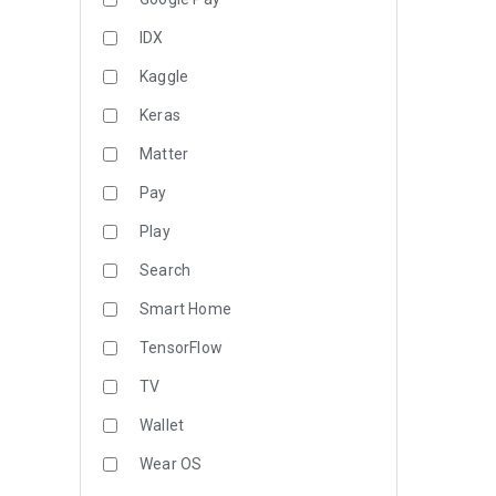
IDX
Kaggle
Keras
Matter
Pay
Play
Search
Smart Home
TensorFlow
TV
Wallet
Wear OS