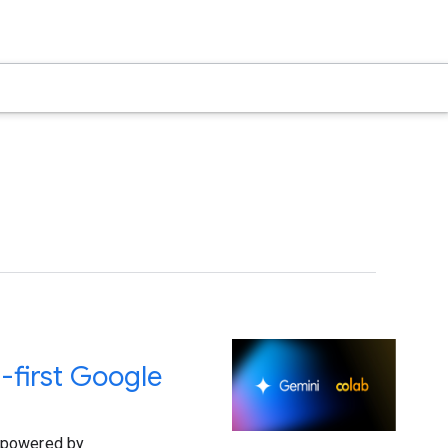
-first Google
s powered by