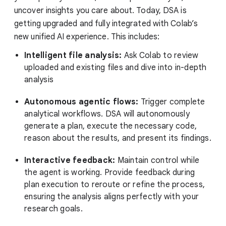
uncover insights you care about. Today, DSA is
getting upgraded and fully integrated with Colab’s
new unified AI experience. This includes:
Intelligent file analysis:
Ask Colab to review
uploaded and existing files and dive into in-depth
analysis
Autonomous agentic flows:
Trigger complete
analytical workflows. DSA will autonomously
generate a plan, execute the necessary code,
reason about the results, and present its findings.
Interactive feedback:
Maintain control while
the agent is working. Provide feedback during
plan execution to reroute or refine the process,
ensuring the analysis aligns perfectly with your
research goals.