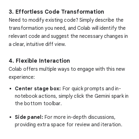
3. Effortless Code Transformation
Need to modify existing code? Simply describe the
transformation you need, and Colab will identify the
relevant code and suggest the necessary changes in
a clear, intuitive diff view.
4. Flexible Interaction
Colab offers multiple ways to engage with this new
experience:
Center stage box:
For quick prompts and in-
notebook actions, simply click the Gemini spark in
the bottom toolbar.
Side panel:
For more in-depth discussions,
providing extra space for review and iteration.