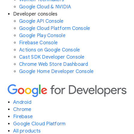
Google Cloud & NVIDIA
Developer consoles
Google API Console
Google Cloud Platform Console
Google Play Console
Firebase Console
Actions on Google Console
Cast SDK Developer Console
Chrome Web Store Dashboard
Google Home Developer Console
Android
Chrome
Firebase
Google Cloud Platform
All products