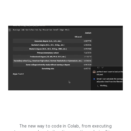
The new way to code in Colab, from executing