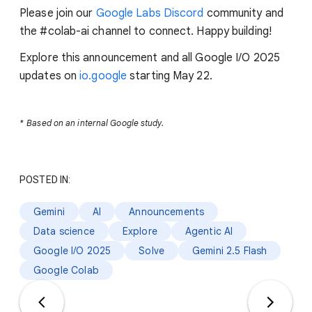
Please join our
Google Labs Discord
community and
the #colab-ai channel to connect. Happy building!
Explore this announcement and all Google I/O 2025
updates on
io.google
starting May 22.
*
Based on an internal Google study.
POSTED IN:
Gemini
AI
Announcements
Data science
Explore
Agentic AI
Google I/O 2025
Solve
Gemini 2.5 Flash
Google Colab