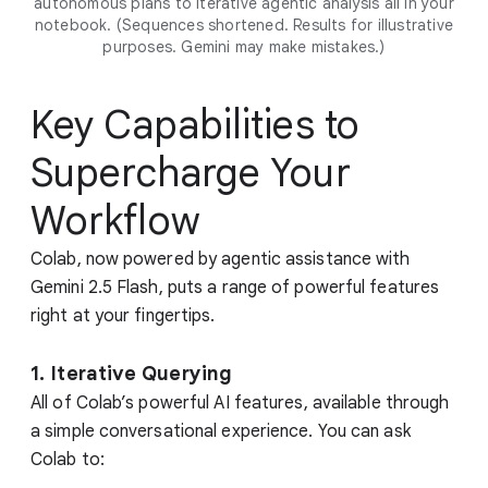
autonomous plans to iterative agentic analysis all in your
notebook. (Sequences shortened. Results for illustrative
purposes. Gemini may make mistakes.)
Key Capabilities to
Supercharge Your
Workflow
Colab, now powered by agentic assistance with
Gemini 2.5 Flash, puts a range of powerful features
right at your fingertips.
1. Iterative Querying
All of Colab’s powerful AI features, available through
a simple conversational experience. You can ask
Colab to: