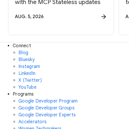
with the MCP Stateless updates
t
AUG. 5, 2026
A
Connect
Blog
Bluesky
Instagram
LinkedIn
X (Twitter)
YouTube
Programs
Google Developer Program
Google Developer Groups
Google Developer Experts
Accelerators
Women Techmakers