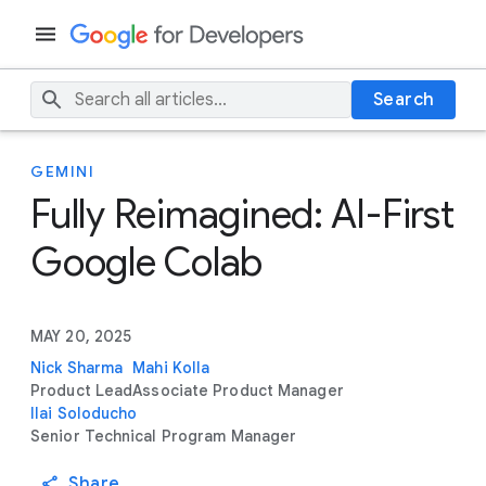
Search
GEMINI
Fully Reimagined: AI-First
Google Colab
MAY 20, 2025
Nick Sharma
Mahi Kolla
Product Lead
Associate Product Manager
Ilai Soloducho
Senior Technical Program Manager
Share