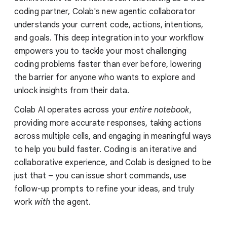
coding partner, Colab's new agentic collaborator
understands your current code, actions, intentions,
and goals. This deep integration into your workflow
empowers you to tackle your most challenging
coding problems faster than ever before, lowering
the barrier for anyone who wants to explore and
unlock insights from their data.
Colab AI operates across your
entire notebook
,
providing more accurate responses, taking actions
across multiple cells, and engaging in meaningful ways
to help you build faster. Coding is an iterative and
collaborative experience, and Colab is designed to be
just that – you can issue short commands, use
follow-up prompts to refine your ideas, and truly
work
with
the agent.