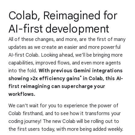
Colab, Reimagined for
AI-first development
All of these changes, and more, are the first of many
updates as we create an easier and more powerful
AI-first Colab. Looking ahead, we’ll be bringing more
capabilities, improved flows, and even more agents
into the fold.
With previous Gemini integrations
*
showing >2x efficiency gains
in Colab, this AI-
first reimagining can supercharge your
workflows.
We can't wait for you to experience the power of
Colab firsthand, and to see how it transforms your
coding journey! The new Colab will be rolling out to
the first users today, with more being added weekly.