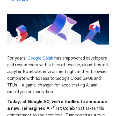
For years,
Google Colab
has empowered developers
and researchers with a free of charge, cloud-hosted
Jupyter Notebook environment right in their browser,
complete with access to Google Cloud GPUs and
TPUs – a game-changer for accelerating AI and
simplifying collaboration.
Today, at Google I/O, we're thrilled to announce
a new, reimagined AI-first Colab
that takes this
commitment to the next level. Functioning as a true