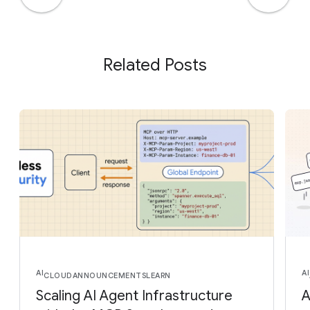
Related Posts
AI
AI
CLOUD
ANNOUNCEMENTS
LEARN
Scaling AI Agent Infrastructure
A