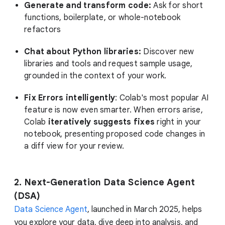
Generate and transform code:
Ask for short
functions, boilerplate, or whole-notebook
refactors
Chat about Python libraries:
Discover new
libraries and tools and request sample usage,
grounded in the context of your work.
Fix Errors intelligently
: Colab's most popular AI
feature is now even smarter. When errors arise,
Colab
iteratively suggests fixes
right in your
notebook, presenting proposed code changes in
a diff view for your review.
2. Next-Generation Data Science Agent
(DSA)
Data Science Agent
, launched in March 2025, helps
you explore your data, dive deep into analysis, and