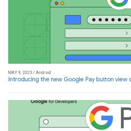
MAY 9, 2023 / Android
Introducing the new Google Pay button view 