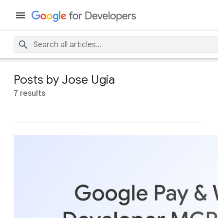
Posts by Jose Ugia
7 results