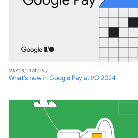
MAY 28, 2024 / Pay
What’s new in Google Pay at I/O 2024