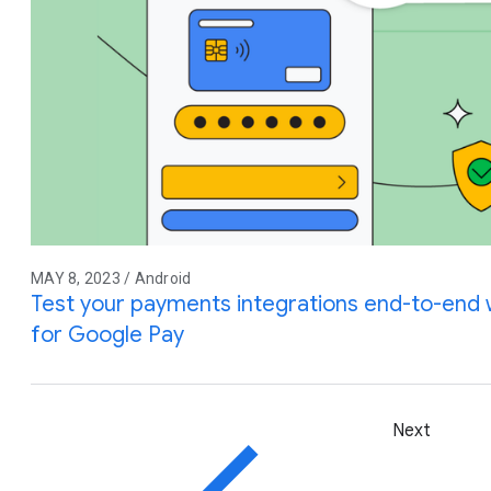
MAY 8, 2023 / Android
Test your payments integrations end-to-end w
for Google Pay
Next