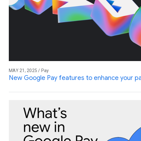
MAY 21, 2025 / Pay
New Google Pay features to enhance your p