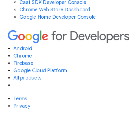
Cast SDK Developer Console
Chrome Web Store Dashboard
Google Home Developer Console
Android
Chrome
Firebase
Google Cloud Platform
All products
Terms
Privacy