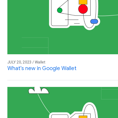
JULY 20, 2023 / Wallet
What’s new in Google Wallet