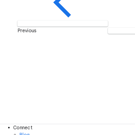
Previous
Connect
Blog