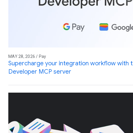
MAY 28, 2026 / Pay
Supercharge your integration workflow with 
Developer MCP server