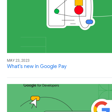
MAY 23, 2023
What’s new in Google Pay