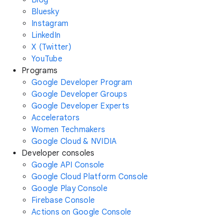
Bluesky
Instagram
LinkedIn
X (Twitter)
YouTube
Programs
Google Developer Program
Google Developer Groups
Google Developer Experts
Accelerators
Women Techmakers
Google Cloud & NVIDIA
Developer consoles
Google API Console
Google Cloud Platform Console
Google Play Console
Firebase Console
Actions on Google Console