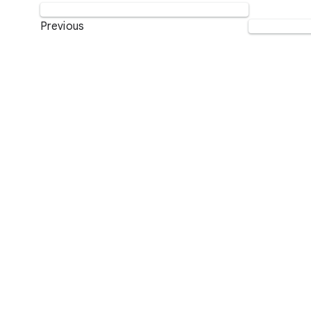
Previous