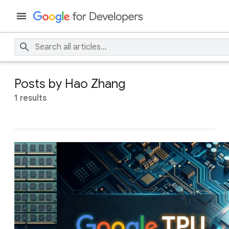
Posts by Hao Zhang
1 results