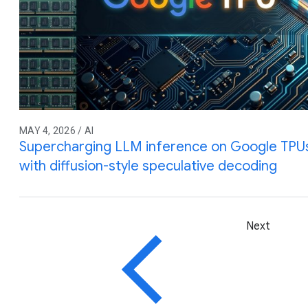
MAY 4, 2026 / AI
Supercharging LLM inference on Google TPUs
with diffusion-style speculative decoding
Next