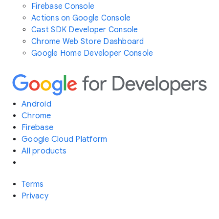
Firebase Console
Actions on Google Console
Cast SDK Developer Console
Chrome Web Store Dashboard
Google Home Developer Console
Android
Chrome
Firebase
Google Cloud Platform
All products
Terms
Privacy