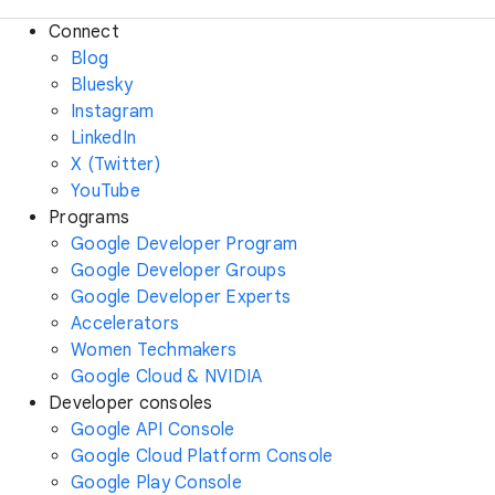
Connect
Blog
Bluesky
Instagram
LinkedIn
X (Twitter)
YouTube
Programs
Google Developer Program
Google Developer Groups
Google Developer Experts
Accelerators
Women Techmakers
Google Cloud & NVIDIA
Developer consoles
Google API Console
Google Cloud Platform Console
Google Play Console