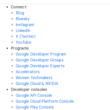
Connect
Blog
Bluesky
Instagram
LinkedIn
X (Twitter)
YouTube
Programs
Google Developer Program
Google Developer Groups
Google Developer Experts
Accelerators
Women Techmakers
Google Cloud & NVIDIA
Developer consoles
Google API Console
Google Cloud Platform Console
Google Play Console