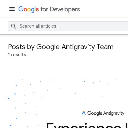
Posts by Google Antigravity Team
1 results