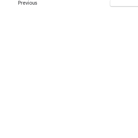
Previous