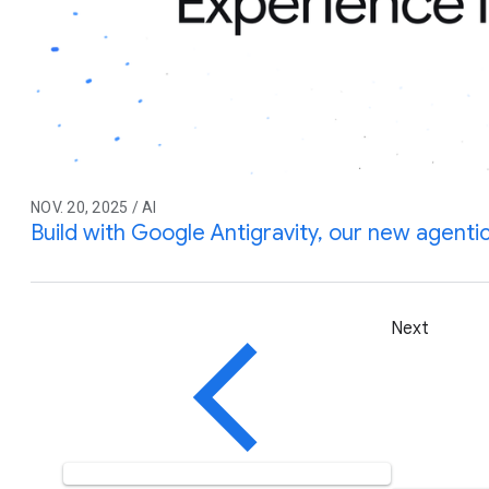
NOV. 20, 2025 / AI
Build with Google Antigravity, our new agent
Next