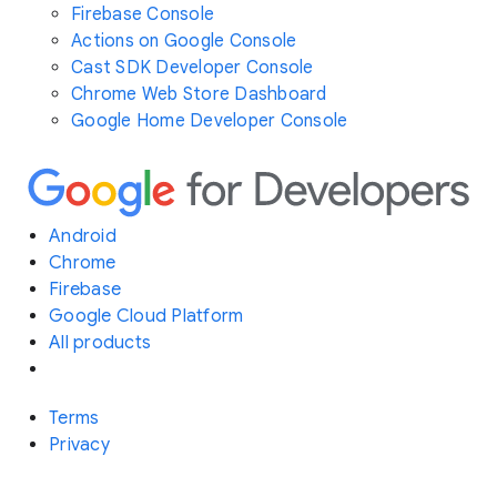
Firebase Console
Actions on Google Console
Cast SDK Developer Console
Chrome Web Store Dashboard
Google Home Developer Console
Android
Chrome
Firebase
Google Cloud Platform
All products
Terms
Privacy