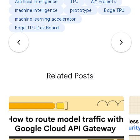
Artificial Intelligence
TPU
AIY Projects
machine intelligence
prototype
Edge TPU
machine learning accelerator
Edge TPU Dev Board
Related Posts