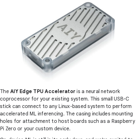
The
AIY Edge TPU Accelerator
is a neural network
coprocessor for your existing system. This small USB-C
stick can connect to any Linux-based system to perform
accelerated ML inferencing. The casing includes mounting
holes for attachment to host boards such as a Raspberry
Pi Zero or your custom device.