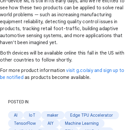
On-device ML is still in its early days, and we're excited to
see how these two products can be applied to solve real
world problems — such as increasing manufacturing
equipment reliability, detecting quality control issues in
products, tracking retail foot-traffic, building adaptive
automotive sensing systems, and more applications that
haven't been imagined yet.
Both devices will be available online this fall in the US with
other countries to follow shortly.
For more product information
visit g.co/aiy and sign up to
be notified
as products become available.
POSTED IN:
AI
IoT
maker
Edge TPU Accelerator
TensorFlow
AIY
Machine Learning