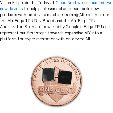
Vision Kit products. Today at
Cloud Next we announced two
new devices
to help professional engineers build new
products with on-device machine learning(ML) at their core:
the AIY Edge TPU Dev Board and the AIY Edge TPU
Accelerator. Both are powered by Google's Edge TPU and
represent our first steps towards expanding AIY into a
platform for experimentation with on-device ML.