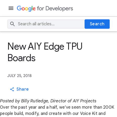
Search
New AIY Edge TPU
Boards
JULY 25, 2018
Share
Posted by Billy Rutledge, Director of AIY Projects
Over the past year and a half, we've seen more than 200K
people build, modify, and create with our Voice Kit and