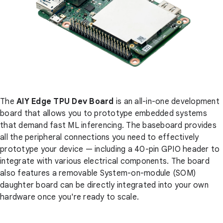
The
AIY Edge TPU Dev Board
is an all-in-one development
board that allows you to prototype embedded systems
that demand fast ML inferencing. The baseboard provides
all the peripheral connections you need to effectively
prototype your device — including a 40-pin GPIO header to
integrate with various electrical components. The board
also features a removable System-on-module (SOM)
daughter board can be directly integrated into your own
hardware once you're ready to scale.