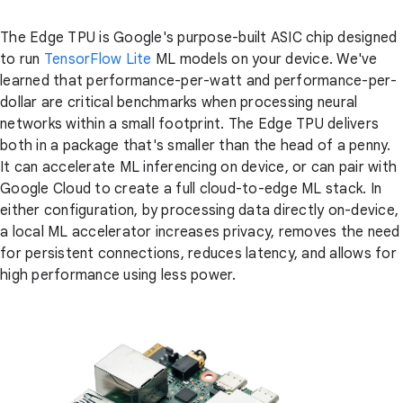
The Edge TPU is Google's purpose-built ASIC chip designed
to run
TensorFlow Lite
ML models on your device. We've
learned that performance-per-watt and performance-per-
dollar are critical benchmarks when processing neural
networks within a small footprint. The Edge TPU delivers
both in a package that's smaller than the head of a penny.
It can accelerate ML inferencing on device, or can pair with
Google Cloud to create a full cloud-to-edge ML stack. In
either configuration, by processing data directly on-device,
a local ML accelerator increases privacy, removes the need
for persistent connections, reduces latency, and allows for
high performance using less power.