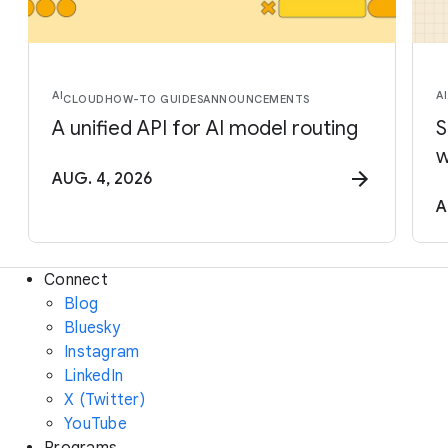
AI
AI
CLOUD
HOW-TO GUIDES
ANNOUNCEMENTS
A unified API for AI model routing
S
w
AUG. 4, 2026
A
Connect
Blog
Bluesky
Instagram
LinkedIn
X (Twitter)
YouTube
Programs