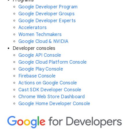
Google Developer Program
Google Developer Groups
Google Developer Experts
Accelerators
Women Techmakers
Google Cloud & NVIDIA
Developer consoles
Google API Console
Google Cloud Platform Console
Google Play Console
Firebase Console
Actions on Google Console
Cast SDK Developer Console
Chrome Web Store Dashboard
Google Home Developer Console