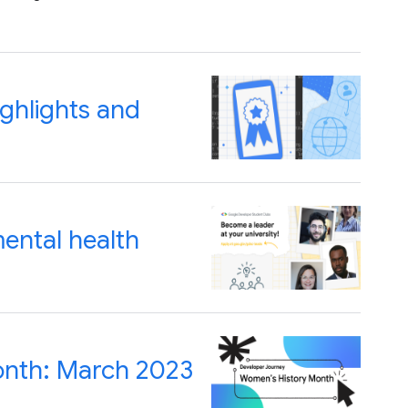
ghlights and
ental health
onth: March 2023