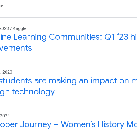
e...
2023 / Kaggle
ne Learning Communities: Q1 ‘23 hi
evements
, 2023
tudents are making an impact on m
gh technology
 2023
oper Journey – Women’s History M