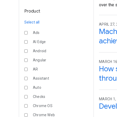
over the s
Product
Select all
APRIL 27, 
Machi
Ads
achi
AI Edge
Android
Angular
MARCH 16
How s
AR
throu
Assistant
Auto
Checks
MARCH 1,
Devel
Chrome OS
Chrome Web