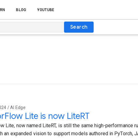
RN
BLOG
YOUTUBE
Search
024 / AI Edge
rFlow Lite is now LiteRT
w Lite, now named LiteRT, is still the same high-performance r
ith an expanded vision to support models authored in PyTorch, J