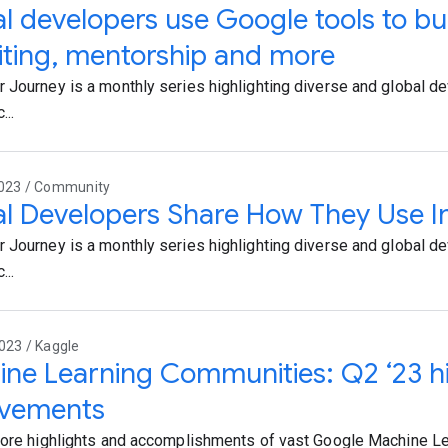
l developers use Google tools to bui
iting, mentorship and more
 Journey is a monthly series highlighting diverse and global d
...
2023 / Community
l Developers Share How They Use In
 Journey is a monthly series highlighting diverse and global d
...
023 / Kaggle
ne Learning Communities: Q2 ‘23 hi
evements
lore highlights and accomplishments of vast Google Machine L