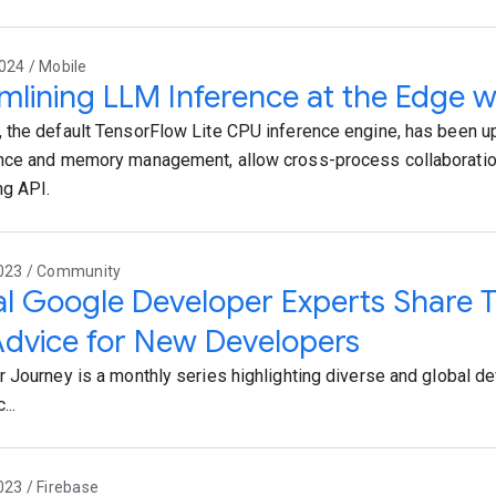
024 / Mobile
mlining LLM Inference at the Edge wi
the default TensorFlow Lite CPU inference engine, has been u
ce and memory management, allow cross-process collaboration
ng API.
2023 / Community
l Google Developer Experts Share Th
dvice for New Developers
 Journey is a monthly series highlighting diverse and global d
...
023 / Firebase