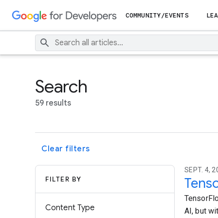
COMMUNITY/EVENTS
LEA
Search
59 results
Clear filters
SEPT. 4, 2
FILTER BY
Tenso
TensorFlo
Content Type
AI, but w