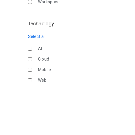
Workspace
Technology
Select all
AI
Cloud
Mobile
Web