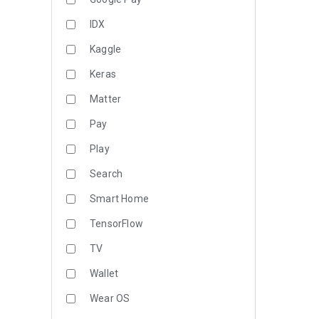
IDX
Kaggle
Keras
Matter
Pay
Play
Search
Smart Home
TensorFlow
TV
Wallet
Wear OS