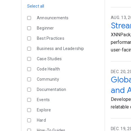
Select all
AUG. 13, 2
Announcements
Strea
Beginner
XNNPack, 
Best Practices
performan
Business and Leadership
user-faci
Case Studies
Code Health
DEC. 20, 
Globa
Community
and A
Documentation
Developer
Events
relatable c
Explore
Hard
DEC. 19, 2
How-To Guides