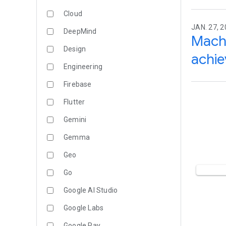
Cloud
JAN. 27, 2
DeepMind
Machi
Design
achi
Engineering
Firebase
Flutter
Gemini
Gemma
Geo
Go
Google AI Studio
Google Labs
Google Pay