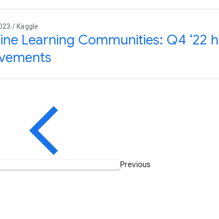
023 / Kaggle
ne Learning Communities: Q4 ‘22 hi
evements
Previous