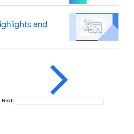
ghlights and
Next