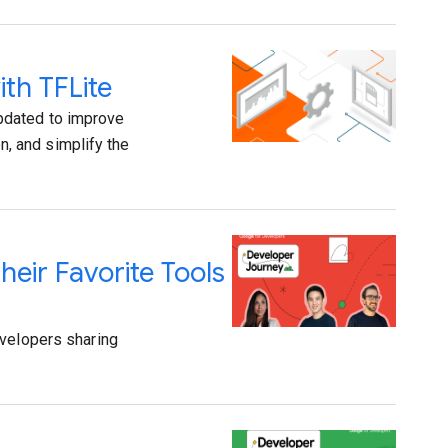
th TFLite
pdated to improve
, and simplify the
eir Favorite Tools
evelopers sharing