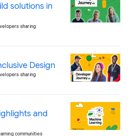
ld solutions in
evelopers sharing
clusive Design
evelopers sharing
ghlights and
earning communities