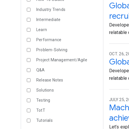
Globa
Industry Trends
recru
Intermediate
Developer
Learn
relatable c
Performance
Problem-Solving
OCT. 26, 
Globa
Project Management/Agile
Q&A
Developer
relatable c
Release Notes
Solutions
JULY 25, 2
Testing
Machi
TotT
achi
Tutorials
Let’s exp