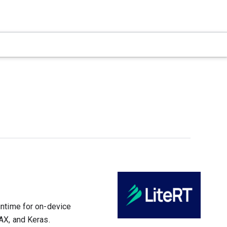
untime for on-device
AX, and Keras.