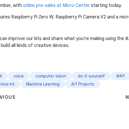
cember, with
online pre-sales at Micro Center
starting today.
requires Raspberry Pi Zero W, Raspberry Pi Camera V2 and a mi
 can improve our kits and share what you're making using the 
build all kinds of creative devices.
AI
voice
computer vision
do-it-yourself
#AIY
voice kit
Machine Learning
AIY Projects
VIOUS
N