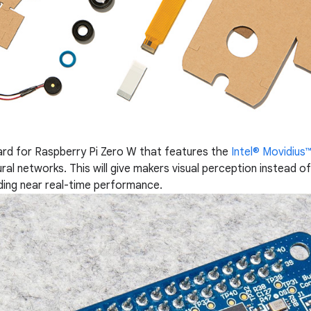
ard for Raspberry Pi Zero W that features the
Intel® Movidiu
ral networks. This will give makers visual perception instead o
ding near real-time performance.