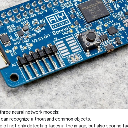
three neural network models:
 can recognize a thousand common objects.
 of not only detecting faces in the image, but also scoring fac