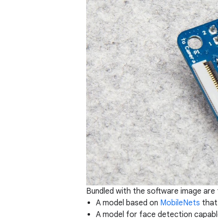
Bundled with the software image are 
A model based on
MobileNets
that
A model for face detection capable