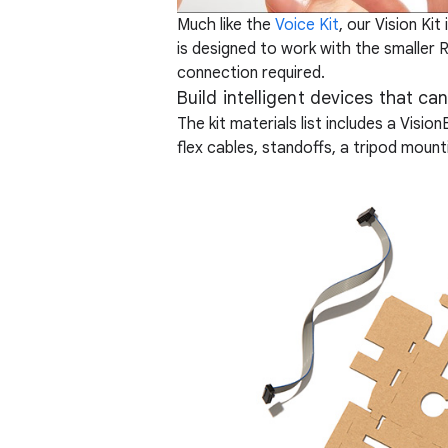
Much like the
Voice Kit
, our Vision Ki
is designed to work with the smaller 
connection required.
Build intelligent devices that ca
The kit materials list includes a Visi
flex cables, standoffs, a tripod mou