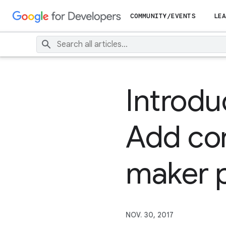
COMMUNITY/EVENTS
LEA
Introduc
Add com
maker p
NOV. 30, 2017