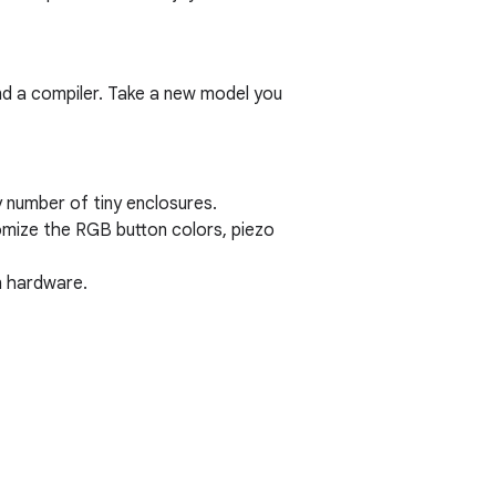
nd a compiler. Take a new model you
 number of tiny enclosures.
mize the RGB button colors, piezo
n hardware.