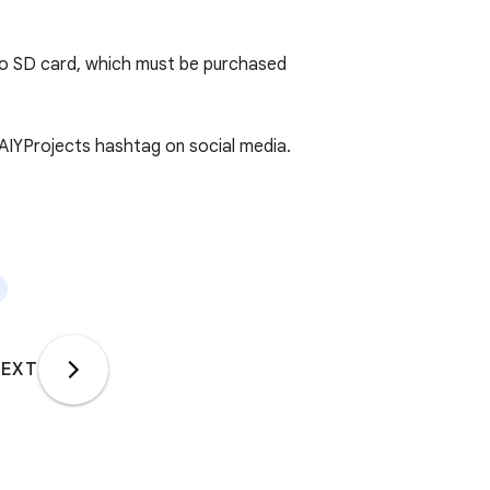
cro SD card, which must be purchased
#AIYProjects hashtag on social media.
EXT