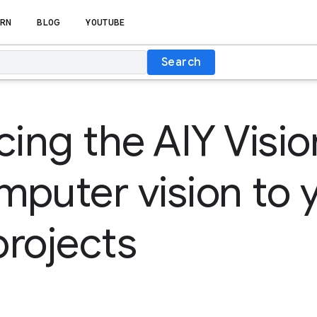
RN
BLOG
YOUTUBE
Search
ing the AIY Vision
puter vision to 
rojects