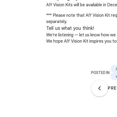
AIY Vision Kits will be available in De
*** Please note that AIY Vision Kit 
separately.
Tell us what you think!
We're listening — let us know how we
We hope AIY Vision Kit inspires you to 
POSTED IN:
PRE