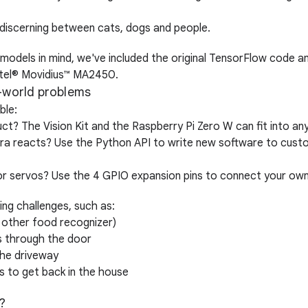
 discerning between cats, dogs and people.
odels in mind, we've included the original TensorFlow code a
 Intel® Movidius™ MA2450.
l-world problems
ble:
? The Vision Kit and the Raspberry Pi Zero W can fit into any
a reacts? Use the Python API to write new software to custo
 or servos? Use the 4 GPIO expansion pins to connect your ow
ting challenges, such as:
 other food recognizer)
 through the door
the driveway
 to get back in the house
?