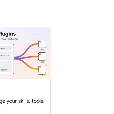
 your skills, tools,