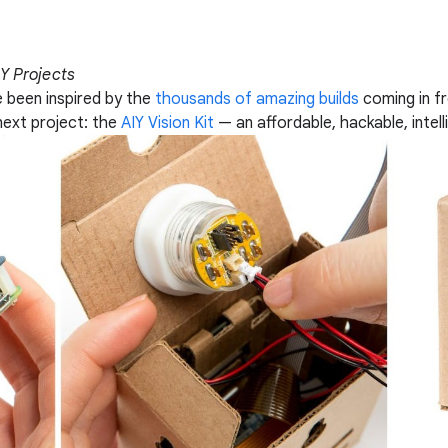
IY Projects
e been inspired by the
thousands of amazing builds
coming in f
next project: the
AIY Vision Kit
— an affordable, hackable, intel