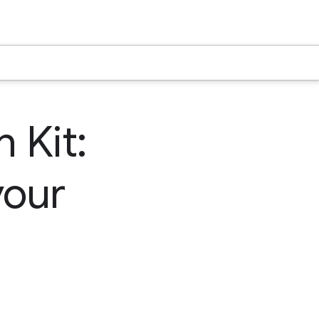
 Kit:
your