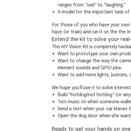
ranges from "sad" to "laughing."
A model for the important task of
For those of you who have your own m
have (or train) and run it on the the
Extend the kit to solve your rea
The AIY Vision Kit is completely hacka
Want to prototype your own product
Want to change the way the camer
element sounds and GPIO pins.
Want to add more lights, buttons,
We hope you'll use it to solve interes
Build "hotdog/not hotdog" (or any
Turn music on when someone walks
Send a text when your car leaves 
Open the dog door when she wants
Ready to get your hands on one