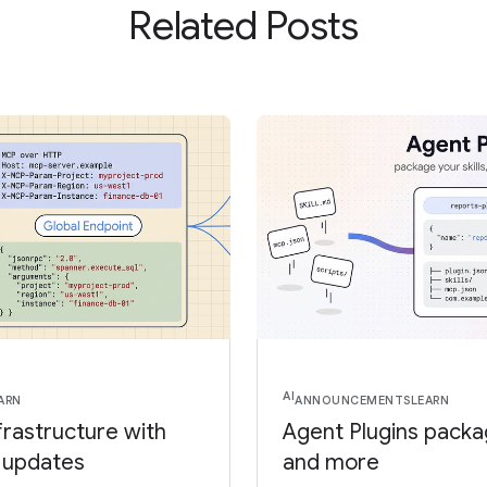
Related Posts
AI
ARN
ANNOUNCEMENTS
LEARN
frastructure with
Agent Plugins package
 updates
and more