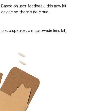
. Based on user feedback, this new kit
-device so there's no cloud
a piezo speaker, a macro/wide lens kit,