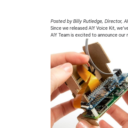
Posted by Billy Rutledge, Director, A
Since we released AIY Voice Kit, we'v
AIY Team is excited to announce our 