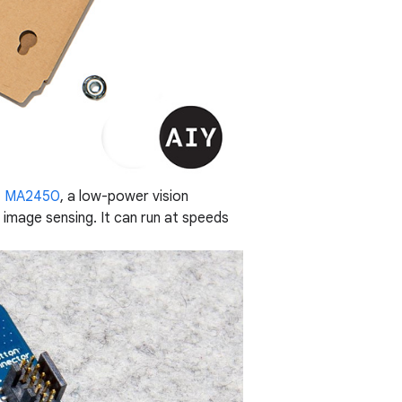
s™ MA2450
, a low-power vision
f image sensing. It can run at speeds