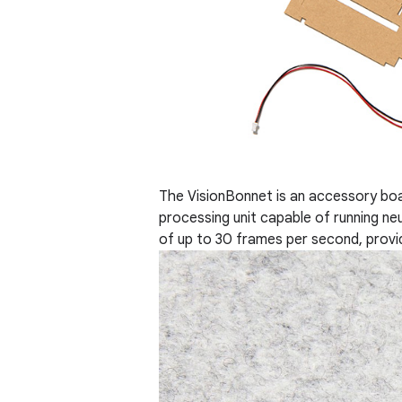
The VisionBonnet is an accessory bo
processing unit capable of running neu
of up to 30 frames per second, provi