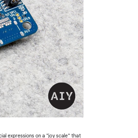
ial expressions on a "joy scale" that