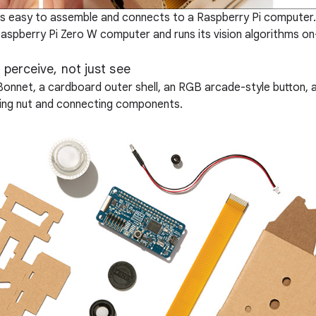
t is easy to assemble and connects to a Raspberry Pi computer
Raspberry Pi Zero W computer and runs its vision algorithms on
n perceive, not just see
onBonnet, a cardboard outer shell, an RGB arcade-style button, 
nting nut and connecting components.