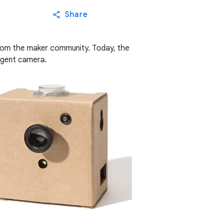
Share
rom the maker community. Today, the
ligent camera.