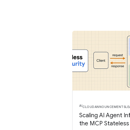
AI
CLOUD
ANNOUNCEMENTS
LE
Scaling AI Agent In
the MCP Stateless