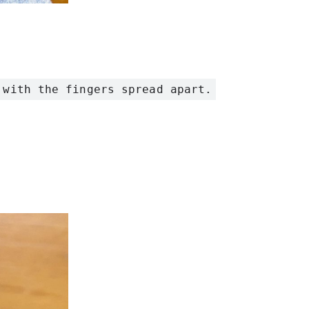
 with the fingers spread apart.