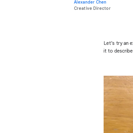
Alexander Chen
Creative Director
Let’s try an 
it to describe