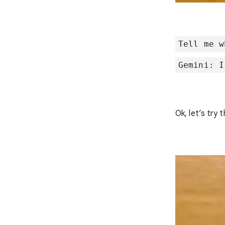
Tell me w
Gemini: I
Ok, let’s try t