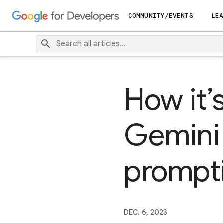
COMMUNITY/EVENTS
LEA
How it’
Gemini
prompt
DEC. 6, 2023