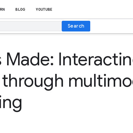
RN
BLOG
YOUTUBE
Search
s Made: Interacti
 through multimo
ing