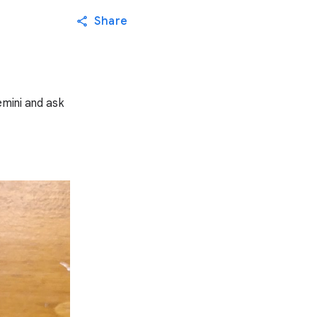
Share
emini and ask