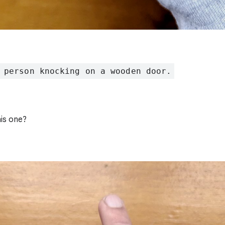
 person knocking on a wooden door.
is one?