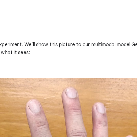
experiment. We’ll show this picture to our multimodal model G
 what it sees: