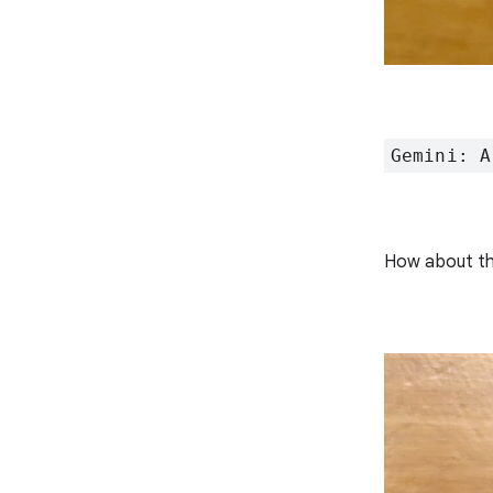
Gemini: A
How about th