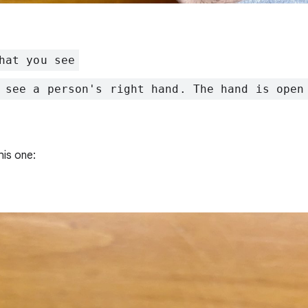
hat you see
 see a person's right hand. The hand is open
his one: