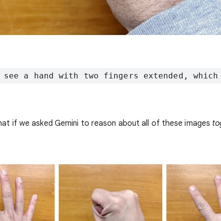
 see a hand with two fingers extended, which
at if we asked Gemini to reason about all of these images
to