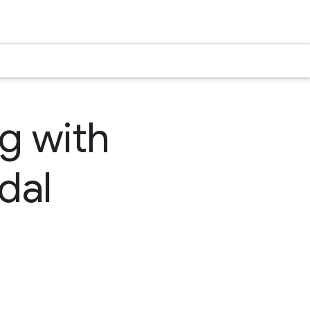
ng with
dal