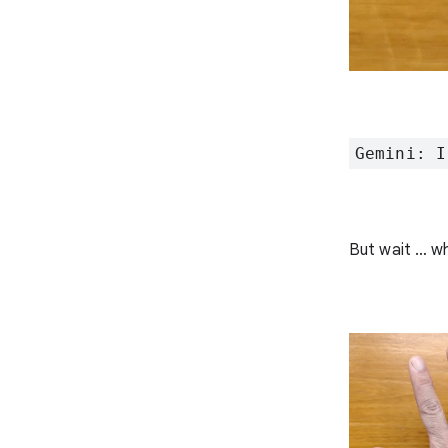
Gemini: I
But wait … wh