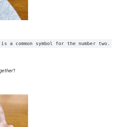
 is a common symbol for the number two.
gether
?