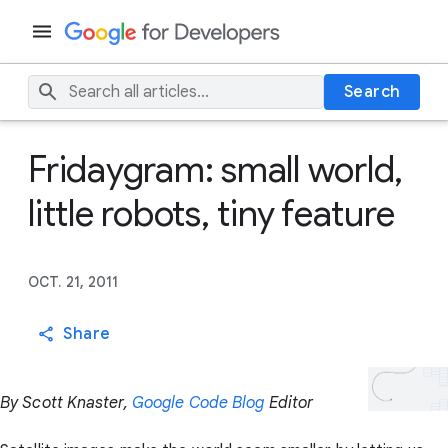
Search
Fridaygram: small world,
little robots, tiny feature
OCT. 21, 2011
Share
By Scott Knaster,
Google Code Blog
Editor