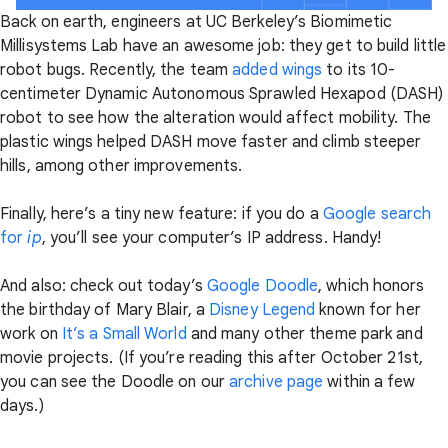
Back on earth, engineers at UC Berkeley’s Biomimetic
Millisystems Lab have an awesome job: they get to build little
robot bugs. Recently, the team
added wings
to its 10-
centimeter Dynamic Autonomous Sprawled Hexapod (DASH)
robot to see how the alteration would affect mobility. The
plastic wings helped DASH move faster and climb steeper
hills, among other improvements.
Finally, here’s a tiny new feature: if you do a
Google search
for
ip
, you’ll see your computer’s IP address. Handy!
And also: check out today’s
Google Doodle
, which honors
the birthday of Mary Blair, a
Disney Legend
known for her
work on
It’s a Small World
and many other theme park and
movie projects. (If you’re reading this after October 21st,
you can see the Doodle on our
archive page
within a few
days.)