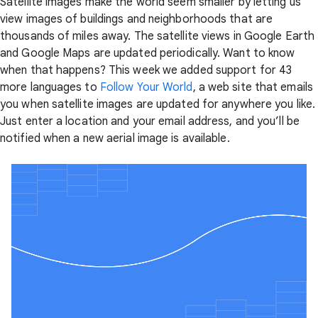
Satellite images make the world seem smaller by letting us
view images of buildings and neighborhoods that are
thousands of miles away. The satellite views in Google Earth
and Google Maps are updated periodically. Want to know
when that happens? This week we added support for 43
more languages to
Follow Your World
, a web site that emails
you when satellite images are updated for anywhere you like.
Just enter a location and your email address, and you’ll be
notified when a new aerial image is available.