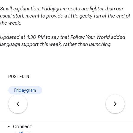
Small explanation: Fridaygram posts are lighter than our
usual stuff, meant to provide a little geeky fun at the end of
the week.
Updated at 4:30 PM to say that Follow Your World added
language support this week, rather than launching.
POSTED IN:
Fridaygram
Connect