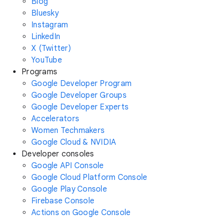
Blog
Bluesky
Instagram
LinkedIn
X (Twitter)
YouTube
Programs
Google Developer Program
Google Developer Groups
Google Developer Experts
Accelerators
Women Techmakers
Google Cloud & NVIDIA
Developer consoles
Google API Console
Google Cloud Platform Console
Google Play Console
Firebase Console
Actions on Google Console