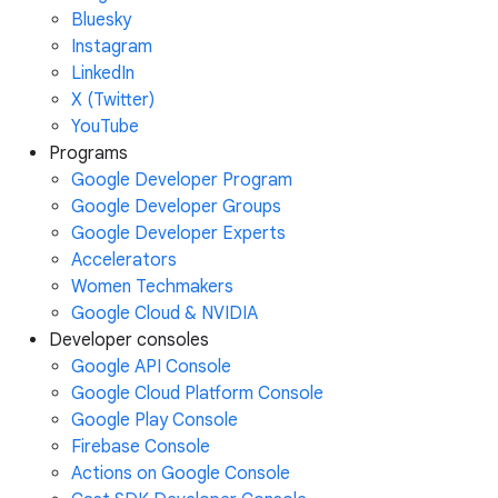
Bluesky
Instagram
LinkedIn
X (Twitter)
YouTube
Programs
Google Developer Program
Google Developer Groups
Google Developer Experts
Accelerators
Women Techmakers
Google Cloud & NVIDIA
Developer consoles
Google API Console
Google Cloud Platform Console
Google Play Console
Firebase Console
Actions on Google Console