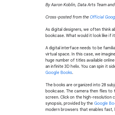
By Aaron Koblin, Data Arts Team and 
Cross-posted from the
Official Goog
As digital designers, we often think 
bookcase. What would it look like if i
A digital interface needs to be famili
virtual space. In this case, we imagin
huge number of titles available onlin
an infinite 3D helix. You can spin it
Google Books
.
The books are organized into 28 subj
bookcase. The camera then flies to tha
screen. Click on the high-resolution 
synopsis, provided by the
Google Bo
modern browsers that enables fast, h