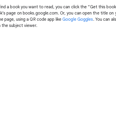
 find a book you want to read, you can click the “Get this boo
ok’s page on books.google.com. Or, you can open the title on
he page, using a QR code app like
Google Goggles
. You can al
 the subject viewer.