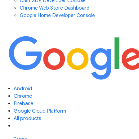
Cast SDK Developer Console
Chrome Web Store Dashboard
Google Home Developer Console
Android
Chrome
Firebase
Google Cloud Platform
All products