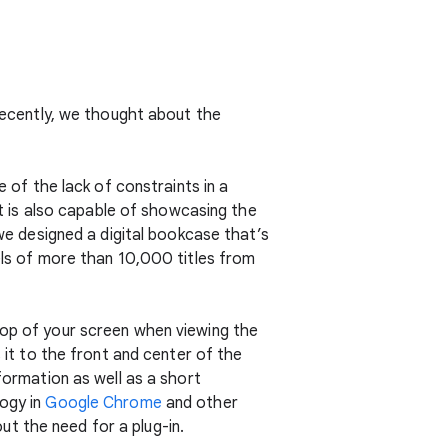
 Recently, we thought about the
e of the lack of constraints in a
but is also capable of showcasing the
 we designed a digital bookcase that’s
dels of more than 10,000 titles from
top of your screen when viewing the
s it to the front and center of the
formation as well as a short
logy in
Google Chrome
and other
t the need for a plug-in.