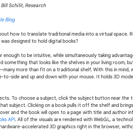
Bill Schilit, Research
le Blog
about how to translate traditional media into a virtual space.
t was designed to hold digital books?
ar enough to be intuitive, while simultaneously taking advantag
ed something that looks like the shelves in your living room, 
e—many more than fit on a traditional shelf. With this in mind,
 side-to-side and up and down with your mouse. It holds 3D mo
ects. To choose a subject, click the subject button near the 
t subject. Clicking on a book pulls it off the shelf and bring
cover and the book will open to a page with title and author in
oks API
. All of the visuals are rendered with WebGL, a techno
ardware-accelerated 3D graphics right in the browser, withou