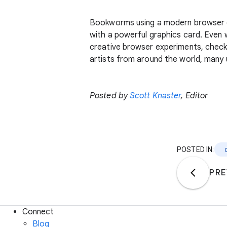
Bookworms using a modern browser 
with a powerful graphics card. Even
creative browser experiments, chec
artists from around the world, many 
Posted by
Scott Knaster
, Editor
POSTED IN:
PRE
Connect
Blog