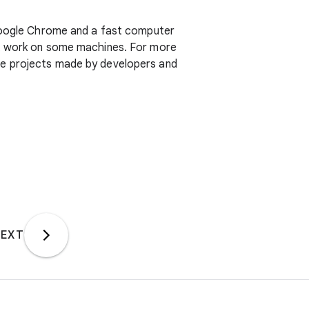
ogle Chrome and a fast computer
ot work on some machines. For more
ive projects made by developers and
EXT