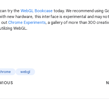
can try the
WebGL Bookcase
today. We recommend using Go
 with new hardware, this interface is experimental and may n
k out
Chrome Experiments
, a gallery of more than 300 creat
utilizing WebGL.
chrome
webgl
VIOUS
N