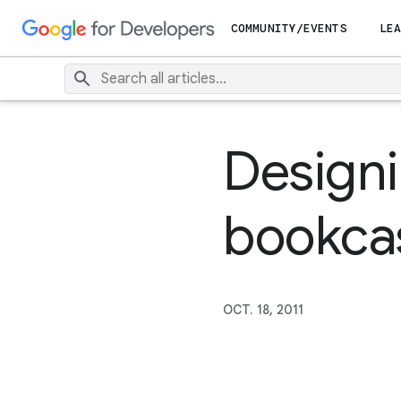
COMMUNITY/EVENTS
LEA
Designin
bookca
OCT. 18, 2011