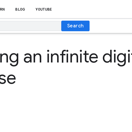
RN
BLOG
YOUTUBE
Search
g an infinite digi
se