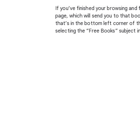
If you’ve finished your browsing and
page, which will send you to that bo
that’s in the bottom left corner of t
selecting the “Free Books” subject in