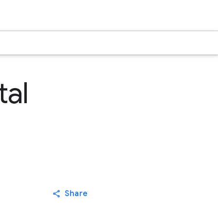
tal
Share