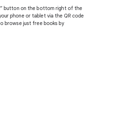
k” button on the bottom right of the
 your phone or tablet via the QR code
so browse just free books by