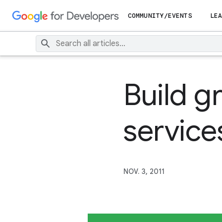
COMMUNITY/EVENTS
LEA
Build g
service
NOV. 3, 2011