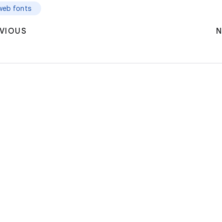
web fonts
VIOUS
N