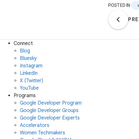
POSTED IN:
PRE
Connect
Blog
Bluesky
Instagram
LinkedIn
X (Twitter)
YouTube
Programs
Google Developer Program
Google Developer Groups
Google Developer Experts
Accelerators
Women Techmakers