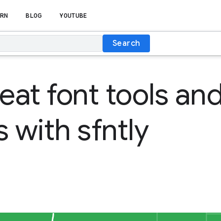
RN
BLOG
YOUTUBE
Search
reat font tools an
s with sfntly