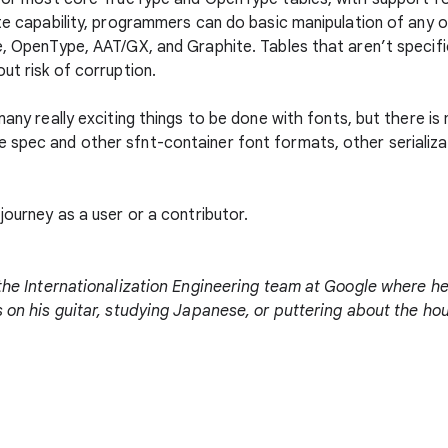
rite capability, programmers can do basic manipulation of any
e, OpenType, AAT/GX, and Graphite. Tables that aren’t specific
ut risk of corruption.
 many really exciting things to be done with fonts, but there 
 spec and other sfnt-container font formats, other serializat
journey as a user or a contributor.
n the Internationalization Engineering team at Google where 
es on his guitar, studying Japanese, or puttering about the h