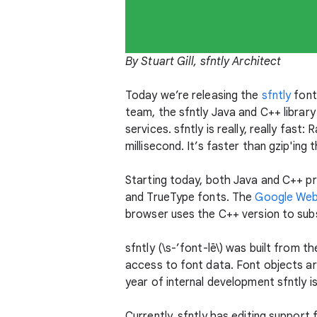
By Stuart Gill, sfntly Architect
Today we’re releasing the
sfntly
font
team, the sfntly Java and C++ librar
services. sfntly is really, really fas
millisecond. It’s faster than gzip'ing t
Starting today, both Java and C++ pr
and TrueType fonts. The
Google Web
browser uses the C++ version to subs
sfntly (\s-’font-lē\) was built from 
access to font data. Font objects are
year of internal development sfntly 
Currently, sfntly has editing suppor