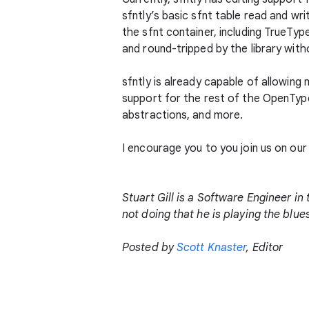
sfntly’s basic sfnt table read and w
the sfnt container, including TrueTyp
and round-tripped by the library witho
sfntly is already capable of allowing
support for the rest of the OpenType
abstractions, and more.
I encourage you to you join us on our 
Stuart Gill is a Software Engineer i
not doing that he is playing the blu
Posted by
Scott Knaster
, Editor