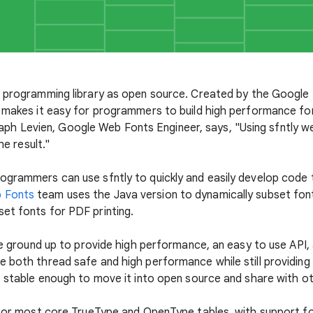
 programming library as open source. Created by the Google I
y makes it easy for programmers to build high performance fo
t: Raph Levien, Google Web Fonts Engineer, says, "Using sfntly w
he result."
ogrammers can use sfntly to quickly and easily develop code 
 Fonts
team uses the Java version to dynamically subset fo
et fonts for PDF printing.
the ground up to provide high performance, an easy to use API,
 both thread safe and high performance while still providing 
is stable enough to move it into open source and share with o
t for most core TrueType and OpenType tables, with support f