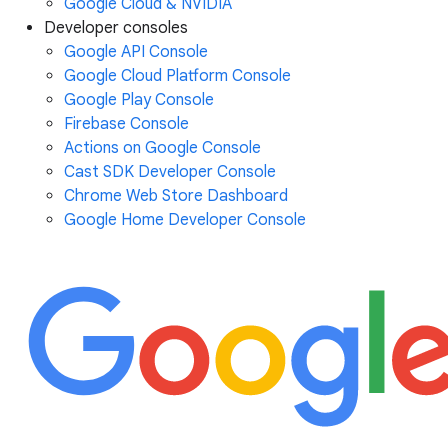
Google Cloud & NVIDIA
Developer consoles
Google API Console
Google Cloud Platform Console
Google Play Console
Firebase Console
Actions on Google Console
Cast SDK Developer Console
Chrome Web Store Dashboard
Google Home Developer Console