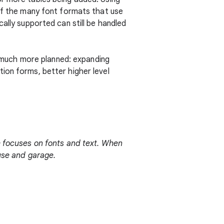
 of the many font formats that use
ally supported can still be handled
is much more planned: expanding
ion forms, better higher level
he focuses on fonts and text. When
ouse and garage.