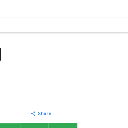
d
Share