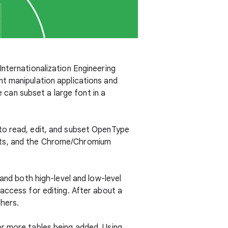
nternationalization Engineering
nt manipulation applications and
e can subset a large font in a
to read, edit, and subset OpenType
nts, and the Chrome/Chromium
 and both high-level and low-level
access for editing. After about a
thers.
or more tables being added. Using