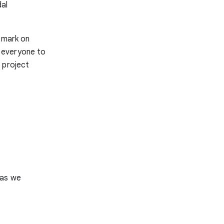
dal
e mark on
 everyone to
 project
 as we