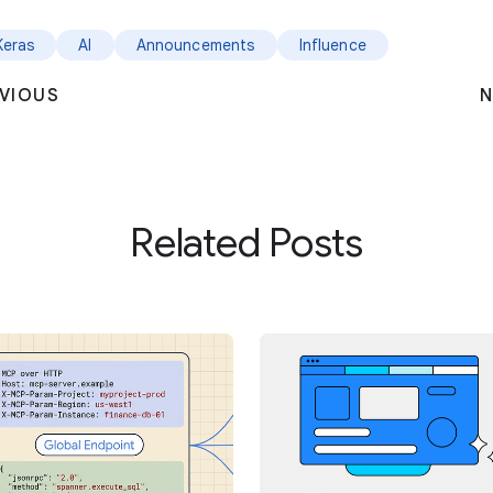
Keras
AI
Announcements
Influence
VIOUS
N
Related Posts