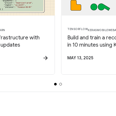
TENSORFLOW
ARN
KERAS
MOBILE
WEB
frastructure with
Build and train a 
 updates
in 10 minutes using
MAY 13, 2025