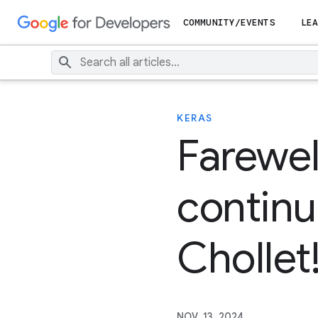
COMMUNITY/EVENTS
LEA
KERAS
Farewel
continu
Chollet
NOV. 13, 2024