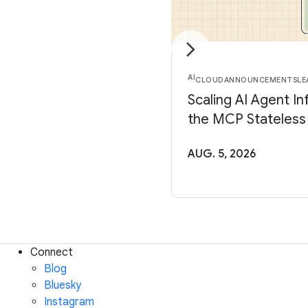
AI
CLOUD
ANNOUNCEMENTS
LE
Scaling AI Agent In
the MCP Stateless
AUG. 5, 2026
Connect
Blog
Bluesky
Instagram