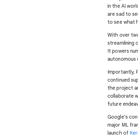
in the AI wor
are sad to se
to see what 
With over two
streamlining
It powers nu
autonomous ca
Importantly, 
continued sup
the project a
collaborate w
future endea
Google’s con
major ML fra
launch of
Ker