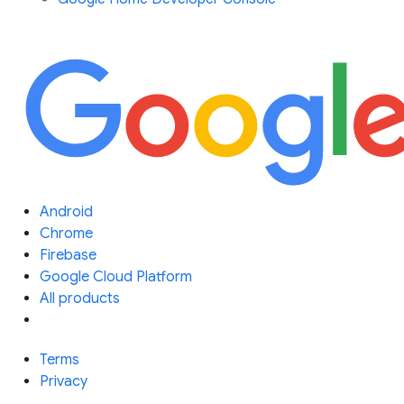
Android
Chrome
Firebase
Google Cloud Platform
All products
Terms
Privacy