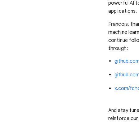
powerful AI t
applications.
Francois, tha
machine lear
continue foll
through:
github.com
github.co
x.com/fcho
And stay tun
reinforce ou