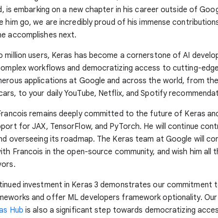
ld, is embarking on a new chapter in his career outside of Goo
e him go, we are incredibly proud of his immense contribution
he accomplishes next.
 million users, Keras has become a cornerstone of AI devel
 complex workflows and democratizing access to cutting-edge
merous applications at Google and across the world, from t
rs, to your daily YouTube, Netflix, and Spotify recommendat
Francois remains deeply committed to the future of Keras and
port for JAX, TensorFlow, and PyTorch. He will continue contr
nd overseeing its roadmap. The Keras team at Google will co
ith Francois in the open-source community, and wish him all th
vors.
tinued investment in Keras 3 demonstrates our commitment 
meworks and offer ML developers framework optionality. Our
as Hub
is also a significant step towards democratizing acce