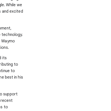
gle. While we
s and excited
opment,
 technology.
he Waymo
ions.
 its
ibuting to
ntinue to
e best in his
to support
 recent
ss to