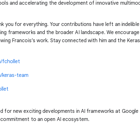
ools and accelerating the development of innovative multimo
nk you for everything. Your contributions have left an indelibl
ning frameworks and the broader AI landscape. We encourage
owing Francois’s work. Stay connected with him and the Keras
/fchollet
m/keras-team
llet
ed for new exciting developments in AI frameworks at Google
r commitment to an open AI ecosystem.