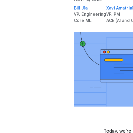
Bill Jia
Xavi Amatria
VP, Engineering
VP, PM
Core ML
ACE (AI and
Today, we're 