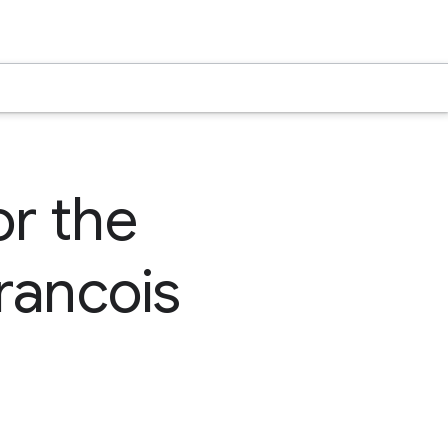
or the
rancois