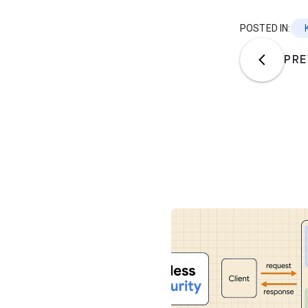
POSTED IN:
PRE