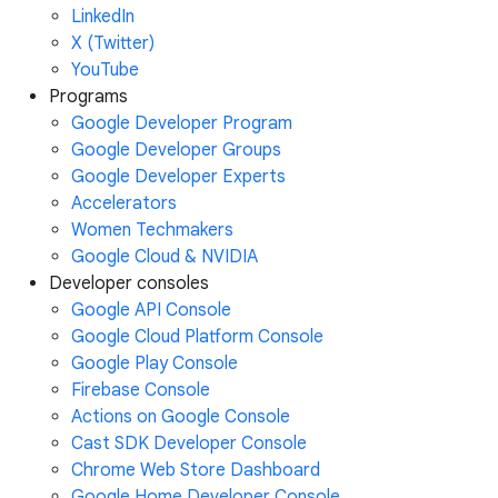
LinkedIn
X (Twitter)
YouTube
Programs
Google Developer Program
Google Developer Groups
Google Developer Experts
Accelerators
Women Techmakers
Google Cloud & NVIDIA
Developer consoles
Google API Console
Google Cloud Platform Console
Google Play Console
Firebase Console
Actions on Google Console
Cast SDK Developer Console
Chrome Web Store Dashboard
Google Home Developer Console