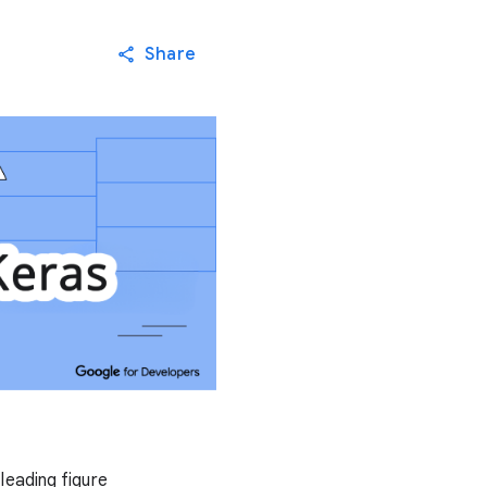
Share
leading figure