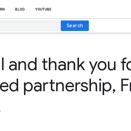
RN
BLOG
YOUTUBE
Search
l and thank you f
ed partnership, F
!