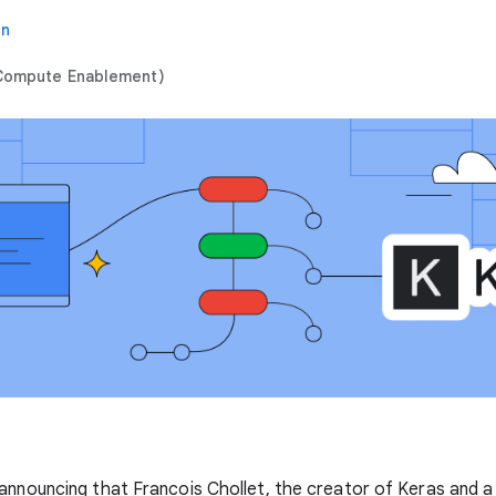
in
 Compute Enablement)
announcing that Francois Chollet, the creator of Keras and a 