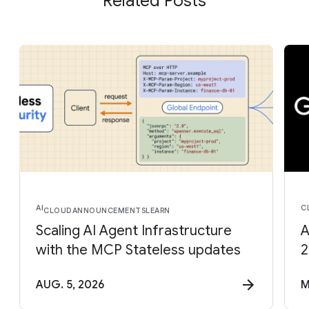
Related Posts
AI
C
CLOUD
ANNOUNCEMENTS
LEARN
Scaling AI Agent Infrastructure
A
with the MCP Stateless updates
2
AUG. 5, 2026
M