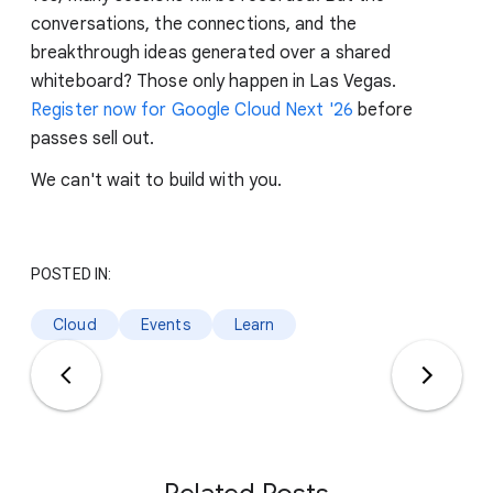
conversations, the connections, and the
breakthrough ideas generated over a shared
whiteboard? Those only happen in Las Vegas.
Register now for Google Cloud Next '26
before
passes sell out.
We can't wait to build with you.
POSTED IN:
Cloud
Events
Learn