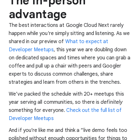
The in-person
advantage
The best interactions at Google Cloud Next rarely
happen while you're simply sitting and listening. As we
shared in our preview of
What to expect at
Developer Meetups
, this year we are doubling down
on dedicated spaces and times where you can grab a
coffee and pull up a chair with peers and Googler
experts to discuss common challenges, share
strategies and learn from others in the trenches.
We’ve packed the schedule with 20+ meetups this
year serving all communities, so there is
definitely
something for everyone.
Check out the full list of
Developer Meetups
And if you’re like me and think a “live demo feels too
polished without enough opportunities for things to