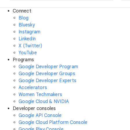
Connect
Blog
Bluesky
Instagram
LinkedIn
X (Twitter)
YouTube
Programs
Google Developer Program
Google Developer Groups
Google Developer Experts
Accelerators
Women Techmakers
Google Cloud & NVIDIA
Developer consoles
Google API Console
Google Cloud Platform Console
Google Play Console