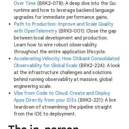
Over Time
(BRK2-078): A deep dive into the Go
runtime and how to leverage backend language
upgrades for immediate performance gains.
Path to Production: Improve and Scale Quality
with OpenTelemetry
(BRK3-001): Close the gap
between local development and production.
Learn how to wire robust observability
throughout the entire application lifecycle.
Accelerating Velocity: How Citibank Consolidated
Observability for Global Scale
(BRK2-224): A look
at the infrastructure challenges and solutions
behind running observability at massive, global
engineering scale.
Vibe from Code to Cloud: Create and Deploy
Apps Directly from your IDEs
(BRK2-221): A live
teardown of streamlining the pipeline straight
from the IDE to deployment.