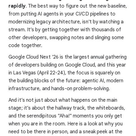
rapidly
. The best way to figure out the new baseline,
from putting AI agents in your CI/CD pipelines to
modernizing legacy architecture, isn't by watching a
stream. It’s by getting together with thousands of
other developers, swapping notes and slinging some
code together.
Google Cloud Next '26 is the largest annual gathering
of developers building on Google Cloud, and this year
in Las Vegas (April 22-24), the focus is squarely on
the building blocks of the future: agentic AI, modern
infrastructure, and hands-on problem-solving.
And it’s not just about what happens on the main
stage; it’s about the hallway track, the whiteboards,
and the serendipitous "Aha!" moments you only get
when you are in the room. Here is a look at why you
need to be there in person, and a sneak peek at the