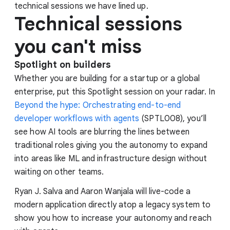
technical sessions we have lined up.
Technical sessions
you can't miss
Spotlight on builders
Whether you are building for a startup or a global
enterprise, put this Spotlight session on your radar. In
Beyond the hype: Orchestrating end-to-end
developer workflows with agents
(SPTL008), you’ll
see how AI tools are blurring the lines between
traditional roles giving you the autonomy to expand
into areas like ML and infrastructure design without
waiting on other teams.
Ryan J. Salva and Aaron Wanjala will live-code a
modern application directly atop a legacy system to
show you how to increase your autonomy and reach