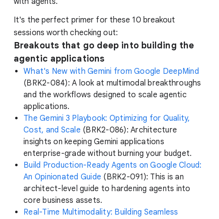
with agents.
It's the perfect primer for these 10 breakout
sessions worth checking out:
Breakouts that go deep into building the
agentic applications
What's New with Gemini from Google DeepMind
(BRK2-084): A look at multimodal breakthroughs
and the workflows designed to scale agentic
applications.
The Gemini 3 Playbook: Optimizing for Quality,
Cost, and Scale
(BRK2-086): Architecture
insights on keeping Gemini applications
enterprise-grade without burning your budget.
Build Production-Ready Agents on Google Cloud:
An Opinionated Guide
(BRK2-091): This is an
architect-level guide to hardening agents into
core business assets.
Real-Time Multimodality: Building Seamless