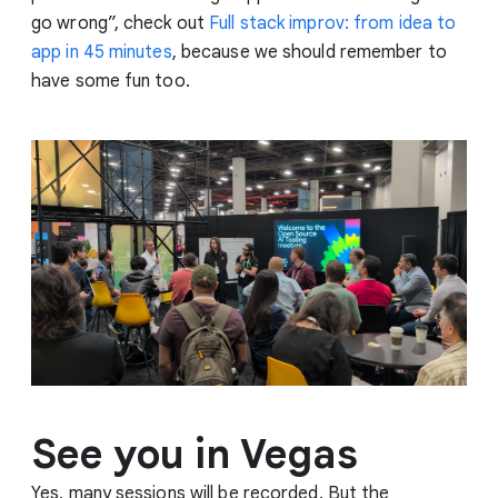
go wrong”, check out
Full stack improv: from idea to
app in 45 minutes
, because we should remember to
have some fun too.
See you in Vegas
Yes, many sessions will be recorded. But the