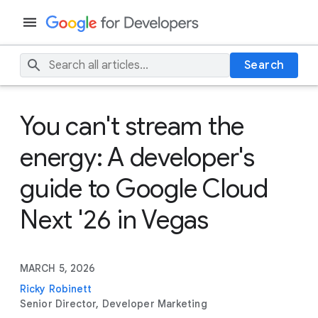
Search
You can't stream the
energy: A developer's
guide to Google Cloud
Next '26 in Vegas
MARCH 5, 2026
Ricky Robinett
Senior Director, Developer Marketing