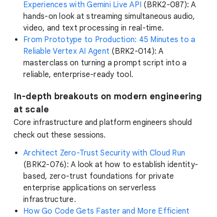
Experiences with Gemini Live API
(BRK2-087): A
hands-on look at streaming simultaneous audio,
video, and text processing in real-time.
From Prototype to Production: 45 Minutes to a
Reliable Vertex AI Agent
(BRK2-014): A
masterclass on turning a prompt script into a
reliable, enterprise-ready tool.
In-depth breakouts on modern engineering
at scale
Core infrastructure and platform engineers should
check out these sessions.
Architect Zero-Trust Security with Cloud Run
(BRK2-076): A look at how to establish identity-
based, zero-trust foundations for private
enterprise applications on serverless
infrastructure.
How Go Code Gets Faster and More Efficient