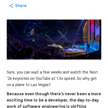
Share
Sure, you can wait a few weeks and watch the Next
'26 keynotes on YouTube at 1.5x speed. So why get
on a plane to Las Vegas?
Because even though there’s never been a more
exciting time to be a developer, the day-to-day
work of software engineering is shifting