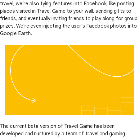
travel, we’re also tying features into Facebook, like posting
places visited in Travel Game to your wall, sending gifts to
friends, and eventually inviting friends to play along for group
prizes. We’re even injecting the user’s Facebook photos into
Google Earth.
The current beta version of Travel Game has been
developed and nurtured by a team of travel and gaming