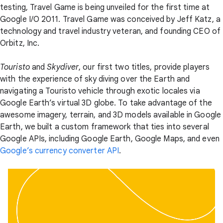
testing, Travel Game is being unveiled for the first time at
Google I/O 2011. Travel Game was conceived by Jeff Katz, a
technology and travel industry veteran, and founding CEO of
Orbitz, Inc.
Touristo
and
Skydiver
, our first two titles, provide players
with the experience of sky diving over the Earth and
navigating a Touristo vehicle through exotic locales via
Google Earth’s virtual 3D globe. To take advantage of the
awesome imagery, terrain, and 3D models available in Google
Earth, we built a custom framework that ties into several
Google APIs, including Google Earth, Google Maps, and even
Google’s currency converter API
.