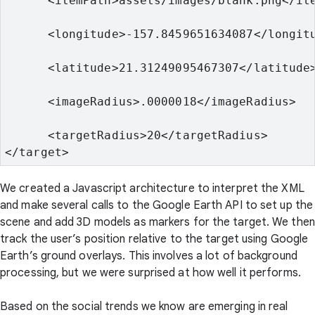
      <itemPath>assets/images/blank.png</it
      <longitude>-157.8459651634087</longit
      <latitude>21.31249095467307</latitude
      <imageRadius>.0000018</imageRadius>
      <targetRadius>20</targetRadius>
</target>
We created a Javascript architecture to interpret the XML
and make several calls to the Google Earth API to set up the
scene and add 3D models as markers for the target. We then
track the user’s position relative to the target using Google
Earth’s ground overlays. This involves a lot of background
processing, but we were surprised at how well it performs.
Based on the social trends we know are emerging in real