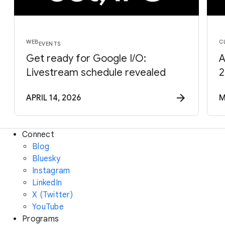
WEB
C
EVENTS
Get ready for Google I/O:
A
Livestream schedule revealed
2
APRIL 14, 2026
M
Connect
Blog
Bluesky
Instagram
LinkedIn
X (Twitter)
YouTube
Programs