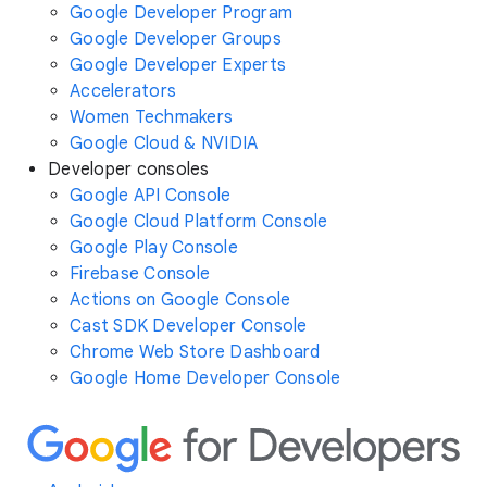
Google Developer Program
Google Developer Groups
Google Developer Experts
Accelerators
Women Techmakers
Google Cloud & NVIDIA
Developer consoles
Google API Console
Google Cloud Platform Console
Google Play Console
Firebase Console
Actions on Google Console
Cast SDK Developer Console
Chrome Web Store Dashboard
Google Home Developer Console