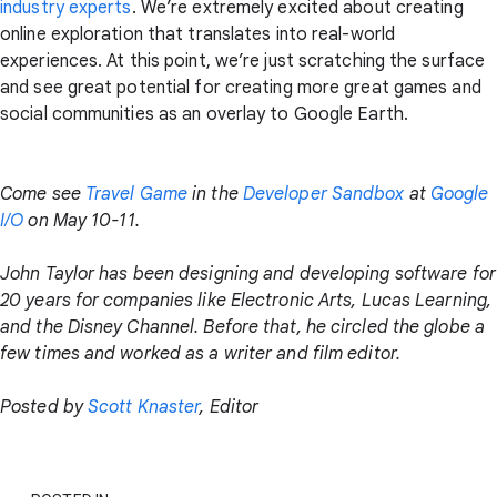
industry experts
. We’re extremely excited about creating
online exploration that translates into real-world
experiences. At this point, we’re just scratching the surface
and see great potential for creating more great games and
social communities as an overlay to Google Earth.
Come see
Travel Game
in the
Developer Sandbox
at
Google
I/O
on May 10-11.
John Taylor has been designing and developing software for
20 years for companies like Electronic Arts, Lucas Learning,
and the Disney Channel. Before that, he circled the globe a
few times and worked as a writer and film editor.
Posted by
Scott Knaster
, Editor