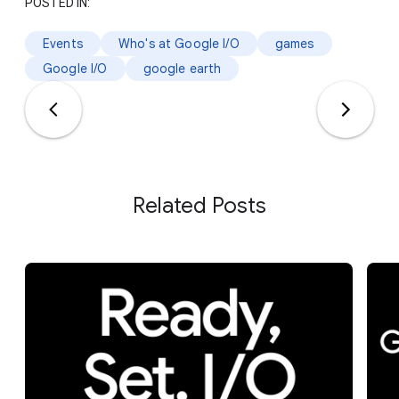
POSTED IN:
Events
Who's at Google I/O
games
Google I/O
google earth
Related Posts