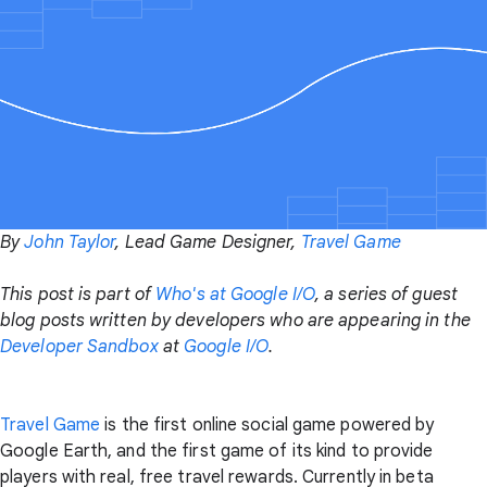
By
John Taylor
, Lead Game Designer,
Travel Game
This post is part of
Who's at Google I/O
, a series of guest
blog posts written by developers who are appearing in the
Developer Sandbox
at
Google I/O
.
Travel Game
is the first online social game powered by
Google Earth, and the first game of its kind to provide
players with real, free travel rewards. Currently in beta