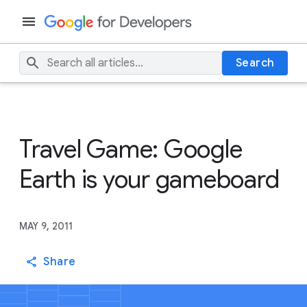
Search
Travel Game: Google
Earth is your gameboard
MAY 9, 2011
Share