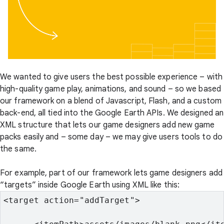
We wanted to give users the best possible experience – with
high-quality game play, animations, and sound – so we based
our framework on a blend of Javascript, Flash, and a custom
back-end, all tied into the Google Earth APIs. We designed an
XML structure that lets our game designers add new game
packs easily and – some day – we may give users tools to do
the same.
For example, part of our framework lets game designers add
“targets” inside Google Earth using XML like this:
<target action="addTarget">