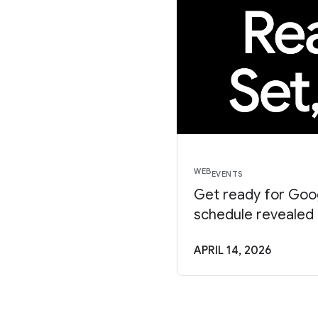
WEB
EVENTS
Get ready for Goog
schedule revealed
APRIL 14, 2026