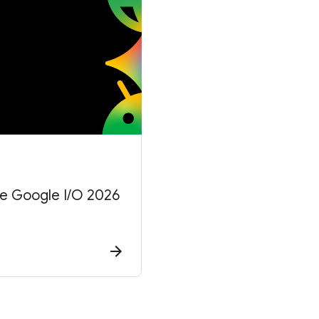
he Google I/O 2026