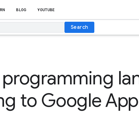
RN
BLOG
YOUTUBE
Search
 programming la
ng to Google App