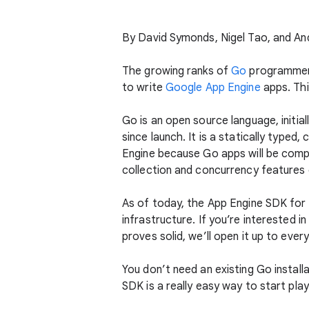
By David Symonds, Nigel Tao, and A
The growing ranks of
Go
programmers 
to write
Google App Engine
apps. Thi
Go is an open source language, initi
since launch. It is a statically typed
Engine because Go apps will be comp
collection and concurrency features o
As of today, the App Engine SDK for
infrastructure. If you’re interested in
proves solid, we’ll open it up to ever
You don’t need an existing Go installa
SDK is a really easy way to start pla