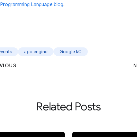
Programming Language blog
.
Events
app engine
Google I/O
VIOUS
N
Related Posts