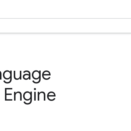
nguage
 Engine