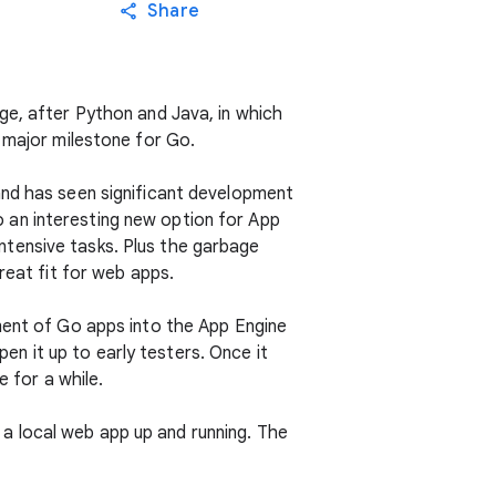
Share
ge, after Python and Java, in which
 major milestone for Go.
and has seen significant development
so an interesting new option for App
tensive tasks. Plus the garbage
reat fit for web apps.
ment of Go apps into the App Engine
n it up to early testers. Once it
e for a while.
t a local web app up and running. The