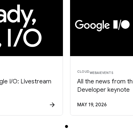
CLOUD
WEB
AI
EVENTS
le I/O: Livestream
All the news from t
Developer keynote
MAY 19, 2026