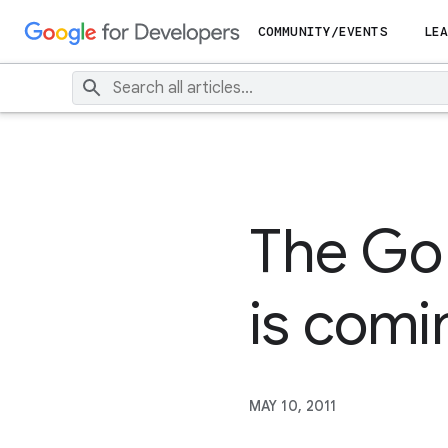
COMMUNITY/EVENTS
LEA
The Go
is comi
MAY 10, 2011