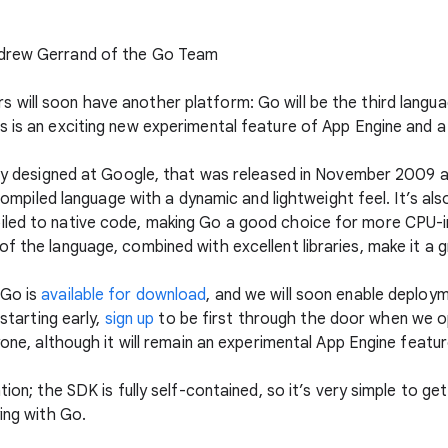
ndrew Gerrand of the Go Team
will soon have another platform: Go will be the third langua
s is an exciting new experimental feature of App Engine and a
ally designed at Google, that was released in November 2009 
, compiled language with a dynamic and lightweight feel. It’s al
iled to native code, making Go a good choice for more CPU-in
f the language, combined with excellent libraries, make it a g
 Go is
available for download
, and we will soon enable deploy
 starting early,
sign up
to be first through the door when we ope
yone, although it will remain an experimental App Engine featur
tion; the SDK is fully self-contained, so it’s very simple to ge
ying with Go.