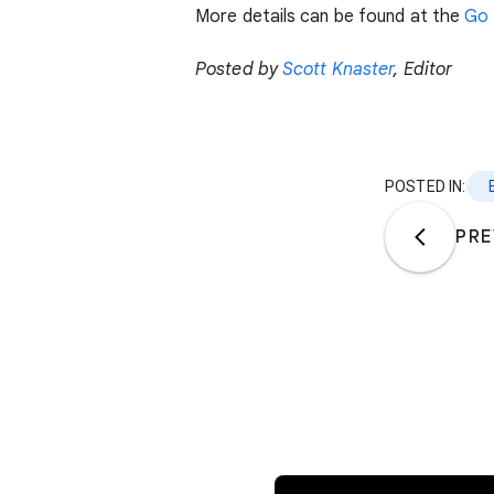
More details can be found at the
Go 
Posted by
Scott Knaster
, Editor
POSTED IN:
PRE