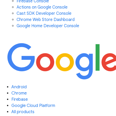
Firebase Console
Actions on Google Console
Cast SDK Developer Console
Chrome Web Store Dashboard
Google Home Developer Console
Android
Chrome
Firebase
Google Cloud Platform
All products