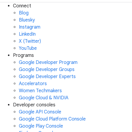
Connect
Blog
Bluesky
Instagram
LinkedIn
X (Twitter)
YouTube
Programs
Google Developer Program
Google Developer Groups
Google Developer Experts
Accelerators
Women Techmakers
Google Cloud & NVIDIA
Developer consoles
Google API Console
Google Cloud Platform Console
Google Play Console