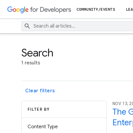
COMMUNITY/EVENTS
LEA
Search
1 results
Clear filters
NOV. 13, 2
FILTER BY
The G
Enter
Content Type