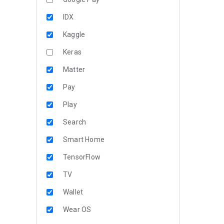
IDX
Kaggle
Keras
Matter
Pay
Play
Search
Smart Home
TensorFlow
TV
Wallet
Wear OS