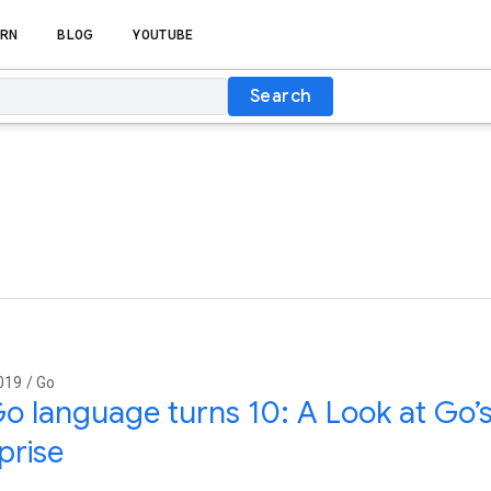
RN
BLOG
YOUTUBE
Search
019 / Go
o language turns 10: A Look at Go’
prise