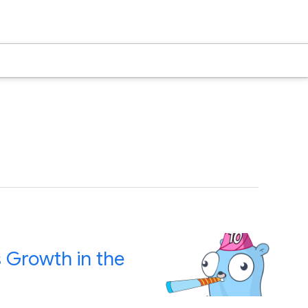
s Growth in the