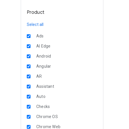
Product
Select all
Ads
AI Edge
Android
Angular
AR
Assistant
Auto
Checks
Chrome OS
Chrome Web