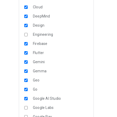
Cloud
DeepMind
Design
Engineering
Firebase
Flutter
Gemini
Gemma
Geo
Go
Google AI Studio
Google Labs
Google Pay