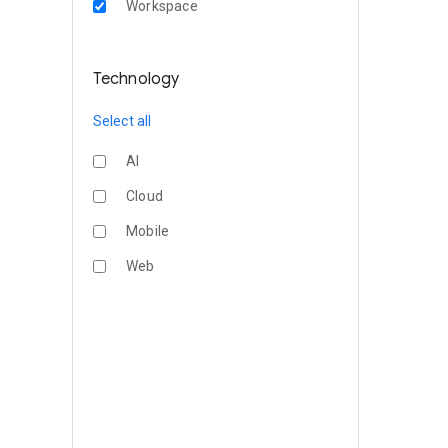
Workspace
Technology
Select all
AI
Cloud
Mobile
Web