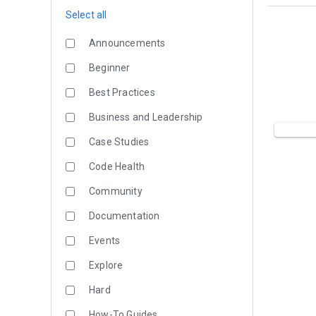
Select all
Announcements
Beginner
Best Practices
Business and Leadership
Case Studies
Code Health
Community
Documentation
Events
Explore
Hard
How-To Guides