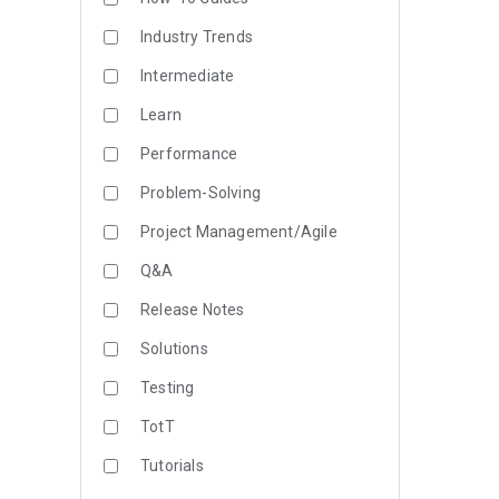
Industry Trends
Intermediate
Learn
Performance
Problem-Solving
Project Management/Agile
Q&A
Release Notes
Solutions
Testing
TotT
Tutorials