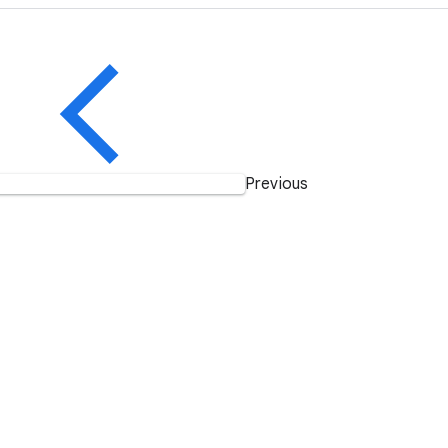
Previous