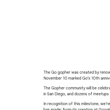
The Go gopher was created by renowne
November 10 marked Go’s 10th annive
The Gopher community will be celebra
in San Diego, and dozens of meetups 
In recognition of this milestone, we
has made: from its creation at Googl