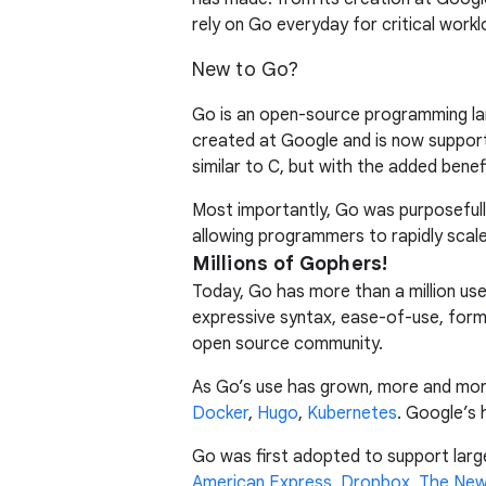
rely on Go everyday for critical workl
New to Go?
Go is an open-source programming lang
created at Google and is now support
similar to C, but with the added bene
Most importantly, Go was purposeful
allowing programmers to rapidly sca
Millions of Gophers!
Today, Go has more than a million user
expressive syntax, ease-of-use, form
open source community.
As Go’s use has grown, more and more 
Docker
,
Hugo
,
Kubernetes
. Google’s 
Go was first adopted to support larg
American Express
,
Dropbox
,
The New