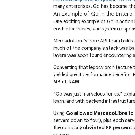
many enterprises, Go has become thei
An Example of Go In the Enterpr
One exciting example of Go in actio
cost-efficiencies, and system respon
MercadoLibre’s core API team builds a
much of the company’s stack was base
layers was soon found encountering sc
Converting that legacy architecture t
yielded great performance benefits. 
MB of RAM.
“Go was just marvelous for us,” expl
learn, and with backend infrastructure
Using
Go allowed MercadoLibre to 
servers down to four), plus each ser
the company
obviated 88 percent o
savings.