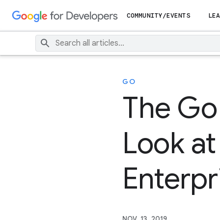
COMMUNITY/EVENTS
LEA
GO
The Go 
Look at
Enterpr
NOV. 13, 2019