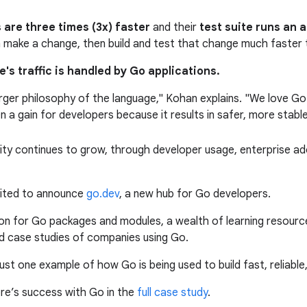
s are three times (3x) faster
and their
test suite runs an 
make a change, then build and test that change much faster 
e's traffic is handled by Go applications.
rger philosophy of the language," Kohan explains. "We love Go's
een a gain for developers because it results in safer, more stabl
ty continues to grow, through developer usage, enterprise ado
xcited to announce
go.dev
, a new hub for Go developers.
tion for Go packages and modules, a wealth of learning resourc
nd case studies of companies using Go.
st one example of how Go is being used to build fast, reliable,
e’s success with Go in the
full case study
.