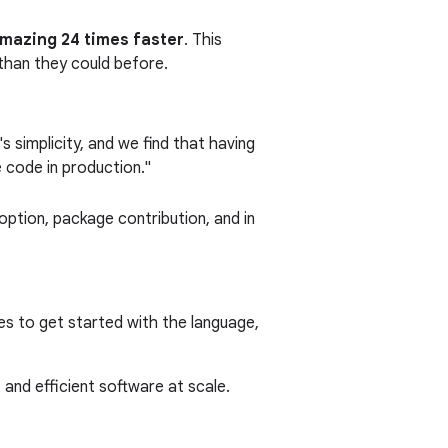
amazing 24 times faster
. This
than they could before.
 simplicity, and we find that having
e code in production."
ption, package contribution, and in
es to get started with the language,
 and efficient software at scale.