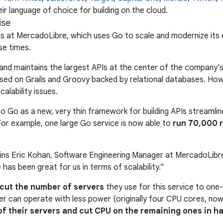
r language of choice for building on the cloud.
ise
n is at MercadoLibre, which uses Go to scale and modernize 
se times.
nd maintains the largest APIs at the center of the company’s m
d on Grails and Groovy backed by relational databases. Howe
alability issues.
o Go as a new, very thin framework for building APIs streamli
For example, one large Go service is now able to
run 70,000 r
ains Eric Kohan, Software Engineering Manager at MercadoLibre.
 has been great for us in terms of scalability.”
cut the number of servers
they use for this service to one
ver can operate with less power (originally four CPU cores, n
f their servers and cut CPU on the remaining ones in ha