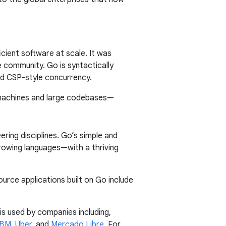
cient software at scale. It was
 community. Go is syntactically
and CSP-style concurrency.
 machines and large codebases—
ring disciplines. Go’s simple and
rowing languages—with a thriving
urce applications built on Go include
s used by companies including,
IBM
,
Uber
, and
Mercado Libre
. For