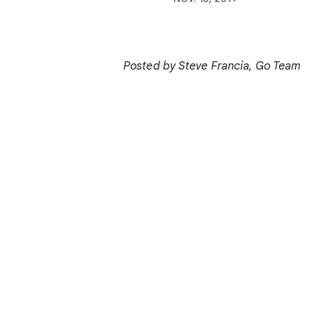
Posted by Steve Francia, Go Team