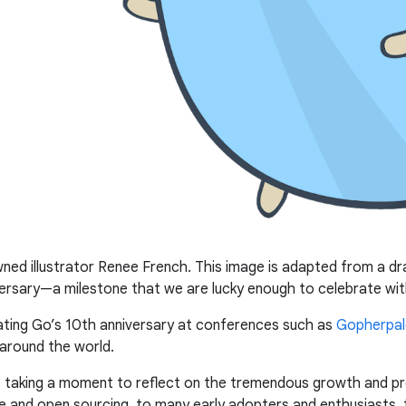
d illustrator Renee French. This image is adapted from a dr
rsary—a milestone that we are lucky enough to celebrate wit
ting Go’s 10th anniversary at conferences such as
Gopherpal
around the world.
’re taking a moment to reflect on the tremendous growth and p
e and open sourcing, to many early adopters and enthusiasts, 