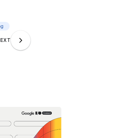
ng
EXT