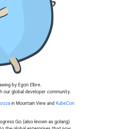
awing by Egon Elbre.
h our global developer community.
ooza
in Mountain View and
KubeCon
rogress Go (also known as golang)
to the global enterprises that now