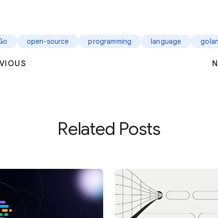
Go
open-source
programming
language
gola
VIOUS
N
Related Posts