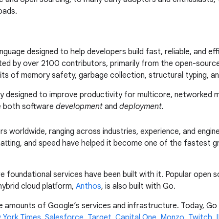
oads.
uage designed to help developers build fast, reliable, and effi
ed by over 2100 contributors, primarily from the open-source
fits of memory safety, garbage collection, structural typing, 
ly designed to improve productivity for multicore, networked
le both software
development
and
deployment.
s worldwide, ranging across industries, experience, and enginee
atting, and speed have helped it become one of the fastest g
foundational services have been built with it. Popular open so
hybrid cloud platform,
Anthos
, is also built with Go.
e amounts of Google’s services and infrastructure. Today, Go i
 York Times
,
Salesforce
,
Target
,
Capital One
,
Monzo
,
Twitch
,