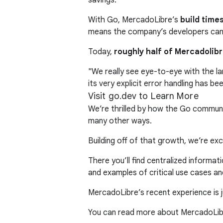
With Go, MercadoLibre’s
build time
means the company’s developers can 
Today,
roughly half of Mercadolibr
"We really see eye-to-eye with the la
its very explicit error handling has b
Visit go.dev to Learn More
We’re thrilled by how the Go communi
many other ways.
Building off of that growth, we’re e
There you’ll find centralized informa
and examples of critical use cases a
MercadoLibre’s recent experience is ju
You can read more about MercadoLibr