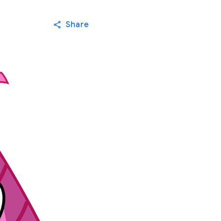
Share