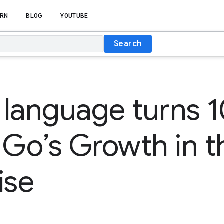
RN
BLOG
YOUTUBE
Search
language turns 1
 Go’s Growth in t
ise