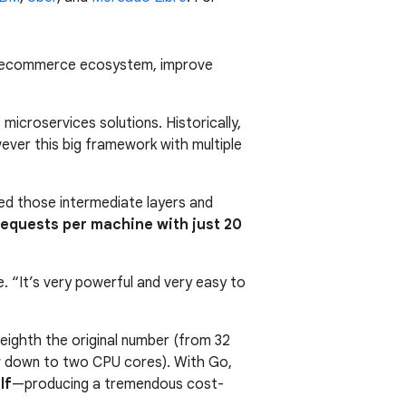
its ecommerce ecosystem, improve
icroservices solutions. Historically,
ver this big framework with multiple
ned those intermediate layers and
equests per machine with just 20
 “It’s very powerful and very easy to
-eighth the original number (from 32
ow down to two CPU cores). With Go,
lf
—producing a tremendous cost-