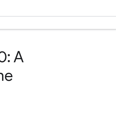
0: A
he