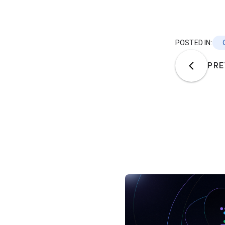
POSTED IN:
PRE