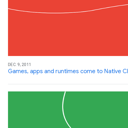
DEC. 9, 2011
Games, apps and runtimes come to Native Cl