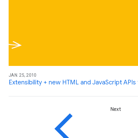
JAN. 25, 2010
Extensibility + new HTML and JavaScript API
Next