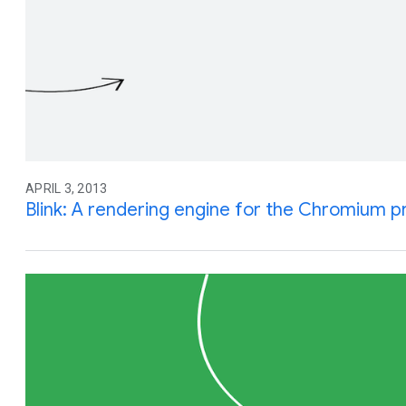
APRIL 3, 2013
Blink: A rendering engine for the Chromium p