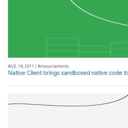
AUG. 18, 2011 / Announcements
Native Client brings sandboxed native code