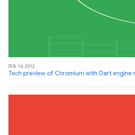
FEB. 16, 2012
Tech preview of Chromium with Dart engine n