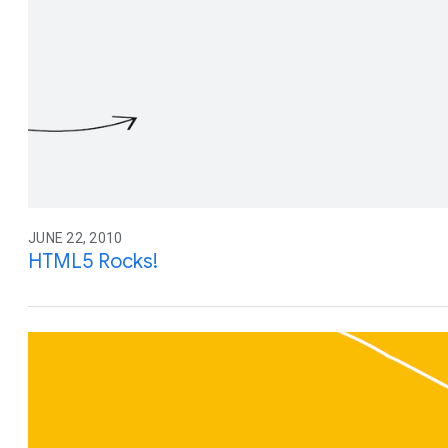
JUNE 22, 2010
HTML5 Rocks!