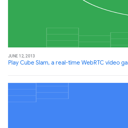
JUNE 12, 2013
Play Cube Slam, a real-time WebRTC video g