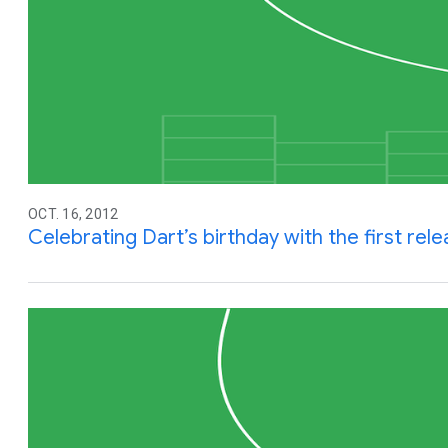
OCT. 16, 2012
Celebrating Dart’s birthday with the first rel