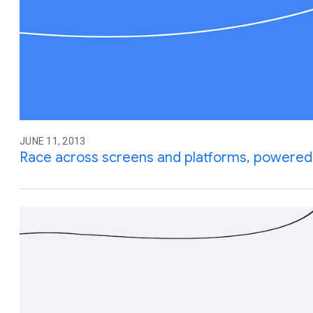
JUNE 11, 2013
Race across screens and platforms, powered