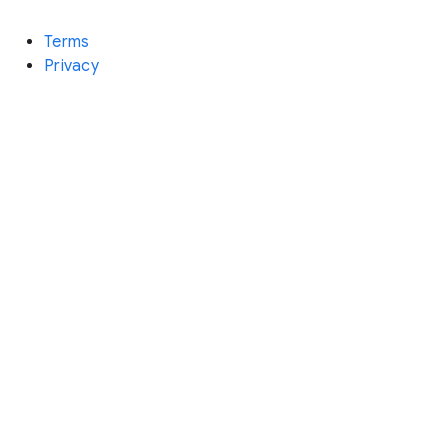
Terms
Privacy