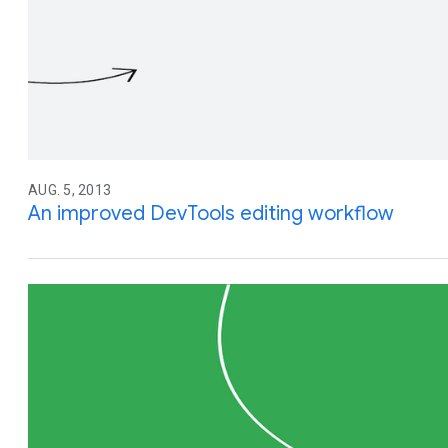
AUG. 5, 2013
An improved DevTools editing workflow