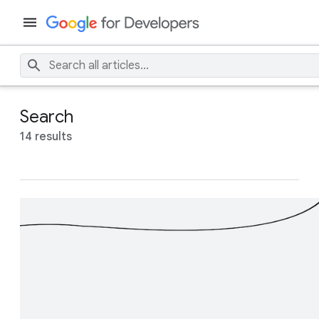
Search
14 results