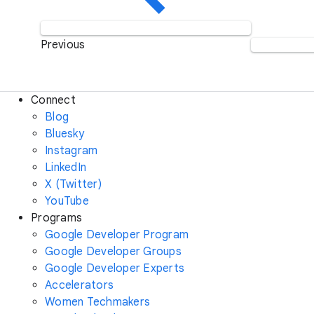
Previous
Connect
Blog
Bluesky
Instagram
LinkedIn
X (Twitter)
YouTube
Programs
Google Developer Program
Google Developer Groups
Google Developer Experts
Accelerators
Women Techmakers