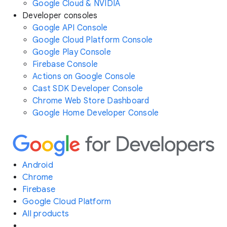
Google Cloud & NVIDIA
Developer consoles
Google API Console
Google Cloud Platform Console
Google Play Console
Firebase Console
Actions on Google Console
Cast SDK Developer Console
Chrome Web Store Dashboard
Google Home Developer Console
Android
Chrome
Firebase
Google Cloud Platform
All products