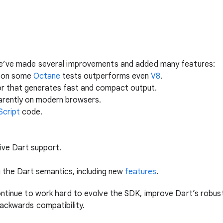
we’ve made several improvements and added many features:
t on some
Octane
tests outperforms even
V8
.
or that generates fast and compact output.
arently on modern browsers.
Script
code.
tive Dart support.
 the Dart semantics, including new
features
.
ontinue to work hard to evolve the SDK, improve Dart’s robu
backwards compatibility.