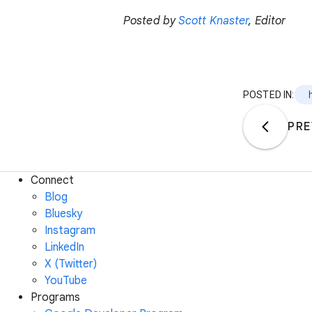
Posted by
Scott Knaster
, Editor
POSTED IN:
PRE
Connect
Blog
Bluesky
Instagram
LinkedIn
X (Twitter)
YouTube
Programs