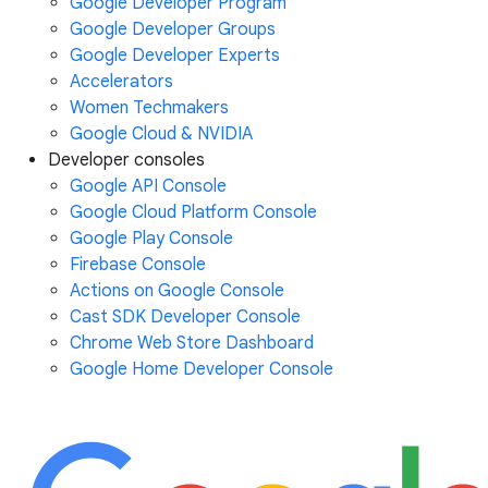
Google Developer Program
Google Developer Groups
Google Developer Experts
Accelerators
Women Techmakers
Google Cloud & NVIDIA
Developer consoles
Google API Console
Google Cloud Platform Console
Google Play Console
Firebase Console
Actions on Google Console
Cast SDK Developer Console
Chrome Web Store Dashboard
Google Home Developer Console