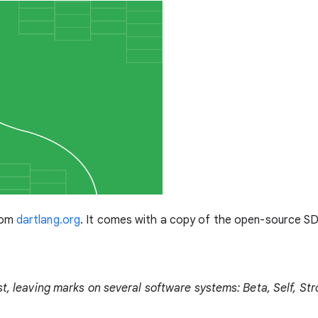
rom
dartlang.org
. It comes with a copy of the open-source SD
ist, leaving marks on several software systems: Beta, Self, S