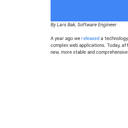
By Lars Bak, Software Engineer
A year ago we
released
a technology
complex web applications. Today, af
new, more stable and comprehensive v