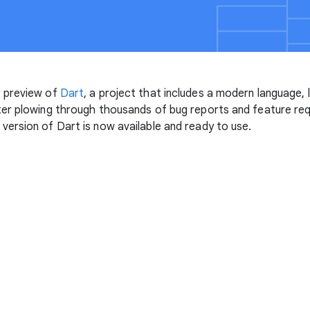
 preview of
Dart
, a project that includes a modern language, l
ter plowing through thousands of bug reports and feature r
ersion of Dart is now available and ready to use.