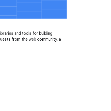
ibraries and tools for building
equests from the web community, a