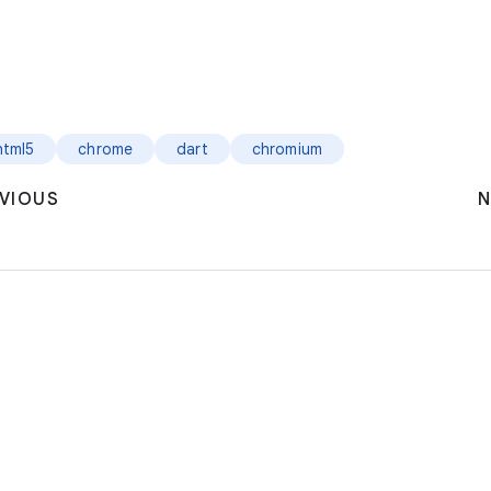
html5
chrome
dart
chromium
VIOUS
N