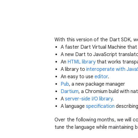
With this version of the Dart SDK, 
A faster Dart Virtual Machine tha
A new Dart to JavaScript translat
An
HTML library
that works transp
A library to
interoperate with Java
An easy to use
editor
.
Pub
, a new package manager
Dartium
, a Chromium build with na
A
server-side I/O library
.
A language
specification
describing
Over the following months, we will c
tune the language while maintaining 