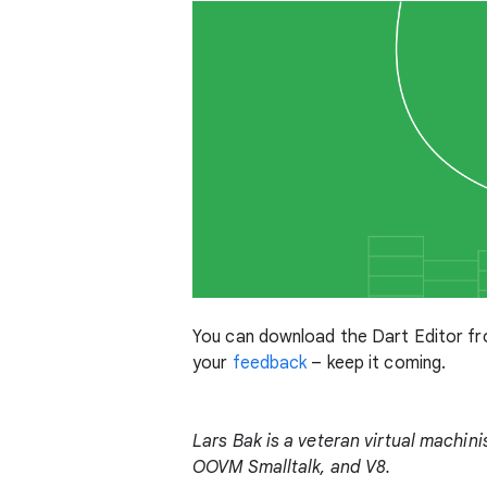
You can download the Dart Editor f
your
feedback
– keep it coming.
Lars Bak is a veteran virtual machin
OOVM Smalltalk, and V8.