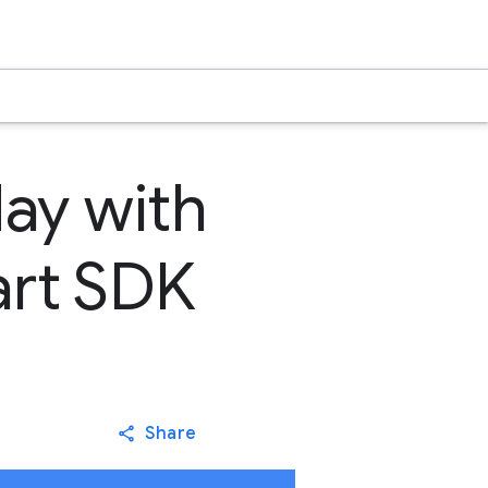
day with
Dart SDK
Share