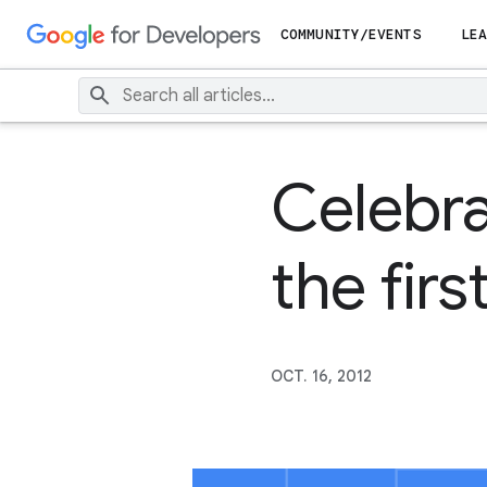
COMMUNITY/EVENTS
LEA
Celebra
the fir
OCT. 16, 2012