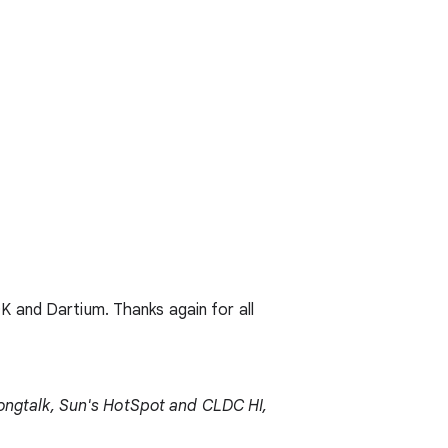
K and Dartium. Thanks again for all
trongtalk, Sun's HotSpot and CLDC HI,