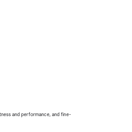
stness and performance, and fine-