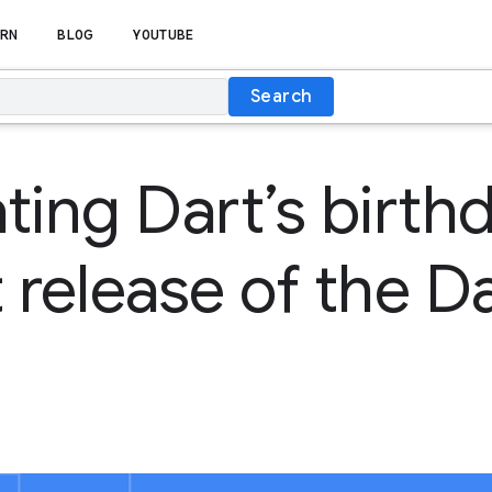
RN
BLOG
YOUTUBE
Search
ting Dart’s birth
st release of the 