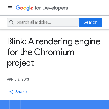
Search
Blink: A rendering engine
for the Chromium
project
APRIL 3, 2013
Share