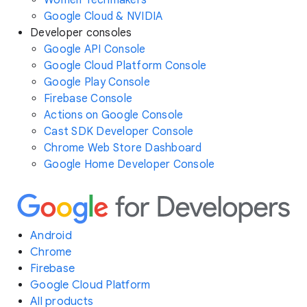
Women Techmakers
Google Cloud & NVIDIA
Developer consoles
Google API Console
Google Cloud Platform Console
Google Play Console
Firebase Console
Actions on Google Console
Cast SDK Developer Console
Chrome Web Store Dashboard
Google Home Developer Console
Android
Chrome
Firebase
Google Cloud Platform
All products