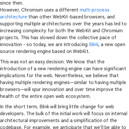
since then.
However, Chromium uses a different
multi-process
architecture
than other WebKit-based browsers, and
supporting multiple architectures over the years has led to
increasing complexity for both the WebKit and Chromium
projects. This has slowed down the collective pace of
innovation - so today, we are introducing
Blink
, a new open
source rendering engine based on WebKit.
This was not an easy decision. We know that the
introduction of a new rendering engine can have significant
implications for the web. Nevertheless, we believe that
having multiple rendering engines—similar to having multiple
browsers—will spur innovation and over time improve the
health of the entire open web ecosystem.
In the short term, Blink will bring little change for web
developers. The bulk of the initial work will focus on internal
architectural improvements and a simplification of the
codebase. For example, we anticipate that we’ll be able to