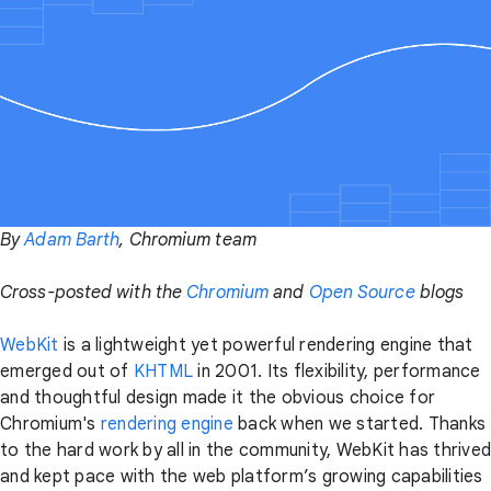
By
Adam Barth
, Chromium team
Cross-posted with the
Chromium
and
Open Source
blogs
WebKit
is a lightweight yet powerful rendering engine that
emerged out of
KHTML
in 2001. Its flexibility, performance
and thoughtful design made it the obvious choice for
Chromium's
rendering engine
back when we started. Thanks
to the hard work by all in the community, WebKit has thrived
and kept pace with the web platform’s growing capabilities