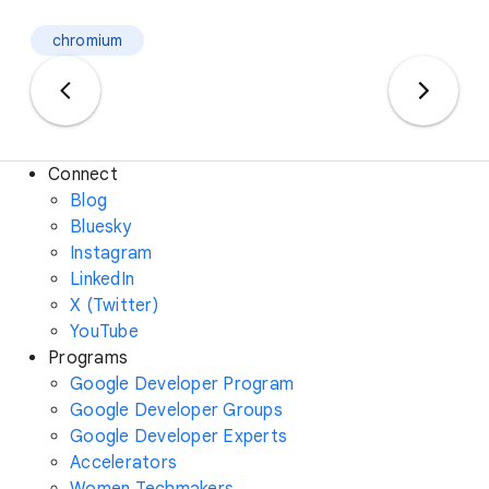
chromium
Connect
Blog
Bluesky
Instagram
LinkedIn
X (Twitter)
YouTube
Programs
Google Developer Program
Google Developer Groups
Google Developer Experts
Accelerators