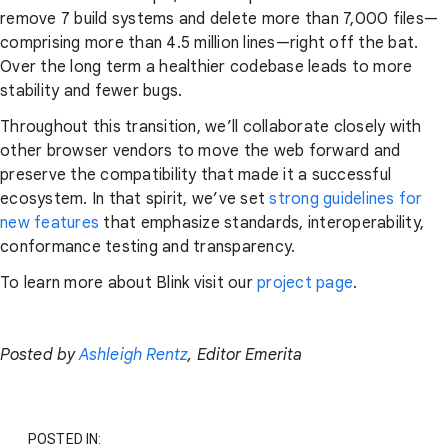
remove 7 build systems and delete more than 7,000 files—
comprising more than 4.5 million lines—right off the bat.
Over the long term a healthier codebase leads to more
stability and fewer bugs.
Throughout this transition, we’ll collaborate closely with
other browser vendors to move the web forward and
preserve the compatibility that made it a successful
ecosystem. In that spirit, we’ve set
strong guidelines for
new features
that emphasize standards, interoperability,
conformance testing and transparency.
To learn more about Blink visit our
project page
.
Posted by
Ashleigh Rentz
, Editor Emerita
POSTED IN: