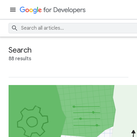
Search
88 results