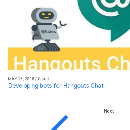
MAY 15, 2018 / Cloud
Developing bots for Hangouts Chat
Next