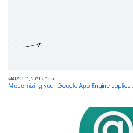
MARCH 31, 2021 / Cloud
Modernizing your Google App Engine applicat