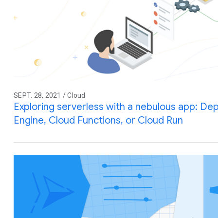
SEPT. 28, 2021 / Cloud
Exploring serverless with a nebulous app: De
Engine, Cloud Functions, or Cloud Run