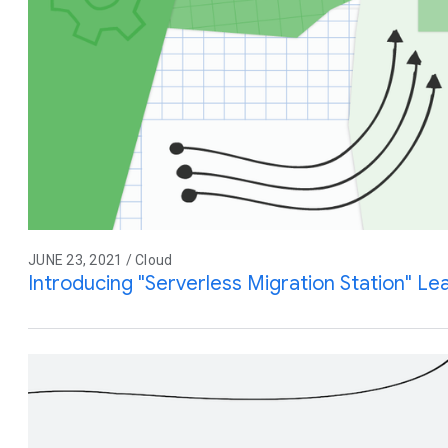
JUNE 23, 2021 / Cloud
Introducing "Serverless Migration Station" L