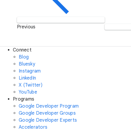
Previous
Connect
Blog
Bluesky
Instagram
LinkedIn
X (Twitter)
YouTube
Programs
Google Developer Program
Google Developer Groups
Google Developer Experts
Accelerators