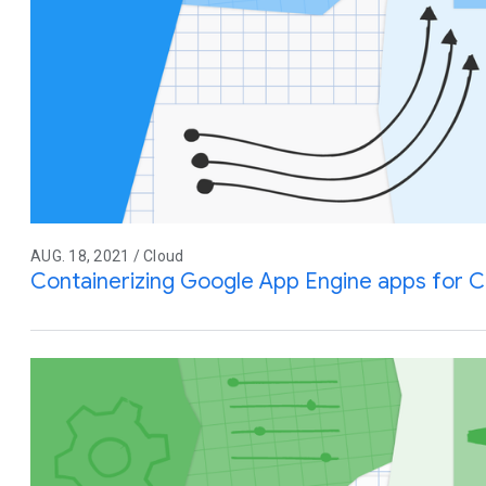
AUG. 18, 2021 / Cloud
Containerizing Google App Engine apps for C