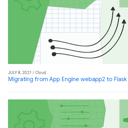
JULY 8, 2021 / Cloud
Migrating from App Engine webapp2 to Flask