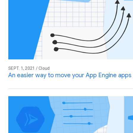
SEPT. 1, 2021 / Cloud
An easier way to move your App Engine apps