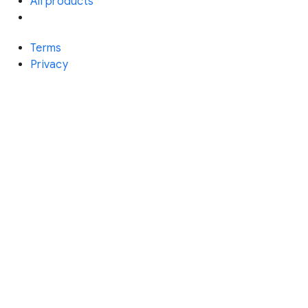
All products
Terms
Privacy