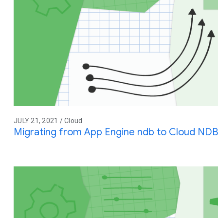
JULY 21, 2021 / Cloud
Migrating from App Engine ndb to Cloud NDB