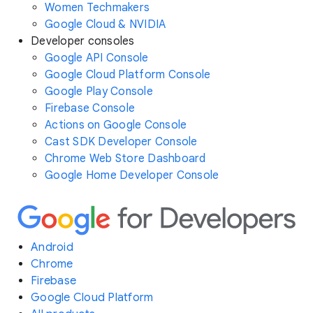
Women Techmakers
Google Cloud & NVIDIA
Developer consoles
Google API Console
Google Cloud Platform Console
Google Play Console
Firebase Console
Actions on Google Console
Cast SDK Developer Console
Chrome Web Store Dashboard
Google Home Developer Console
Android
Chrome
Firebase
Google Cloud Platform