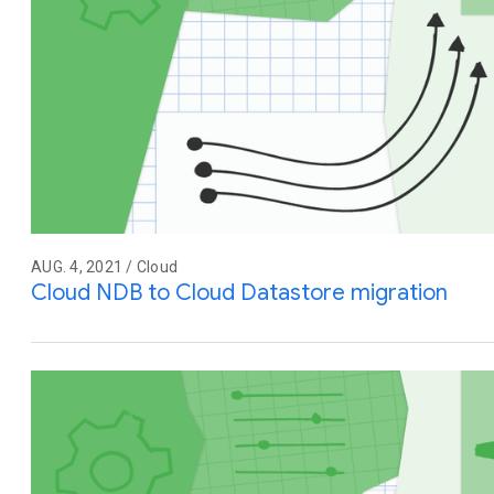
AUG. 4, 2021 / Cloud
Cloud NDB to Cloud Datastore migration