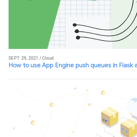
SEPT. 29, 2021 / Cloud
How to use App Engine push queues in Flask 