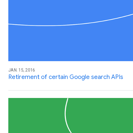
JAN. 15, 2016
Retirement of certain Google search APIs