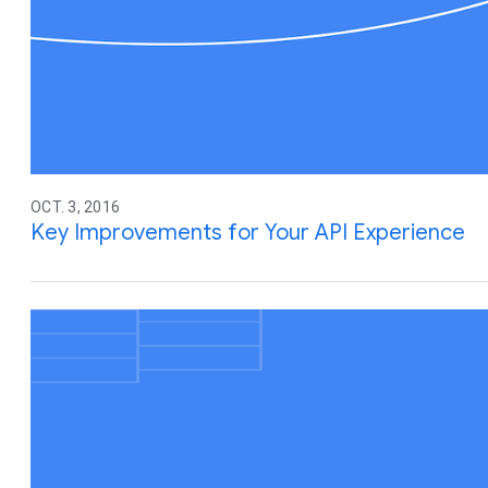
OCT. 3, 2016
Key Improvements for Your API Experience