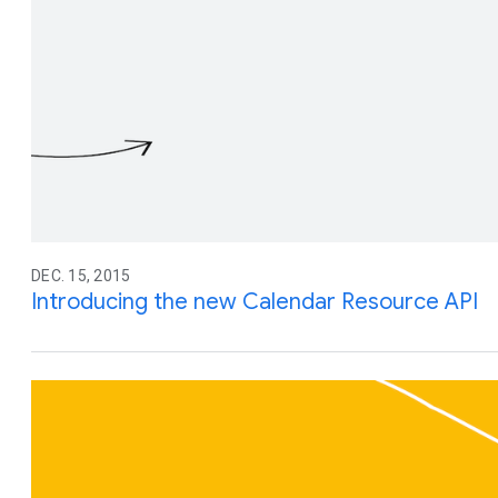
DEC. 15, 2015
Introducing the new Calendar Resource API