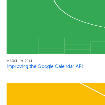
MARCH 19, 2014
Improving the Google Calendar API