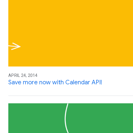
APRIL 24, 2014
Save more now with Calendar API!