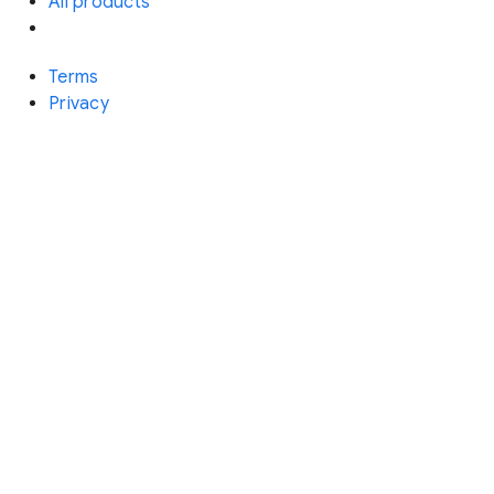
All products
Terms
Privacy