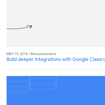
MAY 19, 2016 / Announcements
Build deeper integrations with Google Class