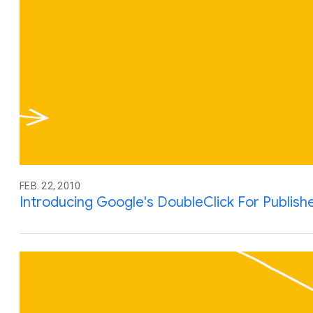
FEB. 22, 2010
Introducing Google's DoubleClick For Publish