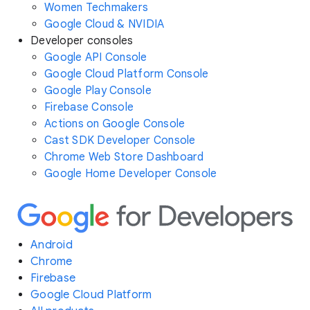
Women Techmakers
Google Cloud & NVIDIA
Developer consoles
Google API Console
Google Cloud Platform Console
Google Play Console
Firebase Console
Actions on Google Console
Cast SDK Developer Console
Chrome Web Store Dashboard
Google Home Developer Console
Android
Chrome
Firebase
Google Cloud Platform