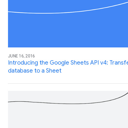
JUNE 16, 2016
Introducing the Google Sheets API v4: Transf
database to a Sheet