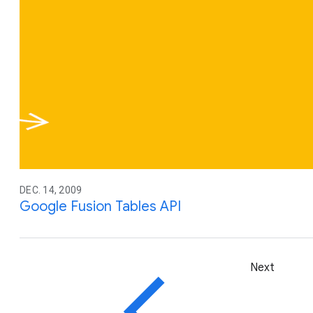
DEC. 14, 2009
Google Fusion Tables API
Next