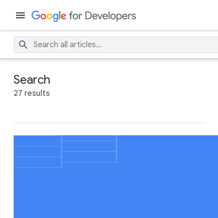
Search
27 results