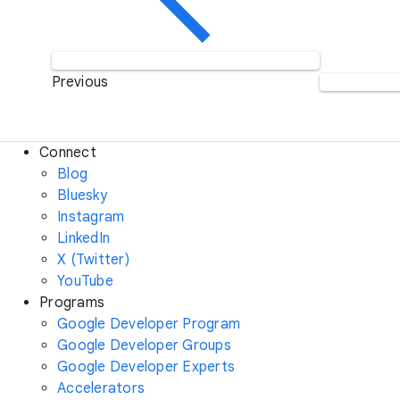
Previous
Connect
Blog
Bluesky
Instagram
LinkedIn
X (Twitter)
YouTube
Programs
Google Developer Program
Google Developer Groups
Google Developer Experts
Accelerators