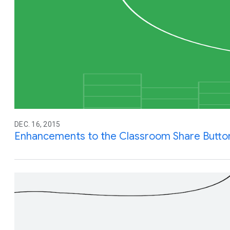
DEC. 16, 2015
Enhancements to the Classroom Share Butto