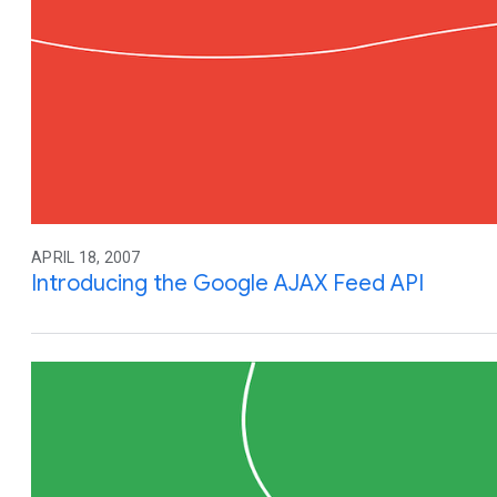
APRIL 18, 2007
Introducing the Google AJAX Feed API