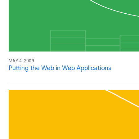
MAY 4, 2009
Putting the Web in Web Applications