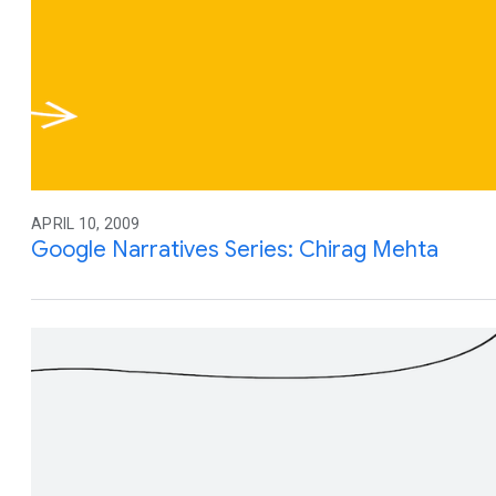
APRIL 10, 2009
Google Narratives Series: Chirag Mehta