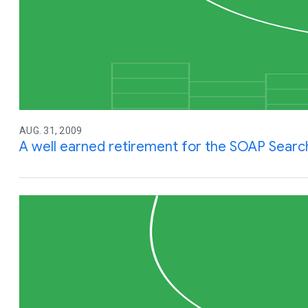
AUG. 31, 2009
A well earned retirement for the SOAP Searc