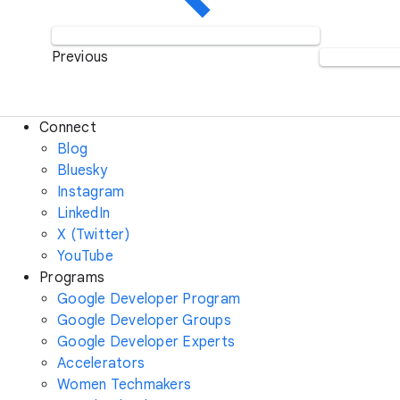
Previous
Connect
Blog
Bluesky
Instagram
LinkedIn
X (Twitter)
YouTube
Programs
Google Developer Program
Google Developer Groups
Google Developer Experts
Accelerators
Women Techmakers