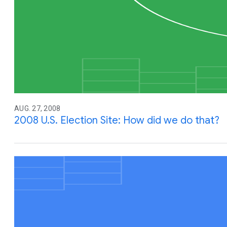
AUG. 27, 2008
2008 U.S. Election Site: How did we do that?