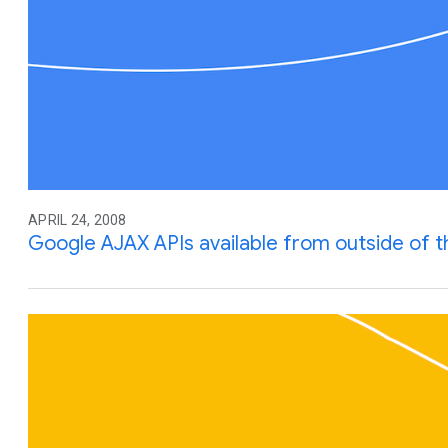
APRIL 24, 2008
Google AJAX APIs available from outside of 