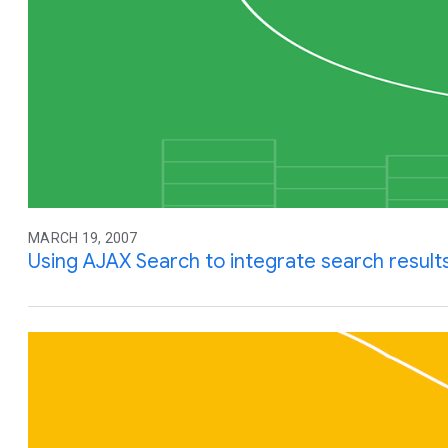
MARCH 19, 2007
Using AJAX Search to integrate search results