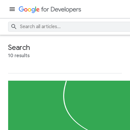
Search
10 results