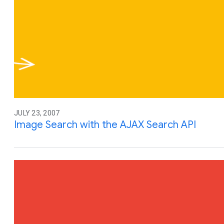
JULY 23, 2007
Image Search with the AJAX Search API