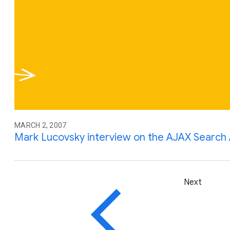
MARCH 2, 2007
Mark Lucovsky interview on the AJAX Search
Next