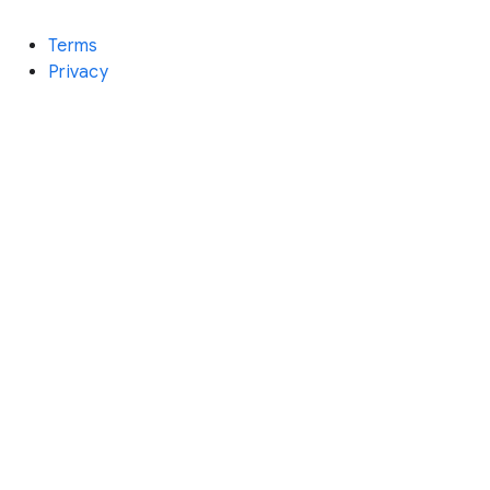
Terms
Privacy