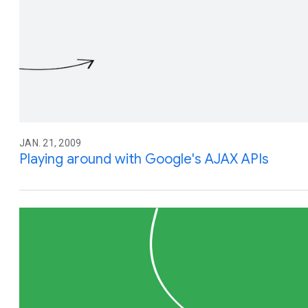
JAN. 21, 2009
Playing around with Google's AJAX APIs