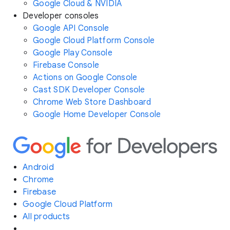
Google Cloud & NVIDIA
Developer consoles
Google API Console
Google Cloud Platform Console
Google Play Console
Firebase Console
Actions on Google Console
Cast SDK Developer Console
Chrome Web Store Dashboard
Google Home Developer Console
Android
Chrome
Firebase
Google Cloud Platform
All products