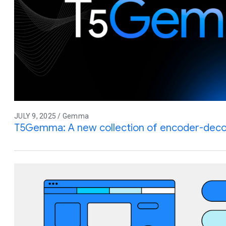
JULY 9, 2025 / Gemma
T5Gemma: A new collection of encoder-de