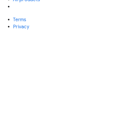
Terms
Privacy