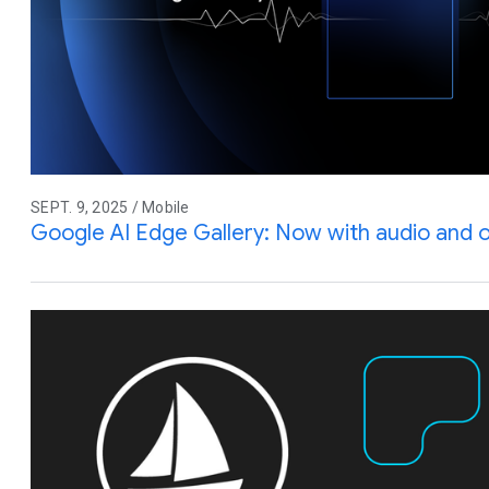
SEPT. 9, 2025 / Mobile
Google AI Edge Gallery: Now with audio and 