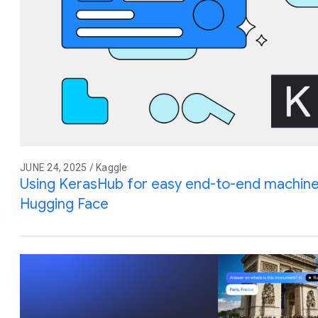
JUNE 24, 2025 / Kaggle
Using KerasHub for easy end-to-end machine
Hugging Face