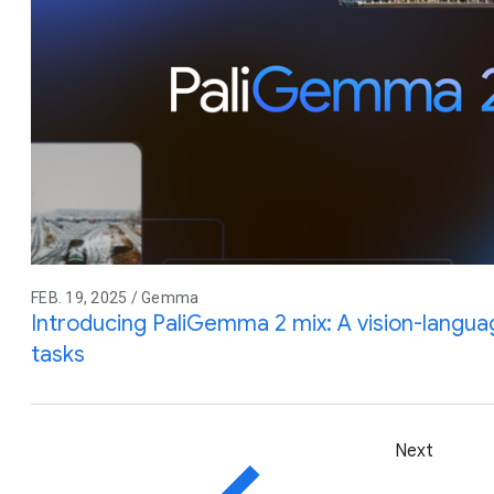
FEB. 19, 2025 / Gemma
Introducing PaliGemma 2 mix: A vision-langua
tasks
Next