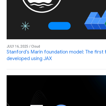
JULY 16, 2025 / Cloud
Stanford’s Marin foundation model: The first 
developed using JAX