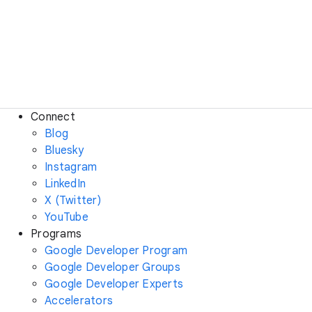
Connect
Blog
Bluesky
Instagram
LinkedIn
X (Twitter)
YouTube
Programs
Google Developer Program
Google Developer Groups
Google Developer Experts
Accelerators