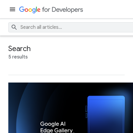
Search
5 results