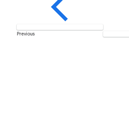
Previous