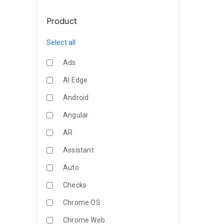
Product
Select all
Ads
AI Edge
Android
Angular
AR
Assistant
Auto
Checks
Chrome OS
Chrome Web