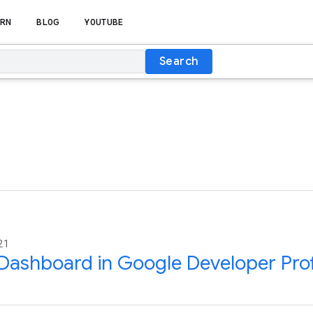
RN
BLOG
YOUTUBE
Search
21
ashboard in Google Developer Prof