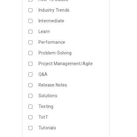
Industry Trends
Intermediate
Learn
Performance
Problem-Solving
Project Management/Agile
Q&A
Release Notes
Solutions
Testing
TotT
Tutorials