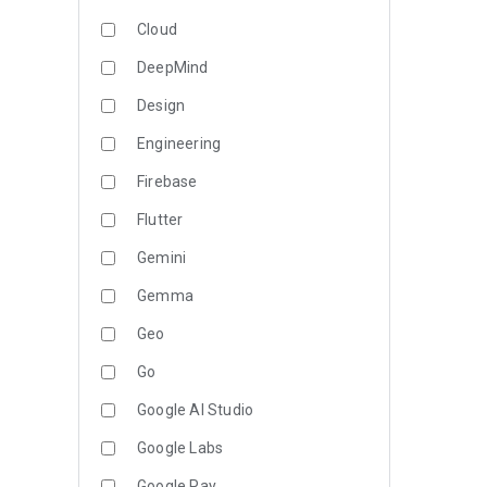
Cloud
DeepMind
Design
Engineering
Firebase
Flutter
Gemini
Gemma
Geo
Go
Google AI Studio
Google Labs
Google Pay