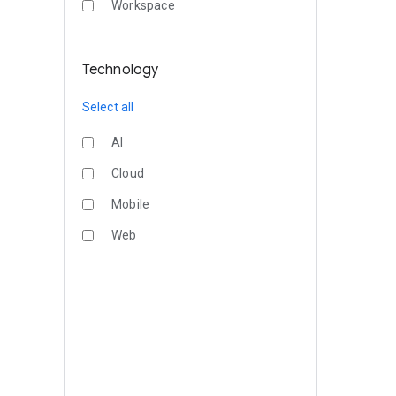
Workspace
Technology
Select all
AI
Cloud
Mobile
Web