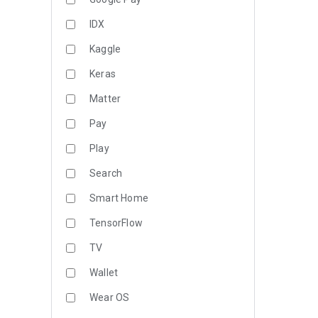
IDX
Kaggle
Keras
Matter
Pay
Play
Search
Smart Home
TensorFlow
TV
Wallet
Wear OS