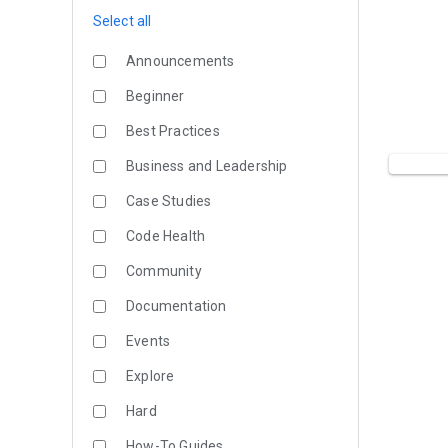
Select all
Announcements
Beginner
Best Practices
Business and Leadership
Case Studies
Code Health
Community
Documentation
Events
Explore
Hard
How-To Guides