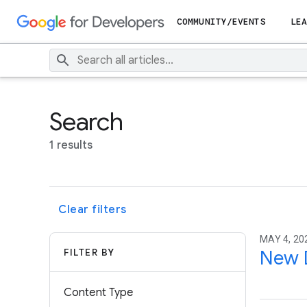
COMMUNITY/EVENTS
LEA
Search
1 results
Clear filters
MAY 4, 20
FILTER BY
New D
Content Type