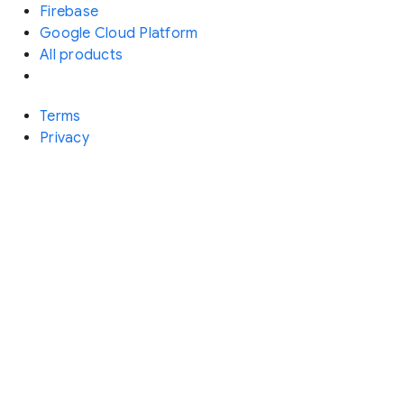
Firebase
Google Cloud Platform
All products
Terms
Privacy