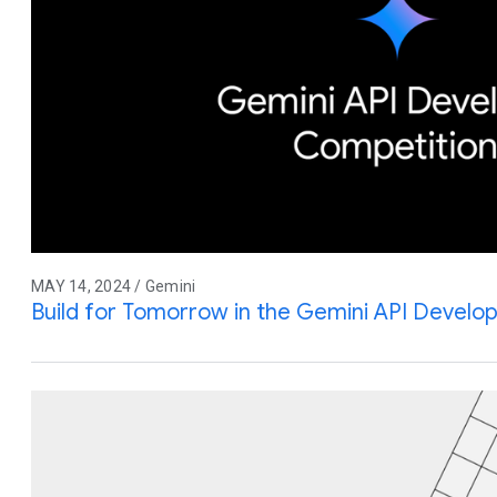
MAY 14, 2024 / Gemini
Build for Tomorrow in the Gemini API Develo