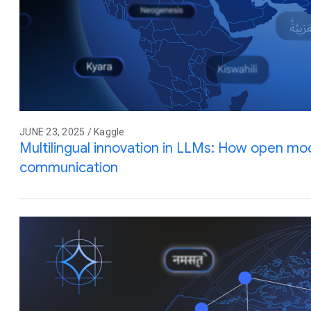
JUNE 23, 2025 / Kaggle
Multilingual innovation in LLMs: How open mod
communication