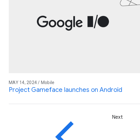
MAY 14, 2024 / Mobile
Project Gameface launches on Android
Next