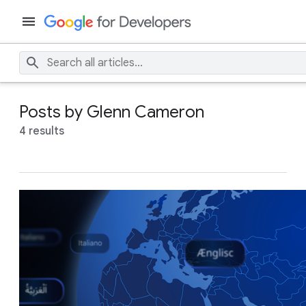
Posts by Glenn Cameron
4 results