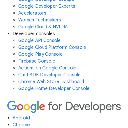
Google Developer Experts
Accelerators
Women Techmakers
Google Cloud & NVIDIA
Developer consoles
Google API Console
Google Cloud Platform Console
Google Play Console
Firebase Console
Actions on Google Console
Cast SDK Developer Console
Chrome Web Store Dashboard
Google Home Developer Console
Android
Chrome