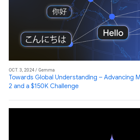
OCT. 3, 2024 / Gemma
Towards Global Understanding – Advancing Mu
2 and a $150K Challenge