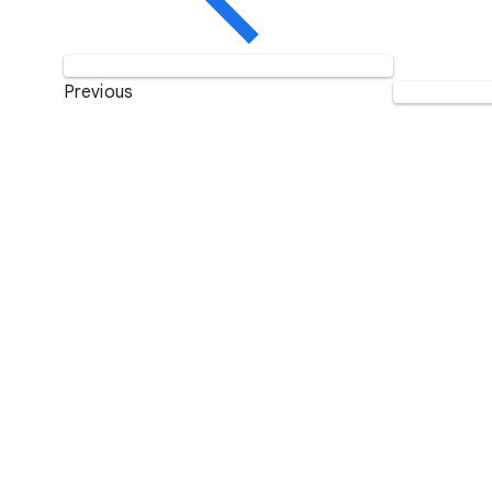
Previous