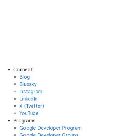
Connect
Blog
Bluesky
Instagram
LinkedIn
X (Twitter)
YouTube
Programs
Google Developer Program
Google Developer Groups