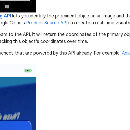
g API
lets
you identify the prominent object in an image and the
oogle Cloud’s
Product Search API
) to create a real-time visual
 to the API, it will return the coordinates of the primary obje
acking this object's coordinates over time.
riences that are powered by this API already. For example,
Adi