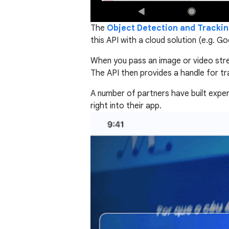
The
Object Detection and Trackin
this API with a cloud solution (e.g. G
When you pass an image or video stream
The API then provides a handle for tr
A number of partners have built expe
right into their app.