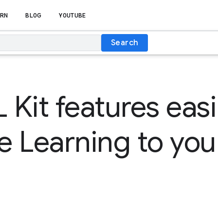
RN
BLOG
YOUTUBE
Search
Kit features easi
 Learning to you