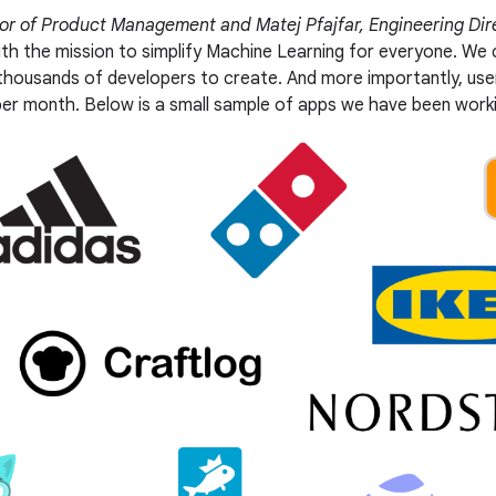
tor of Product Management and Matej Pfajfar, Engineering Dir
ith the mission to simplify Machine Learning for everyone. We
 thousands of developers to create. And more importantly, u
er month. Below is a small sample of apps we have been worki