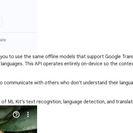
you to use the same offline models that support Google Trans
58 languages. This API operates entirely on-device so the conte
 to communicate with others who don't understand their langu
of ML Kit’s text recognition, language detection, and translat