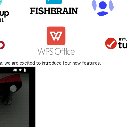
ear, we are excited to introduce four new features.