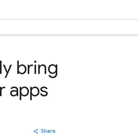
ly bring
r apps
Share