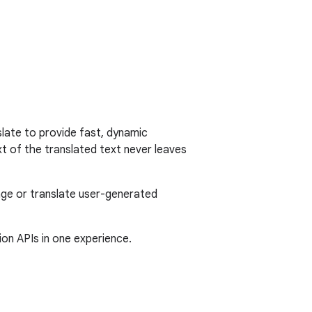
late to provide fast, dynamic
xt of the translated text never leaves
age or translate user-generated
ion APIs in one experience.