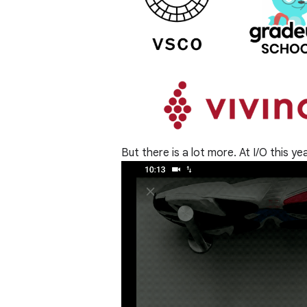
But there is a lot more. At I/O this y