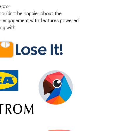
ector
 couldn’t be happier about the
ser engagement with features powered
ng with.