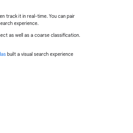
n track it in real-time. You can pair
 search experience.
ct as well as a coarse classification.
das
built a visual search experience