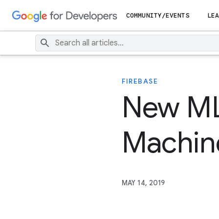
COMMUNITY/EVENTS
LEA
FIREBASE
New ML 
Machine
MAY 14, 2019