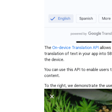
The
On-device Translation API
allows 
translation of text in your app into 
the device.
You can use this API to enable users
content.
To the right, we demonstrate the use 