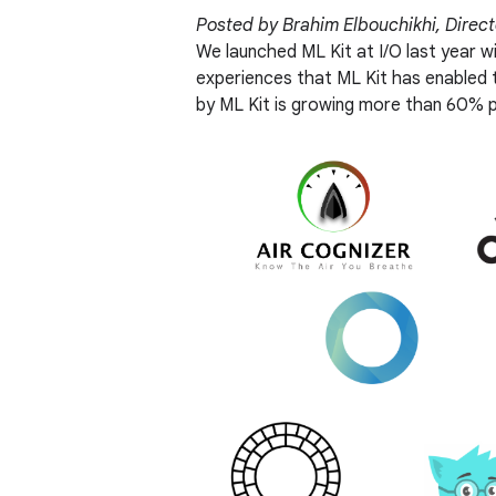
Posted by Brahim Elbouchikhi, Direc
We launched ML Kit at I/O last year w
experiences that ML Kit has enabled
by ML Kit is growing more than 60% p