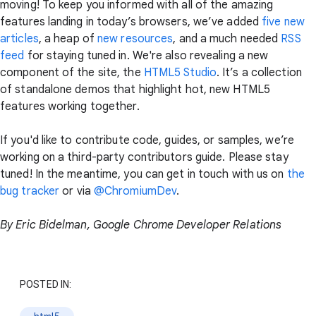
moving! To keep you informed with all of the amazing
features landing in today’s browsers, we’ve added
five new
articles
, a heap of
new resources
, and a much needed
RSS
feed
for staying tuned in. We're also revealing a new
component of the site, the
HTML5 Studio
. It’s a collection
of standalone demos that highlight hot, new HTML5
features working together.
If you'd like to contribute code, guides, or samples, we’re
working on a third-party contributors guide. Please stay
tuned! In the meantime, you can get in touch with us on
the
bug tracker
or via
@ChromiumDev
.
By Eric Bidelman, Google Chrome Developer Relations
POSTED IN: