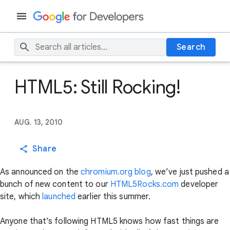
Search
HTML5: Still Rocking!
AUG. 13, 2010
Share
As announced on the
chromium.org blog
, we’ve just pushed a
bunch of new content to our
HTML5Rocks.com
developer
site, which
launched
earlier this summer.
Anyone that’s following HTML5 knows how fast things are