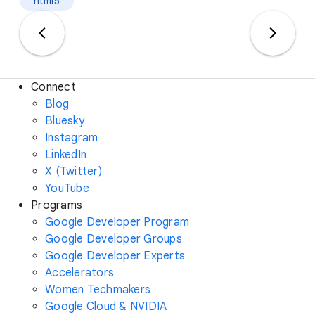
html5
Connect
Blog
Bluesky
Instagram
LinkedIn
X (Twitter)
YouTube
Programs
Google Developer Program
Google Developer Groups
Google Developer Experts
Accelerators
Women Techmakers
Google Cloud & NVIDIA