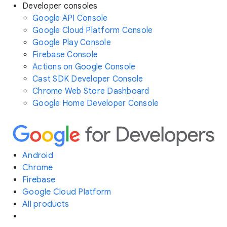
Developer consoles
Google API Console
Google Cloud Platform Console
Google Play Console
Firebase Console
Actions on Google Console
Cast SDK Developer Console
Chrome Web Store Dashboard
Google Home Developer Console
Android
Chrome
Firebase
Google Cloud Platform
All products