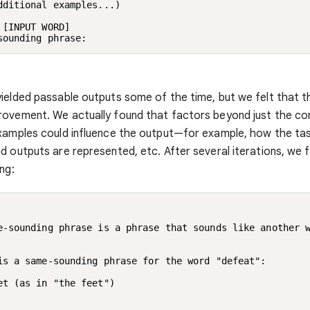
dditional examples...)

 [INPUT WORD]

sounding phrase:
ielded passable outputs some of the time, but we felt that th
rovement. We actually found that factors beyond just the co
xamples could influence the output—for example, how the tas
d outputs are represented, etc. After several iterations, we fi
ng:
e-sounding phrase is a phrase that sounds like another w
is a same-sounding phrase for the word "defeat":

et (as in "the feet")
