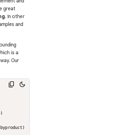
element and
he great
ng
. In other
xamples and
sounding
which is a
 way. Our
)

byproduct)
