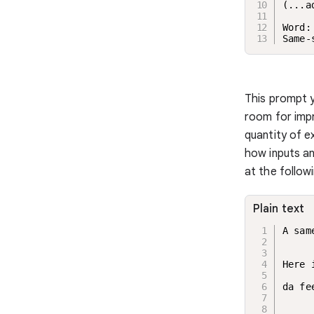
(...a
Word:
Same-
This prompt y
room for imp
quantity of e
how inputs an
at the followi
Plain text
A sam
Here 
da fe