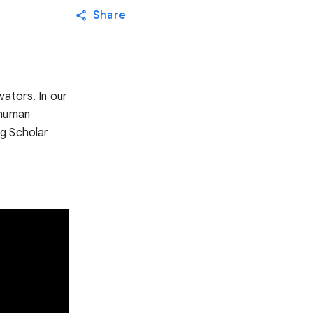
Share
vators. In our
 human
ng Scholar