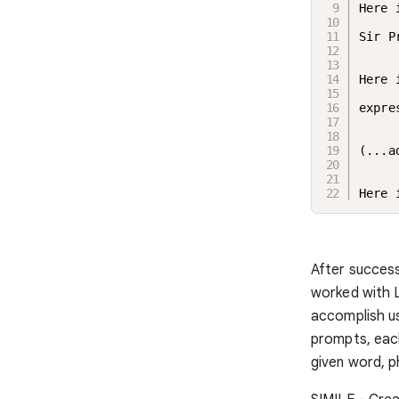
Here 
Sir P
Here 
expre
(...a
Here 
After success
worked with L
accomplish us
prompts, each
given word, p