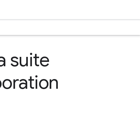
a suite
boration