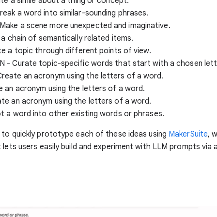
te a simile about a thing or concept.
eak a word into similar-sounding phrases.
ake a scene more unexpected and imaginative.
 a chain of semantically related items.
e a topic through different points of view.
- Curate topic-specific words that start with a chosen lett
eate an acronym using the letters of a word.
 an acronym using the letters of a word.
te an acronym using the letters of a word.
 a word into other existing words or phrases.
to quickly prototype each of these ideas using
MakerSuite
, 
 lets users easily build and experiment with LLM prompts via a