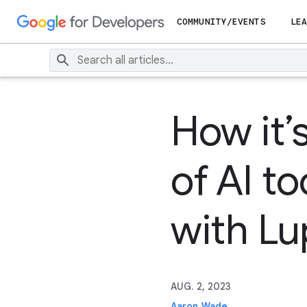
COMMUNITY/EVENTS
LEA
How it’
of AI t
with Lu
AUG. 2, 2023
Aaron Wade