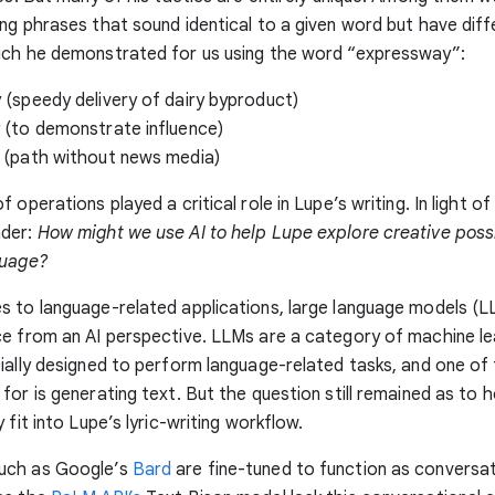
ng phrases that sound identical to a given word but have diff
ich he demonstrated for us using the word “expressway”:
(speedy delivery of dairy byproduct)
 (to demonstrate influence)
 (path without news media)
 operations played a critical role in Lupe’s writing. In light of
nder:
How might we use AI to help Lupe explore creative possib
guage?
 to language-related applications, large language models (L
e from an AI perspective. LLMs are a category of machine le
ially designed to perform language-related tasks, and one of
for is generating text. But the question still remained as to
 fit into Lupe’s lyric-writing workflow.
uch as Google’s
Bard
are fine-tuned to function as conversat