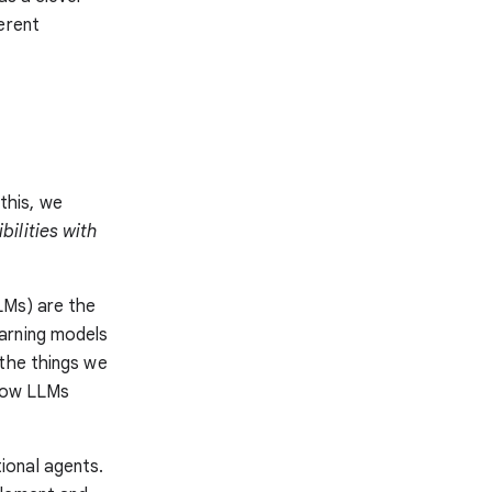
erent
 this, we
ilities with
LMs) are the
arning models
 the things we
 how LLMs
ional agents.