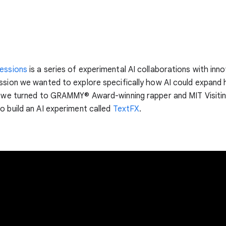
essions
is a series of experimental AI collaborations with inno
ssion we wanted to explore specifically how AI could expand
o we turned to GRAMMY® Award-winning rapper and MIT Visiti
o build an AI experiment called
TextFX
.