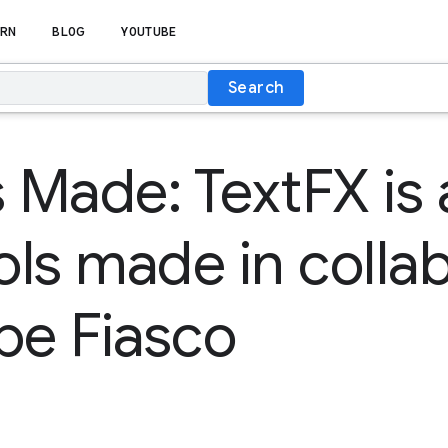
RN
BLOG
YOUTUBE
Search
s Made: TextFX is 
ools made in colla
pe Fiasco