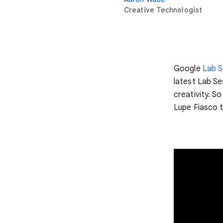
Creative Technologist
Google
Lab S
latest Lab Se
creativity. S
Lupe Fiasco t