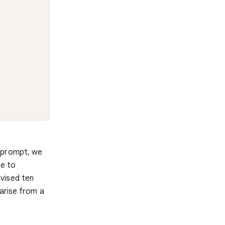
t prompt, we
le to
vised ten
 arise from a