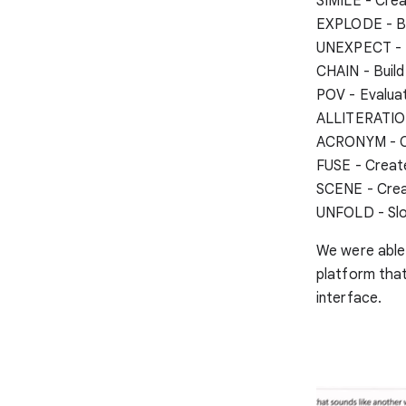
SIMILE - Crea
EXPLODE - Br
UNEXPECT - M
CHAIN - Build
POV - Evaluat
ALLITERATION 
ACRONYM - Cr
FUSE - Create
SCENE - Crea
UNFOLD - Slot
We were able 
platform that
interface.