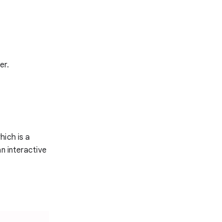
er.
which is a
n interactive