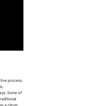
tive process.
s,
ways. Some of
raditional
as a clever