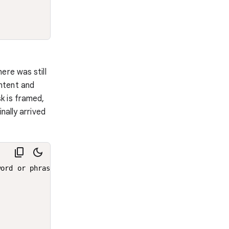
ere was still
ntent and
k is framed,
nally arrived
ord or phrase.
