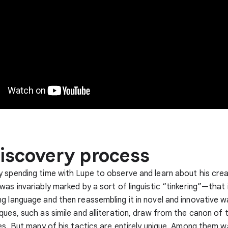
iscovery process
 spending time with Lupe to observe and learn about his crea
was invariably marked by a sort of linguistic “tinkering”—that i
g language and then reassembling it in novel and innovative 
ques, such as simile and alliteration, draw from the canon of t
ces. But many of his tactics are entirely unique. Among them w