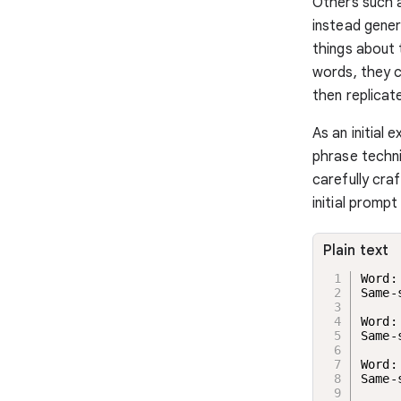
Others such 
instead genera
things about 
words, they c
then replicat
As an initial
phrase techn
carefully cra
initial promp
Plain text
Word:
Same-
Word:
Same-
Word:
Same-