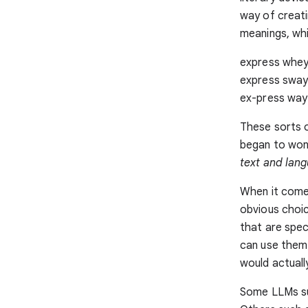
way of creati
meanings, wh
express whey 
express sway
ex-press way
These sorts of
began to wo
text and lan
When it comes
obvious choic
that are spec
can use them 
would actually
Some LLMs s