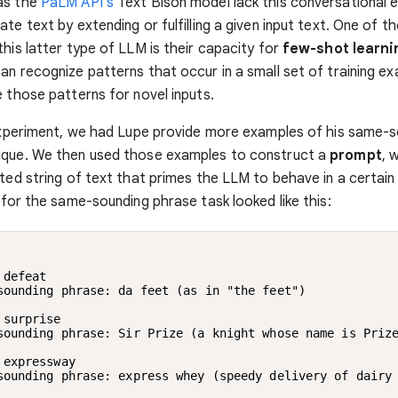
as the
PaLM API’s
Text Bison model lack this conversational 
te text by extending or fulfilling a given input text. One of t
this latter type of LLM is their capacity for
few-shot learni
an recognize patterns that occur in a small set of training e
e those patterns for novel inputs.
 experiment, we had Lupe provide more examples of his same-
ique. We then used those examples to construct a
prompt
, 
fted string of text that primes the LLM to behave in a certain
t for the same-sounding phrase task looked like this:
 defeat

sounding phrase: da feet (as in "the feet")

 surprise

sounding phrase: Sir Prize (a knight whose name is Prize
 expressway

sounding phrase: express whey (speedy delivery of dairy 