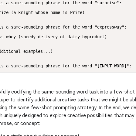
is a same-sounding phrase for the word "surprise":

rize (a knight whose name is Prize)

is a same-sounding phrase for the word "expressway":

ss whey (speedy delivery of dairy byproduct)

dditional examples...)

is a same-sounding phrase for the word "[INPUT WORD]":
fully codifying the same-sounding word task into a few-sho
upe to identify additional creative tasks that we might be ab
ing the same few-shot prompting strategy. In the end, we de
 uniquely designed to explore creative possibilities that may
hrase, or concept: