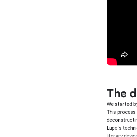
The d
We started by
This process 
deconstructin
Lupe’s techni
literary devi