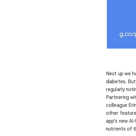
Next up we ha
diabetes. But
regularly not
Partnering w
colleague Eri
other feature
app’s new AI
nutrients of t