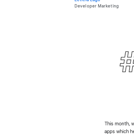
Developer Marketing
This month, 
apps which he