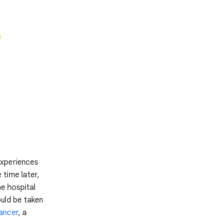
experiences
time later,
he hospital
uld be taken
ancer
, a