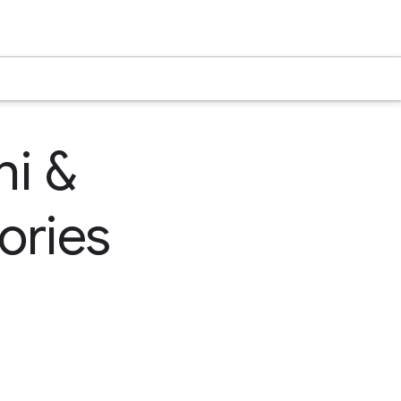
hi &
ories