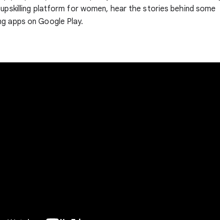
 upskilling platform for women, hear the stories behind some
ng apps on Google Play.