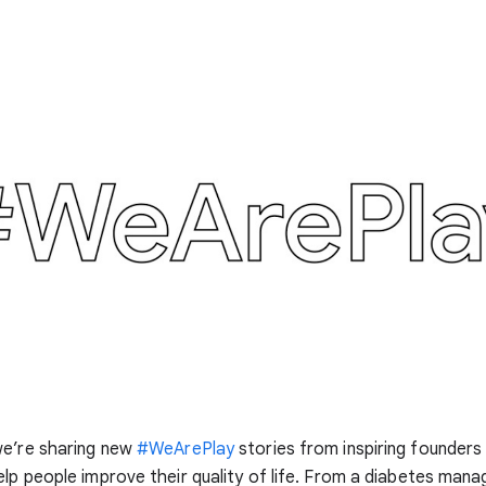
we’re sharing new
#WeArePlay
stories from inspiring founders
lp people improve their quality of life. From a diabetes man