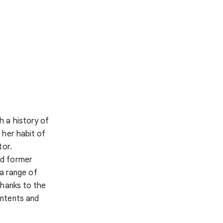
h a history of
 her habit of
tor.
nd former
 a range of
Thanks to the
ontents and