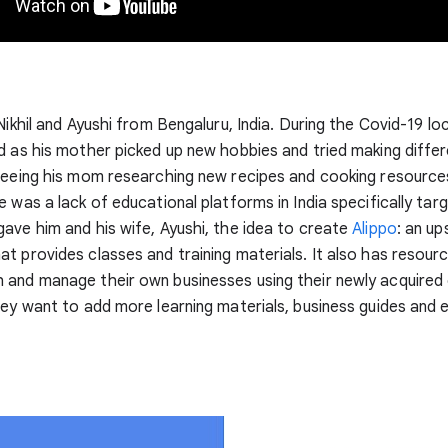
 Nikhil and Ayushi from Bengaluru, India. During the Covid-19 l
d as his mother picked up new hobbies and tried making differ
Seeing his mom researching new recipes and cooking resources
e was a lack of educational platforms in India specifically tar
ave him and his wife, Ayushi, the idea to create
Alippo
: an up
t provides classes and training materials. It also has resour
and manage their own businesses using their newly acquired e
hey want to add more learning materials, business guides and 