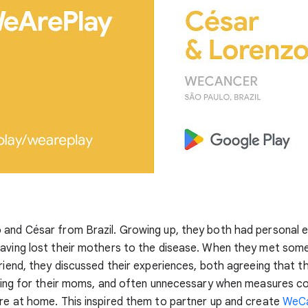
 and César from Brazil. Growing up, they both had personal 
aving lost their mothers to the disease. When they met some 
friend, they discussed their experiences, both agreeing that t
iring for their moms, and often unnecessary when measures co
re at home. This inspired them to partner up and create
WeC