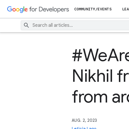
COMMUNITY/EVENTS
LEA
#WeAreP
Nikhil f
from ar
AUG. 2, 2023
Leticia Lago