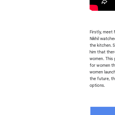
Firstly, meet
Nikhil watche
the kitchen. 
him that ther
women. This g
for women tha
women launch 
the future, t
options.