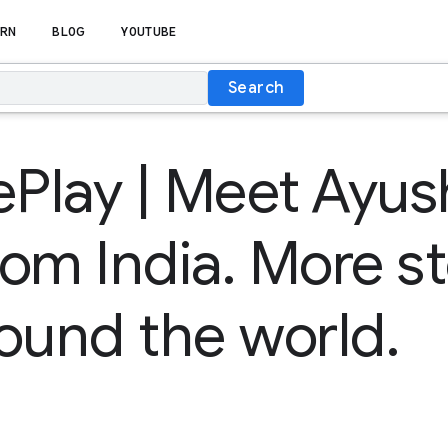
RN
BLOG
YOUTUBE
Search
lay | Meet Ayus
rom India. More st
ound the world.