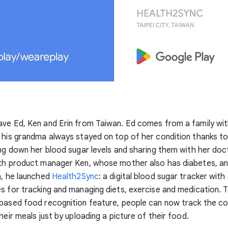
ve Ed, Ken and Erin from Taiwan. Ed comes from a family wit
 his grandma always stayed on top of her condition thanks to
ing down her blood sugar levels and sharing them with her doc
ith product manager Ken, whose mother also has diabetes, a
n, he launched
Health2Sync
: a digital blood sugar tracker with
s for tracking and managing diets, exercise and medication. 
-based food recognition feature, people can now track the c
heir meals just by uploading a picture of their food.