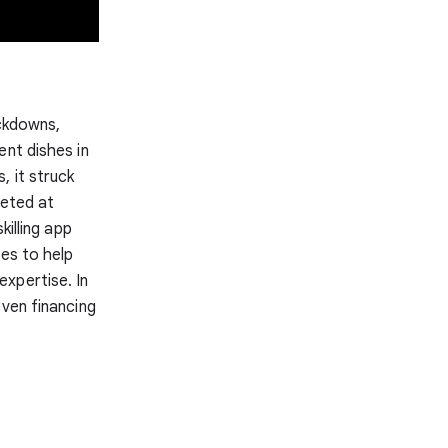
ockdowns,
ent dishes in
, it struck
geted at
skilling app
ces to help
xpertise. In
even financing