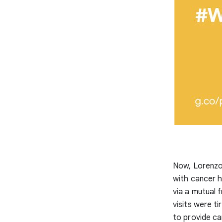
Now, Lorenzo
with cancer h
via a mutual 
visits were t
to provide ca