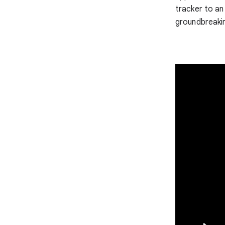
tracker to an
groundbreaki