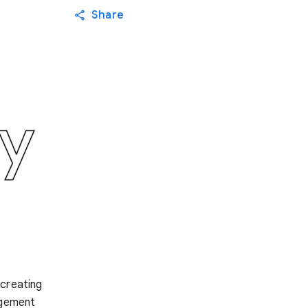
Share
 creating
agement