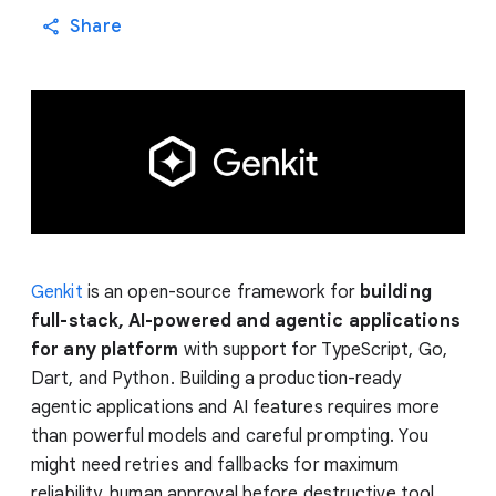
Share
Genkit
is an open-source framework for
building
full-stack, AI-powered and agentic applications
for any platform
with support for TypeScript, Go,
Dart, and Python. Building a production-ready
agentic applications and AI features requires more
than powerful models and careful prompting. You
might need retries and fallbacks for maximum
reliability, human approval before destructive tool