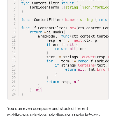
type
 ContentFilter 
struct
{
    ForbiddenTerms 
[
]
string
`json:"forbiddenT
}
func
(
ContentFilter
)
Name
(
)
string
{
return
"
func
(
f ContentFilter
)
New
(
ctx context
.
Contex
return
&
ai
.
Hooks
{
        WrapModel
:
func
(
ctx context
.
Context
,
 
            resp
,
 err 
:=
next
(
ctx
,
 p
)
if
 err 
!=
nil
{
return
nil
,
 err

}
            text 
:=
 strings
.
ToLower
(
resp
.
Text
for
_
,
 term 
:=
range
 f
.
ForbiddenT
if
 strings
.
Contains
(
text
,
 str
return
nil
,
 fmt
.
Errorf
(
"c
}
}
return
 resp
,
nil
}
,
}
,
nil
}
You can even compose and stack different
middleware solutions. Middleware stacks left-to-