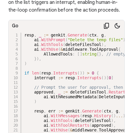
on the list triggers an interrupt, enabling human-in-
the-loop confirmation before the action proceeds.
Go
resp
,
_
:=
 genkit
.
Generate
(
ctx
,
 g
,
    ai
.
WithPrompt
(
"Delete the temp files"
)
,
    ai
.
WithTools
(
deleteFilesTool
)
,
    ai
.
WithUse
(
&
middleware
.
ToolApproval
{
        AllowedTools
:
[
]
string
{
}
,
// empty = 
}
)
,
)
if
len
(
resp
.
Interrupts
(
)
)
>
0
{
    interrupt 
:=
 resp
.
Interrupts
(
)
[
0
]
// Prompt the user for approval, then res
    approved
,
_
:=
 deleteFilesTool
.
RestartWit
        ai
.
WithResumedMetadata
[
DeleteInput
]
(
m
)
    resp
,
 err 
:=
 genkit
.
Generate
(
ctx
,
 g
,
        ai
.
WithMessages
(
resp
.
History
(
)
...
)
,
        ai
.
WithTools
(
deleteFilesTool
)
,
        ai
.
WithToolRestarts
(
approved
)
,
        ai
.
WithUse
(
&
middleware
.
ToolApproval
{
}