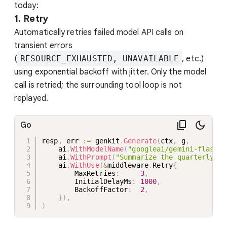
today:
1. Retry
Automatically retries failed model API calls on
transient errors
(
RESOURCE_EXHAUSTED, UNAVAILABLE
, etc.)
using exponential backoff with jitter. Only the model
call is retried; the surrounding tool loop is not
replayed.
Go
resp
,
 err 
:=
 genkit
.
Generate
(
ctx
,
 g
,
    ai
.
WithModelName
(
"googleai/gemini-flash-l
    ai
.
WithPrompt
(
"Summarize the quarterly ea
    ai
.
WithUse
(
&
middleware
.
Retry
{
        MaxRetries
:
3
,
        InitialDelayMs
:
1000
,
        BackoffFactor
:
2
,
}
)
,
)