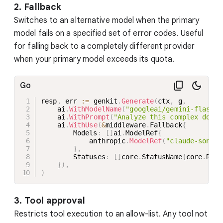
2. Fallback
Switches to an alternative model when the primary
model fails on a specified set of error codes. Useful
for falling back to a completely different provider
when your primary model exceeds its quota.
Go
resp
,
 err 
:=
 genkit
.
Generate
(
ctx
,
 g
,
    ai
.
WithModelName
(
"googleai/gemini-flash-l
    ai
.
WithPrompt
(
"Analyze this complex docum
    ai
.
WithUse
(
&
middleware
.
Fallback
{
        Models
:
[
]
ai
.
ModelRef
{
            anthropic
.
ModelRef
(
"claude-sonnet
}
,
        Statuses
:
[
]
core
.
StatusName
{
core
.
RESO
}
)
,
)
3. Tool approval
Restricts tool execution to an allow-list. Any tool not