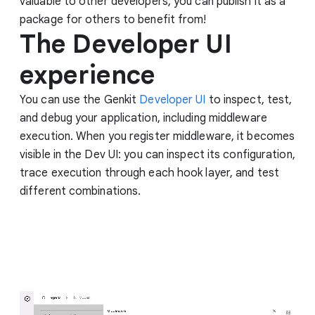
valuable to other developers, you can publish it as a
package for others to benefit from!
The Developer UI
experience
You can use the Genkit
Developer UI
to inspect, test,
and debug your application, including middleware
execution. When you register middleware, it becomes
visible in the Dev UI: you can inspect its configuration,
trace execution through each hook layer, and test
different combinations.