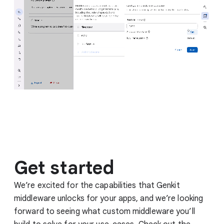
Get started
We’re excited for the capabilities that Genkit
middleware unlocks for your apps, and we’re looking
forward to seeing what custom middleware you’ll