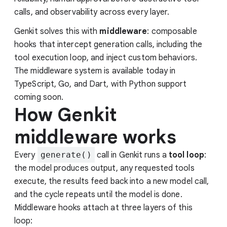
calls, and observability across every layer.
Genkit solves this with
middleware
: composable
hooks that intercept generation calls, including the
tool execution loop, and inject custom behaviors.
The middleware system is available today in
TypeScript, Go, and Dart, with Python support
coming soon.
How Genkit
middleware works
Every
generate()
call in Genkit runs a
tool loop
:
the model produces output, any requested tools
execute, the results feed back into a new model call,
and the cycle repeats until the model is done.
Middleware hooks attach at three layers of this
loop: