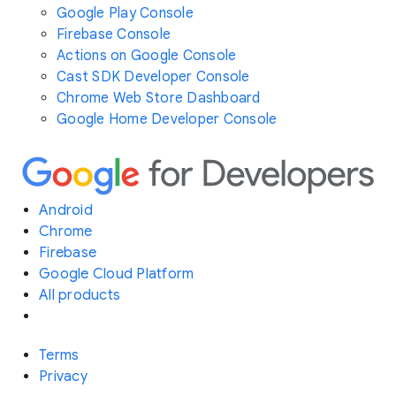
Google Play Console
Firebase Console
Actions on Google Console
Cast SDK Developer Console
Chrome Web Store Dashboard
Google Home Developer Console
Android
Chrome
Firebase
Google Cloud Platform
All products
Terms
Privacy