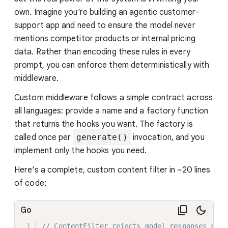
own. Imagine you're building an agentic customer-
support app and need to ensure the model never
mentions competitor products or internal pricing
data. Rather than encoding these rules in every
prompt, you can enforce them deterministically with
middleware.
Custom middleware follows a simple contract across
all languages: provide a name and a factory function
that returns the hooks you want. The factory is
called once per
generate()
invocation, and you
implement only the hooks you need.
Here's a complete, custom content filter in ~20 lines
of code:
Go
// ContentFilter rejects model responses cont