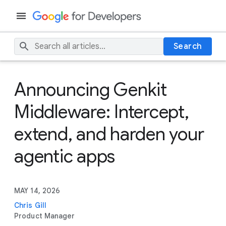
Search
Announcing Genkit
Middleware: Intercept,
extend, and harden your
agentic apps
MAY 14, 2026
Chris Gill
Product Manager