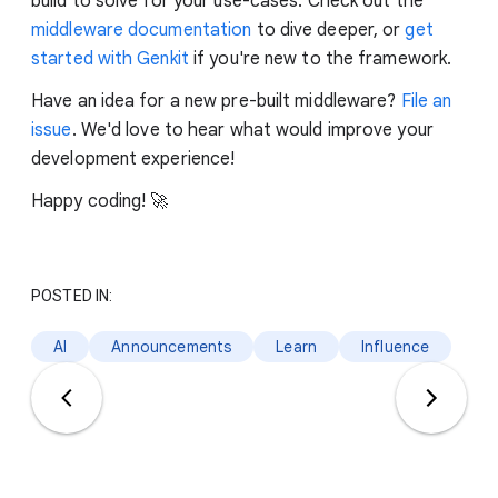
build to solve for your use-cases. Check out the
middleware documentation
to dive deeper, or
get
started with Genkit
if you're new to the framework.
Have an idea for a new pre-built middleware?
File an
issue
. We'd love to hear what would improve your
development experience!
Happy coding! 🚀
POSTED IN:
AI
Announcements
Learn
Influence