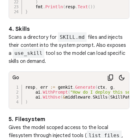
)
    fmt
.
Println
(
resp
.
Text
(
)
)
}
4. Skills
Scans a directory for
SKILL.md
files and injects
their content into the system prompt. Also exposes
a
use_skill
tool so the model can load specific
skills on demand.
Go
resp
,
 err 
:=
 genkit
.
Generate
(
ctx
,
 g
,
    ai
.
WithPrompt
(
"How do I deploy this servi
    ai
.
WithUse
(
&
middleware
.
Skills
{
SkillPaths
:
)
5. Filesystem
Gives the model scoped access to the local
filesystem through injected tools (
list_files
,