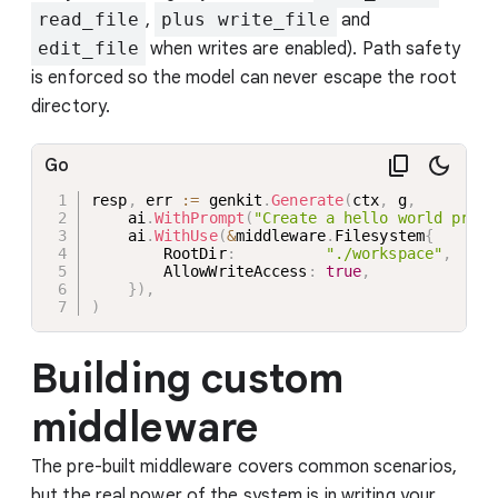
read_file
,
plus write_file
and
edit_file
when writes are enabled). Path safety
is enforced so the model can never escape the root
directory.
Go
resp
,
 err 
:=
 genkit
.
Generate
(
ctx
,
 g
,
    ai
.
WithPrompt
(
"Create a hello world progr
    ai
.
WithUse
(
&
middleware
.
Filesystem
{
        RootDir
:
"./workspace"
,
        AllowWriteAccess
:
true
,
}
)
,
)
Building custom
middleware
The pre-built middleware covers common scenarios,
but the real power of the system is in writing your