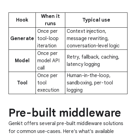
When it
Hook
Typical use
runs
Once per
Context injection,
Generate
tool-loop
message rewriting,
iteration
conversation-level logic
Once per
Retry, fallback, caching,
Model
model API
latency logging
call
Once per
Human-in-the-loop,
Tool
tool
sandboxing, per-tool
execution
logging
Pre-built middleware
Genkit offers several pre-built middleware solutions
for common use-cases. Here's what's available