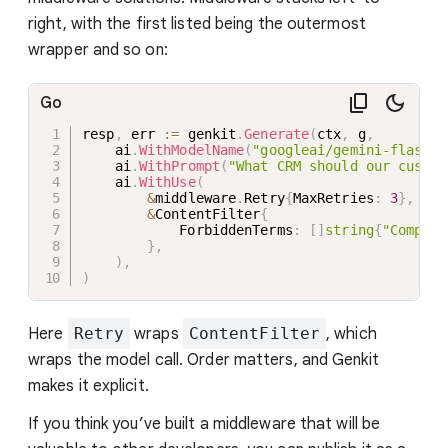
right, with the first listed being the outermost
wrapper and so on:
Go
resp
,
 err 
:=
 genkit
.
Generate
(
ctx
,
 g
,
    ai
.
WithModelName
(
"googleai/gemini-flash-l
    ai
.
WithPrompt
(
"What CRM should our custom
    ai
.
WithUse
(
&
middleware
.
Retry
{
MaxRetries
:
3
}
,
&
ContentFilter
{
            ForbiddenTerms
:
[
]
string
{
"Competi
}
,
)
,
)
Here
Retry
wraps
ContentFilter
, which
wraps the model call. Order matters, and Genkit
makes it explicit.
If you think you’ve built a middleware that will be