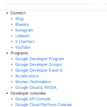
Connect
Blog
Bluesky
Instagram
LinkedIn
X (Twitter)
YouTube
Programs
Google Developer Program
Google Developer Groups
Google Developer Experts
Accelerators
Women Techmakers
Google Cloud & NVIDIA
Developer consoles
Google API Console
Google Cloud Platform Console