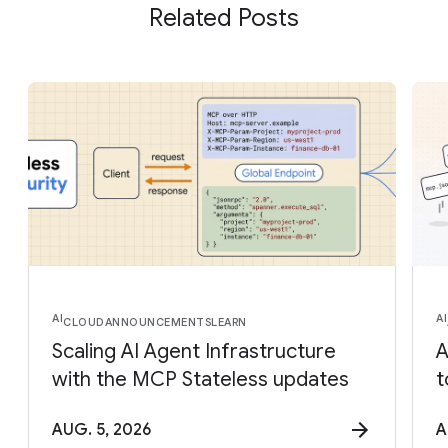
Related Posts
AI
AI
CLOUD
ANNOUNCEMENTS
LEARN
Scaling AI Agent Infrastructure
A
with the MCP Stateless updates
t
AUG. 5, 2026
A