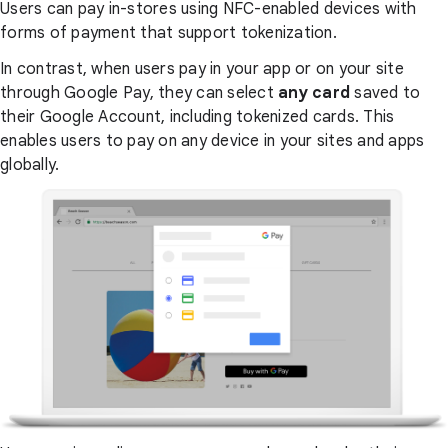
Users can pay in-stores using NFC-enabled devices with
forms of payment that support tokenization.
In contrast, when users pay in your app or on your site
through Google Pay, they can select
any card
saved to
their Google Account, including tokenized cards. This
enables users to pay on any device in your sites and apps
globally.