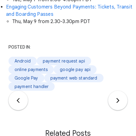
Engaging Customers Beyond Payments: Tickets, Transit
and Boarding Passes
Thu, May 9 from 2.30-3.30pm PDT
POSTED IN:
Android
payment request api
online payments
google pay api
Google Pay
payment web standard
payment handler
Related Posts