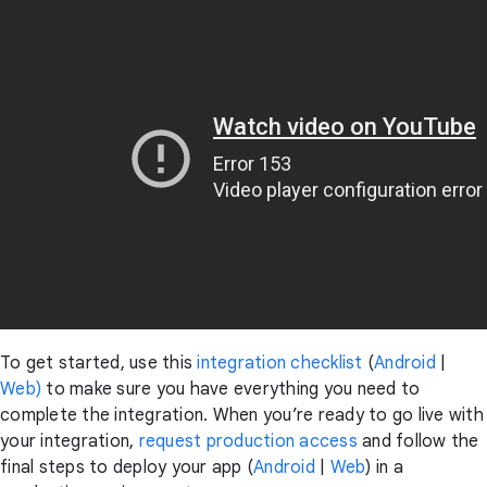
To get started, use this
integration checklist
(
Android
|
Web)
to make sure you have everything you need to
complete the integration
. When you’re ready to go live with
your integration,
request production access
and follow the
final steps to deploy your app (
Android
|
Web
) in a