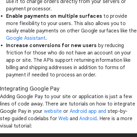
use it to charge orders directly from your servers or
payment processor.
Enable payments on multiple surfaces
to provide
more flexibility to your users. This also allows you to
easily enable payments on other Google surfaces like the
Google Assistant
.
Increase conversions for new users
by reducing
friction for those who do not have an account on your
app or site. The APIs support returning information like
billing and shipping addresses in addition to forms of
payment if needed to process an order.
Integrating Google Pay
Adding Google Pay to your site or application is just a few
lines of code away. There are tutorials on how to integrate
Google Pay in your
website
or
Android app and
step-by-
step guided codelabs for
Web
and
Android
. Here is a more
visual tutorial: