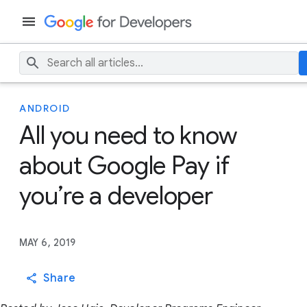
ANDROID
All you need to know
about Google Pay if
you’re a developer
MAY 6, 2019
Share