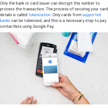
Only the bank or card issuer can decrypt this number to
process the transaction. The process of securing your card
details is called
tokenization
. Only cards from
supported
banks
can be tokenized, and this is a necessary step to pay
contactless using Google Pay.