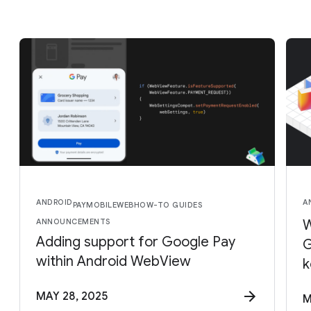
ANDROID
A
PAY
MOBILE
WEB
HOW-TO GUIDES
ANNOUNCEMENTS
W
Adding support for Google Pay
G
within Android WebView
k
MAY 28, 2025
M