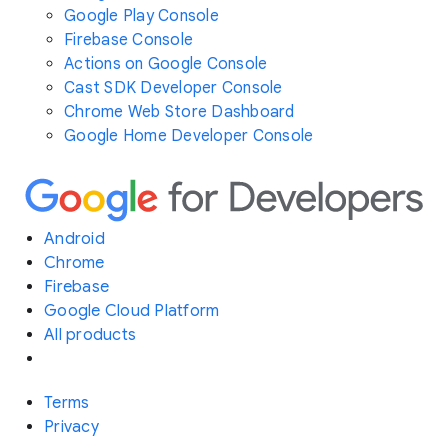
Google Play Console
Firebase Console
Actions on Google Console
Cast SDK Developer Console
Chrome Web Store Dashboard
Google Home Developer Console
Android
Chrome
Firebase
Google Cloud Platform
All products
Terms
Privacy