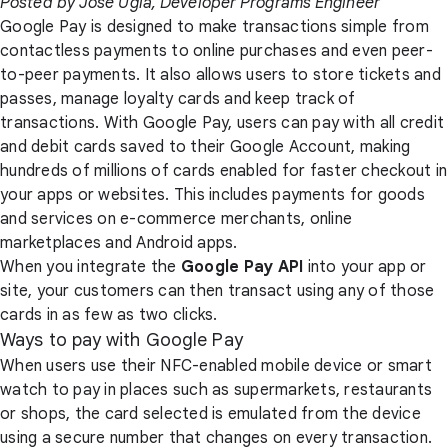
Posted by Jose Ugia, Developer Programs Engineer
Google Pay is designed to make transactions simple from
contactless payments to online purchases and even peer-
to-peer payments. It also allows users to store tickets and
passes, manage loyalty cards and keep track of
transactions. With Google Pay, users can pay with all credit
and debit cards saved to their Google Account, making
hundreds of millions of cards enabled for faster checkout in
your apps or websites. This includes payments for goods
and services on e-commerce merchants, online
marketplaces and Android apps.
When you integrate the
Google Pay API
into your app or
site, your customers can then transact using any of those
cards in as few as two clicks.
Ways to pay with Google Pay
When users use their NFC-enabled mobile device or smart
watch to pay in places such as supermarkets, restaurants
or shops, the card selected is emulated from the device
using a secure number that changes on every transaction.