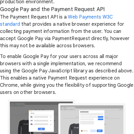
production environment.
Google Pay and the Payment Request API
The Payment Request API is a
Web Payments W3C
standard
that provides a native browser experience for
collecting payment information from the user. You can
accept Google Pay via PaymentRequest directly, however
this may not be available across browsers.
To enable Google Pay for your users across all major
browsers with a single implementation, we recommend
using the Google Pay JavaScript library as described above.
This enables a native Payment Request experience on
Chrome, while giving you the flexibility of supporting Google
users on other browsers.