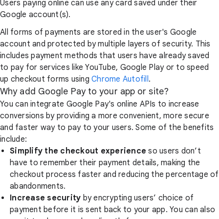
Users paying online can use any card saved under their
Google account(s).
All forms of payments are stored in the user's Google
account and protected by multiple layers of security. This
includes payment methods that users have already saved
to pay for services like YouTube, Google Play or to speed
up checkout forms using
Chrome Autofill
.
Why add Google Pay to your app or site?
You can integrate Google Pay's online APIs to increase
conversions by providing a more convenient, more secure
and faster way to pay to your users. Some of the benefits
include:
Simplify the checkout experience
so users don’t
have to remember their payment details, making the
checkout process faster and reducing the percentage of
abandonments.
Increase security
by encrypting users’ choice of
payment before it is sent back to your app. You can also