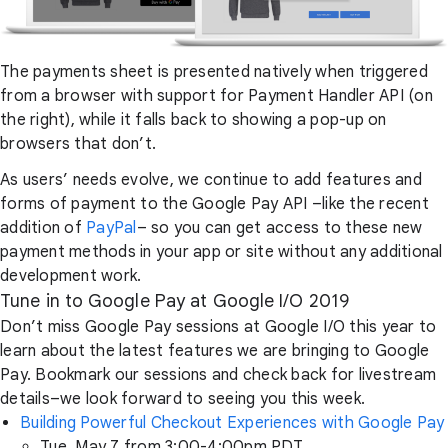
The payments sheet is presented natively when triggered
from a browser with support for Payment Handler API (on
the right), while it falls back to showing a pop-up on
browsers that don’t.
As users’ needs evolve, we continue to add features and
forms of payment to the Google Pay API –like the recent
addition of
PayPal
– so you can get access to these new
payment methods in your app or site without any additional
development work.
Tune in to Google Pay at Google I/O 2019
Don’t miss Google Pay sessions at Google I/O this year to
learn about the latest features we are bringing to Google
Pay. Bookmark our sessions and check back for livestream
details–we look forward to seeing you this week.
Building Powerful Checkout Experiences with Google Pay
Tue, May 7 from 3:00-4:00pm PDT