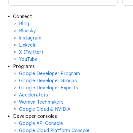
Connect
Blog
Bluesky
Instagram
LinkedIn
X (Twitter)
YouTube
Programs
Google Developer Program
Google Developer Groups
Google Developer Experts
Accelerators
Women Techmakers
Google Cloud & NVIDIA
Developer consoles
Google API Console
Google Cloud Platform Console