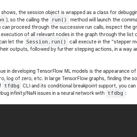
le shows, the session object is wrapped as a class for debuggi
on
), so the calling the
run()
method will launch the comman
u can proceed through the successive run calls, inspect the gr
 execution of all relevant nodes in the graph through the list 
an let the
Session.run()
call execute in the "stepper m
heir outputs, followed by further stepping actions, in a way
sue in developing TensorFlow ML models is the appearance of b
ero, log of zero, etc. In large TensorFlow graphs, finding the
f
tfdbg
CLI and its conditional breakpoint support, you can q
ug infinity/NaN issues in a neural network with
tfdbg
: