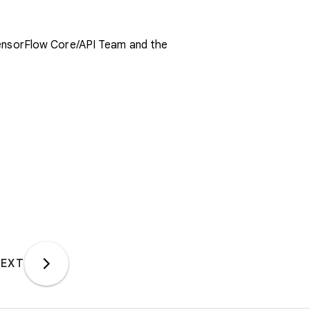
TensorFlow Core/API Team and the
EXT