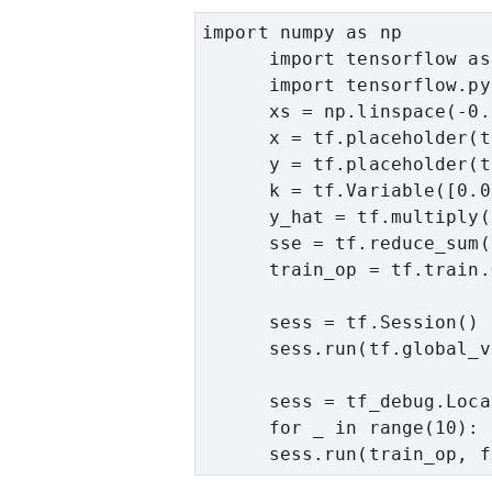
import numpy as np

      import tensorflow as 
      import tensorflow.py
      xs = np.linspace(-0.
      x = tf.placeholder(t
      y = tf.placeholder(t
      k = tf.Variable([0.0
      y_hat = tf.multiply(
      sse = tf.reduce_sum(
      train_op = tf.train.
      sess = tf.Session()

      sess.run(tf.global_v
      sess = tf_debug.Loca
      for _ in range(10):

      sess.run(train_op, f