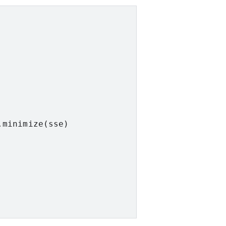
minimize(sse)
