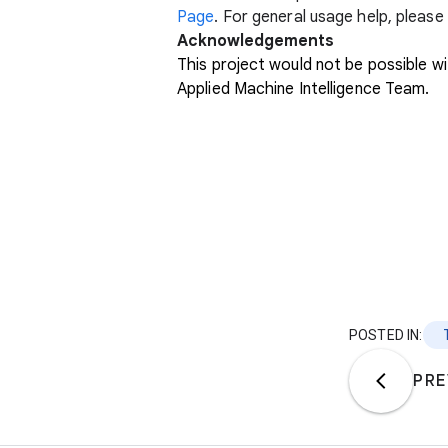
Page
. For general usage help, pleas
Acknowledgements
This project would not be possible
Applied Machine Intelligence Team.
POSTED IN:
PRE