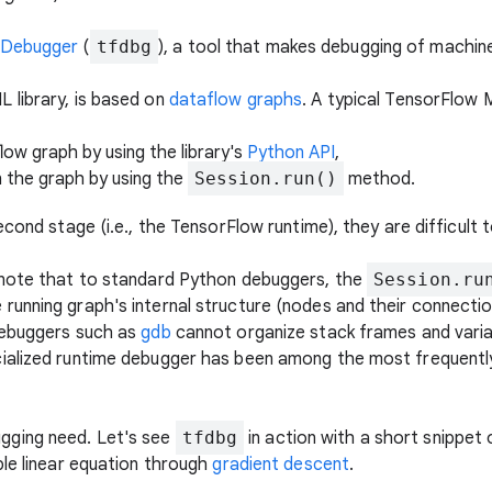
 Debugger
(
tfdbg
), a tool that makes debugging of machin
 library, is based on
dataflow graphs
. A typical TensorFlow
low graph by using the library's
Python API
,
n the graph by using the
Session.run()
method.
econd stage (i.e., the TensorFlow runtime), they are difficult 
 note that to standard Python debuggers, the
Session.ru
unning graph's internal structure (nodes and their connectio
debuggers such as
gdb
cannot organize stack frames and variab
ialized runtime debugger has been among the most frequentl
gging need. Let's see
tfdbg
in action with a short snippet
ple linear equation through
gradient descent
.