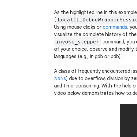
As the highlighted line in this examp
(
LocalCLIDebugWrapperSessi
Using mouse clicks or
commands
, yo
visualize the complete history of the
invoke_stepper
command, you c
of your choice, observe and modify t
languages (e.g., in gdb or pdb).
A class of frequently encountered is
NaNs
) due to overflow, division by z
and time-consuming. With the help o
video below demonstrates how to deb