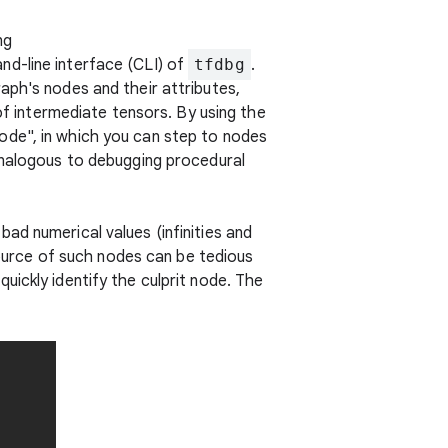
ng
d-line interface (CLI) of
tfdbg
.
aph's nodes and their attributes,
of intermediate tensors. By using the
ode", in which you can step to nodes
 analogous to debugging procedural
ad numerical values (infinities and
 source of such nodes can be tedious
uickly identify the culprit node. The