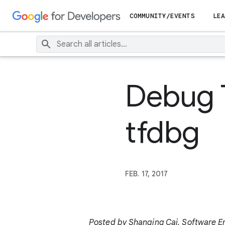
COMMUNITY/EVENTS
LEA
Debug 
tfdbg
FEB. 17, 2017
Posted by Shanqing Cai, Software Eng