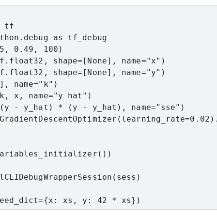
tf

thon.debug as tf_debug

5, 0.49, 100)

f.float32, shape=[None], name="x")

f.float32, shape=[None], name="y")

], name="k")

k, x, name="y_hat")

(y - y_hat) * (y - y_hat), name="sse")

GradientDescentOptimizer(learning_rate=0.02).
ariables_initializer())

lCLIDebugWrapperSession(sess)

eed_dict={x: xs, y: 42 * xs})