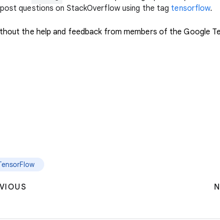
e post questions on StackOverflow using the tag
tensorflow
.
 without the help and feedback from members of the Google 
TensorFlow
VIOUS
N