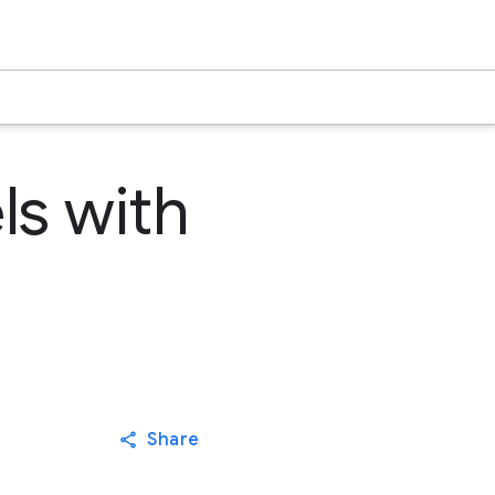
s with
Share