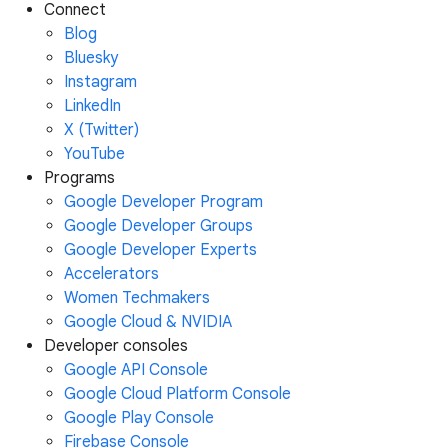
Connect
Blog
Bluesky
Instagram
LinkedIn
X (Twitter)
YouTube
Programs
Google Developer Program
Google Developer Groups
Google Developer Experts
Accelerators
Women Techmakers
Google Cloud & NVIDIA
Developer consoles
Google API Console
Google Cloud Platform Console
Google Play Console
Firebase Console