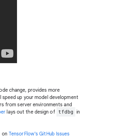
code change, provides more
ill speed up your model development
s from server environments and
per
lays out the design of
tfdbg
in
s on
TensorFlow's GitHub Issues