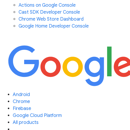
Actions on Google Console
Cast SDK Developer Console
Chrome Web Store Dashboard
Google Home Developer Console
Android
Chrome
Firebase
Google Cloud Platform
All products