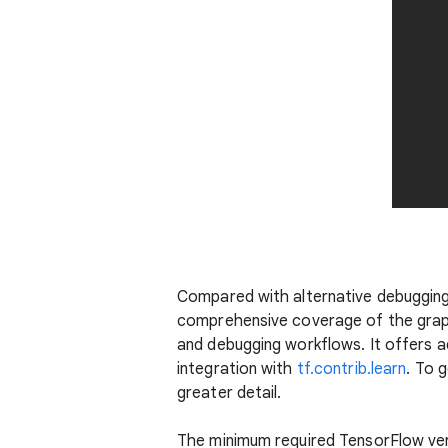
Compared with alternative debuggin
comprehensive coverage of the graph
and debugging workflows. It offers a
integration with
tf.contrib.learn
. To g
greater detail.
The minimum required TensorFlow ve