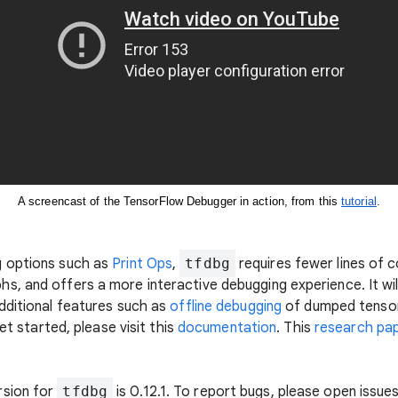
A screencast of the TensorFlow Debugger in action, from this 
tutorial
.
g options such as
Print Ops
,
tfdbg
requires fewer lines of 
s, and offers a more interactive debugging experience. It w
dditional features such as
offline debugging
of dumped tensor
et started, please visit this
documentation
. This
research pa
rsion for
tfdbg
is 0.12.1. To report bugs, please open issue