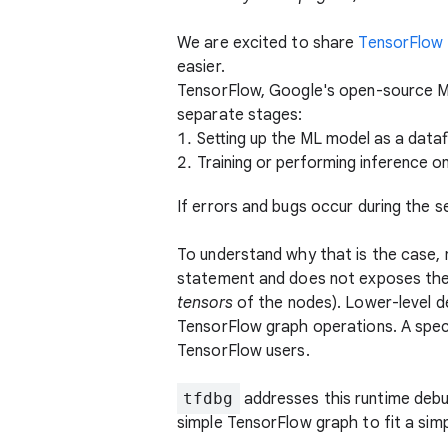
We are excited to share
TensorFlow
easier.
TensorFlow, Google's open-source ML
separate stages:
Setting up the ML model as a dataf
Training or performing inference o
If errors and bugs occur during the s
To understand why that is the case,
statement and does not exposes the r
tensors
of the nodes). Lower-level 
TensorFlow graph operations. A spec
TensorFlow users.
tfdbg
addresses this runtime debu
simple TensorFlow graph to fit a sim