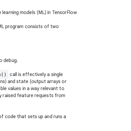
e learning models (ML) in TensorFlow
 ML program consists of two
to debug.
n()
call is effectively a single
ns) and state (output arrays or
le values in a way relevant to
y raised feature requests from
 of code that sets up and runs a