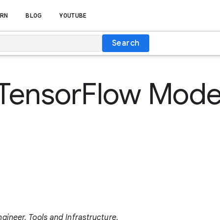
RN
BLOG
YOUTUBE
Search
TensorFlow Model
ineer, Tools and Infrastructure.