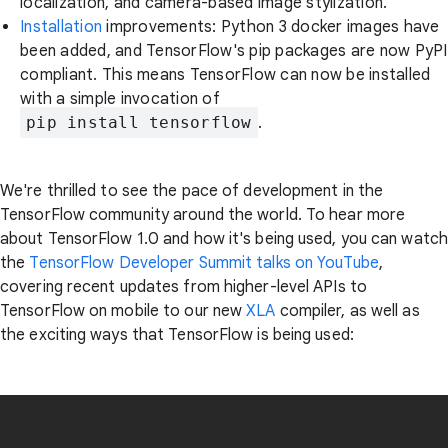
localization, and camera-based image stylization.
Installation
improvements: Python 3 docker images have
been added, and TensorFlow's pip packages are now PyPI
compliant. This means TensorFlow can now be installed
with a simple invocation of
pip install tensorflow
.
We're thrilled to see the pace of development in the
TensorFlow community around the world. To hear more
about TensorFlow 1.0 and how it's being used, you can watch
the
TensorFlow Developer Summit talks on YouTube
,
covering recent updates from higher-level APIs to
TensorFlow on mobile to our new
XLA
compiler, as well as
the exciting ways that TensorFlow is being used: