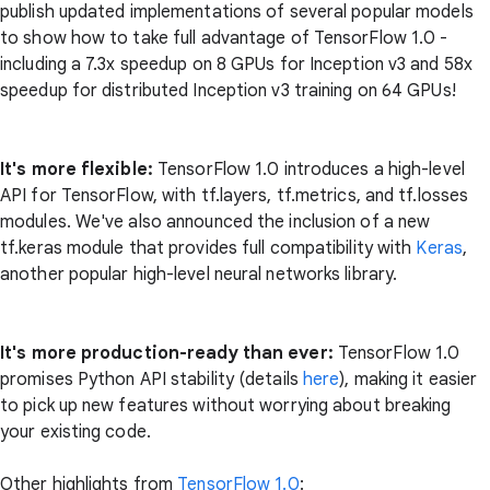
publish updated implementations of several popular models
to show how to take full advantage of TensorFlow 1.0 -
including a 7.3x speedup on 8 GPUs for Inception v3 and 58x
speedup for distributed Inception v3 training on 64 GPUs!
It's more flexible:
TensorFlow 1.0 introduces a high-level
API for TensorFlow, with tf.layers, tf.metrics, and tf.losses
modules. We've also announced the inclusion of a new
tf.keras module that provides full compatibility with
Keras
,
another popular high-level neural networks library.
It's more production-ready than ever:
TensorFlow 1.0
promises Python API stability (details
here
), making it easier
to pick up new features without worrying about breaking
your existing code.
Other highlights from
TensorFlow 1.0
: