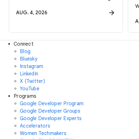
w
AUG. 4, 2026
A
Connect
Blog
Bluesky
Instagram
LinkedIn
X (Twitter)
YouTube
Programs
Google Developer Program
Google Developer Groups
Google Developer Experts
Accelerators
Women Techmakers