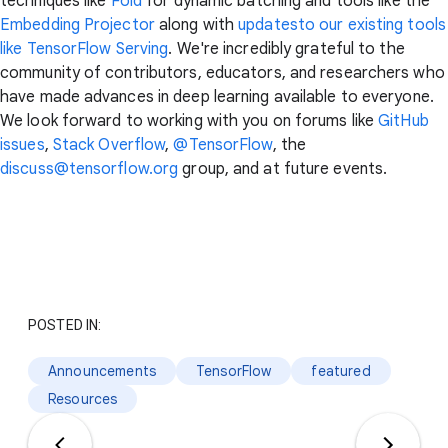
techniques like
Fold
for dynamic batching and tools like the
Embedding Projector
along with
updatesto our existing tools
like TensorFlow Serving
. We're incredibly grateful to the
community of contributors, educators, and researchers who
have made advances in deep learning available to everyone.
We look forward to working with you on forums like
GitHub
issues
,
Stack Overflow
,
@TensorFlow
, the
discuss@tensorflow.org
group, and at future events.
POSTED IN:
Announcements
TensorFlow
featured
Resources