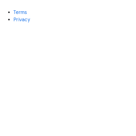
Terms
Privacy