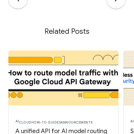
Related Posts
AI
AI
CLOUD
HOW-TO GUIDES
ANNOUNCEMENTS
A unified API for AI model routing
S