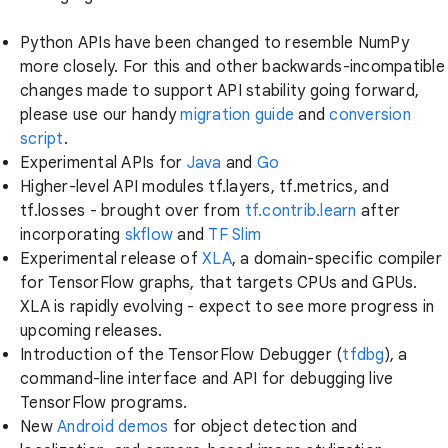
Python APIs have been changed to resemble NumPy
more closely. For this and other backwards-incompatible
changes made to support API stability going forward,
please use our handy
migration guide
and
conversion
script
.
Experimental APIs for
Java
and
Go
Higher-level API modules tf.layers, tf.metrics, and
tf.losses - brought over from
tf.contrib.learn
after
incorporating
skflow
and
TF Slim
Experimental release of
XLA
, a domain-specific compiler
for TensorFlow graphs, that targets CPUs and GPUs.
XLA is rapidly evolving - expect to see more progress in
upcoming releases.
Introduction of the TensorFlow Debugger (
tfdbg
), a
command-line interface and API for debugging live
TensorFlow programs.
New
Android demos
for object detection and