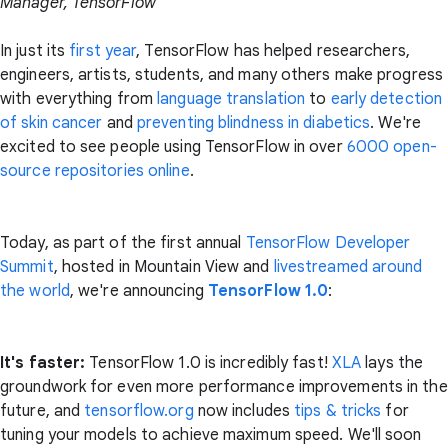
Manager, TensorFlow
In just its
first year
, TensorFlow has helped researchers,
engineers, artists, students, and many others make progress
with everything from
language translation
to
early detection
of skin cancer
and
preventing blindness in diabetics
. We're
excited to see people using TensorFlow in over
6000 open-
source repositories online
.
Today, as part of the first annual
TensorFlow Developer
Summit
, hosted in Mountain View and
livestreamed around
the world
, we're announcing
TensorFlow 1.0
:
It's faster:
TensorFlow 1.0 is incredibly fast!
XLA
lays the
groundwork for even more performance improvements in the
future, and
tensorflow.org
now includes
tips & tricks
for
tuning your models to achieve maximum speed. We'll soon