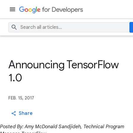
Announcing TensorFlow
1.0
FEB. 15, 2017
Share
Posted By: Amy McDonald Sandjideh, Technical Program