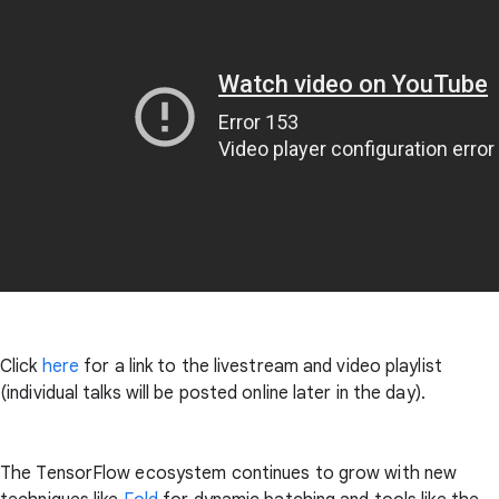
Click
here
for a link to the livestream and video playlist
(individual talks will be posted online later in the day).
The TensorFlow ecosystem continues to grow with new