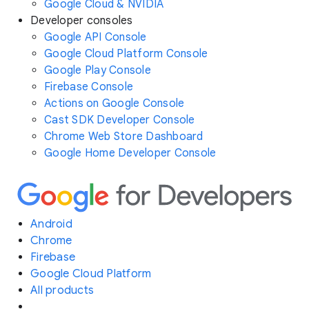
Google Cloud & NVIDIA
Developer consoles
Google API Console
Google Cloud Platform Console
Google Play Console
Firebase Console
Actions on Google Console
Cast SDK Developer Console
Chrome Web Store Dashboard
Google Home Developer Console
Android
Chrome
Firebase
Google Cloud Platform
All products