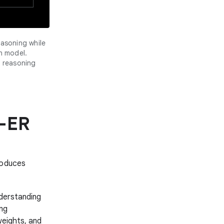
asoning while
n model.
 reasoning
s-ER
roduces
derstanding
ing
weights, and