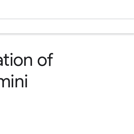
tion of
mini