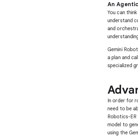
An Agentic
You can think
understand c
and orchestra
understandin
Gemini Roboti
a plan and ca
specialized g
Advan
In order for 
need to be ab
Robotics-ER 1.
model to gene
using the Gem