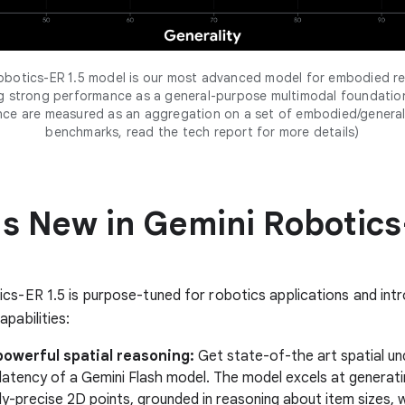
obotics-ER 1.5 model is our most advanced model for embodied re
ng strong performance as a general-purpose multimodal foundatio
nce are measured as an aggregation on a set of embodied/general
benchmarks, read the tech report for more details)
s New in Gemini Robotic
cs-ER 1.5 is purpose-tuned for robotics applications and int
pabilities:
powerful spatial reasoning:
Get state-of-the art spatial un
 latency of a Gemini Flash model. The model excels at generat
ly-precise 2D points, grounded in reasoning about item sizes, 