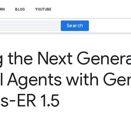
RN
BLOG
YOUTUBE
Search
g the Next Genera
l Agents with Ge
s-ER 1.5