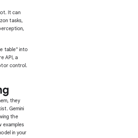
ot. It can
zon tasks,
perception,
e table" into
re API, a
tor control.
ng
hem, they
ist. Gemini
owing the
ew examples
odel in your