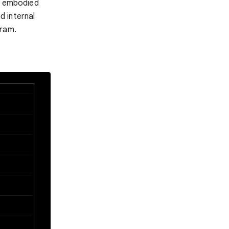
of embodied
 internal
gram.