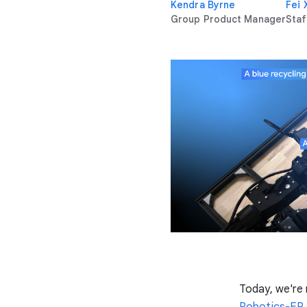
Kendra Byrne
Fei 
Group Product Manager
Staf
Today, we're
Robotics-ER 