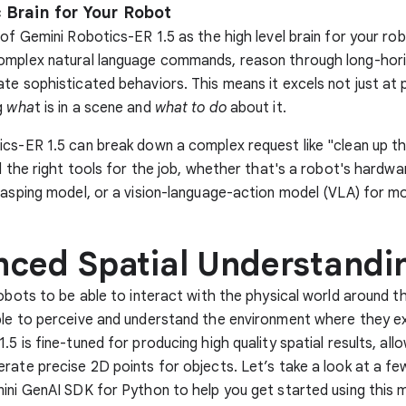
 Brain for Your Robot
 of Gemini Robotics-ER 1.5 as the high level brain for your rob
omplex natural language commands, reason through long-hori
te sophisticated behaviors. This means it excels not just at 
g
wha
t is in a scene and
what to do
about it.
cs-ER 1.5 can break down a complex request like "clean up th
ll the right tools for the job, whether that's a robot's hardwa
rasping model, or a vision-language-action model (VLA) for mo
ced Spatial Understandi
robots to be able to interact with the physical world around t
le to perceive and understand the environment where they ex
5 is fine-tuned for producing high quality spatial results, all
rate precise 2D points for objects. Let’s take a look at a f
ini GenAI SDK for Python to help you get started using this m