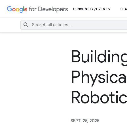
COMMUNITY/EVENTS
LEA
Buildin
Physica
Robotic
SEPT. 25, 2025