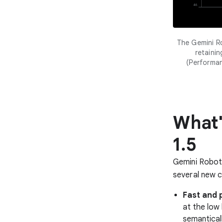
The Gemini R
retaini
(Performa
What'
1.5
Gemini Roboti
several new ca
Fast and 
at the low
semantical