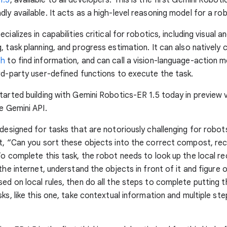
ly available. It acts as a high-level reasoning model for a ro
cializes in capabilities critical for robotics, including visual a
 task planning, and progress estimation. It can also natively cal
ch
to find information, and can call a vision-language-action m
rd-party user-defined functions to execute the task.
tarted building with Gemini Robotics-ER 1.5 today in preview 
e Gemini API.
 designed for tasks that are notoriously challenging for robot
t, “Can you sort these objects into the correct compost, rec
To complete this task, the robot needs to look up the local re
 the internet, understand the objects in front of it and figure
ed on local rules, then do all the steps to complete putting 
sks, like this one, take contextual information and multiple ste