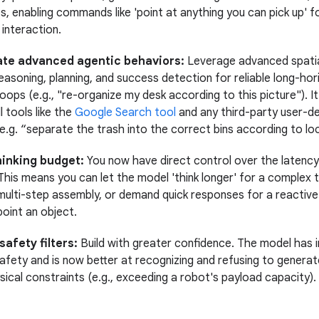
s, enabling commands like 'point at anything you can pick up' f
interaction.
te advanced agentic behaviors:
Leverage advanced spatia
easoning, planning, and success detection for reliable long-hor
oops (e.g., "re-organize my desk according to this picture"). It
l tools like the
Google Search tool
and any third-party user-de
e.g. “separate the trash into the correct bins according to loca
hinking budget:
You now have direct control over the latency
This means you can let the model 'think longer' for a complex t
multi-step assembly, or demand quick responses for a reactive 
point an object.
afety filters:
Build with greater confidence. The model has
afety and is now better at recognizing and refusing to generat
sical constraints (e.g., exceeding a robot's payload capacity).