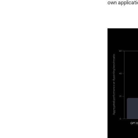
own applicati