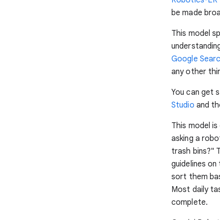
be made broad
This model spe
understanding,
Google Sear
any other thi
You can get s
Studio
and th
This model is
asking a robo
trash bins?" 
guidelines on
sort them bas
Most daily ta
complete.