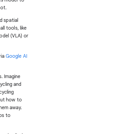
bot.
nd spatial
l tools, like
odel (VLA) or
via
Google AI
s. Imagine
ycling and
cycling
 out how to
them away.
ps to