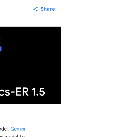
Share
odel,
Gemini
ics model to