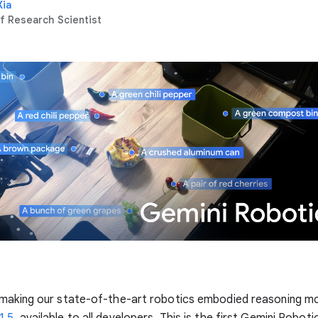
Xia
f Research Scientist
 making our state-of-the-art robotics embodied reasoning m
1.5
, available to all developers. This is the first Gemini Robot