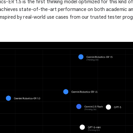
cs-ER 1.5 is the first thinking model optimized for this kind 
 achieves state-of-the-art performance on both academic and
nspired by real-world use cases from our trusted tester pro