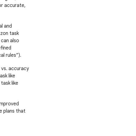
or accurate,
l and
izon task
 can also
fined
l rules”).
 vs. accuracy
ask like
task like
 improved
e plans that