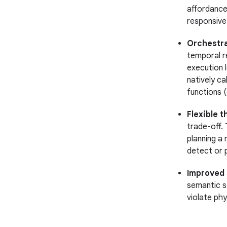
affordance
responsive 
Orchestra
temporal r
execution l
natively cal
functions (
Flexible t
trade-off. 
planning a 
detect or 
Improved s
semantic s
violate phy