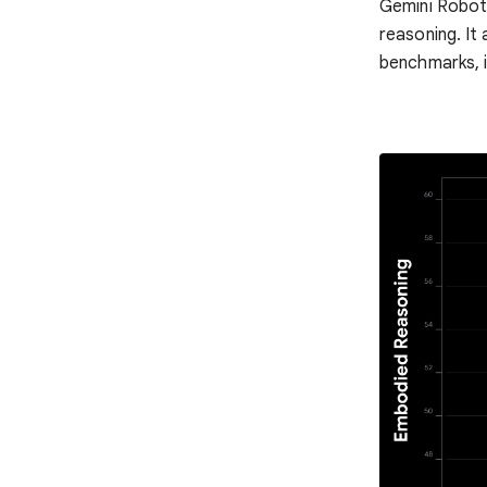
Gemini Roboti
reasoning. It
benchmarks, i