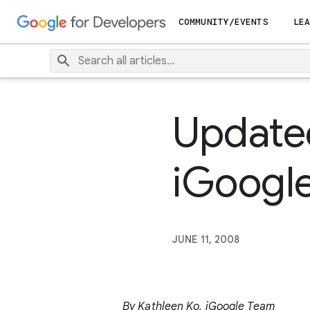
COMMUNITY/EVENTS
LEA
Update
iGoogl
JUNE 11, 2008
By Kathleen Ko, iGoogle Team