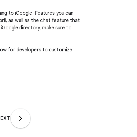
ing to iGoogle. Features you can
ril, as well as the chat feature that
 iGoogle directory, make sure to
allow for developers to customize
EXT