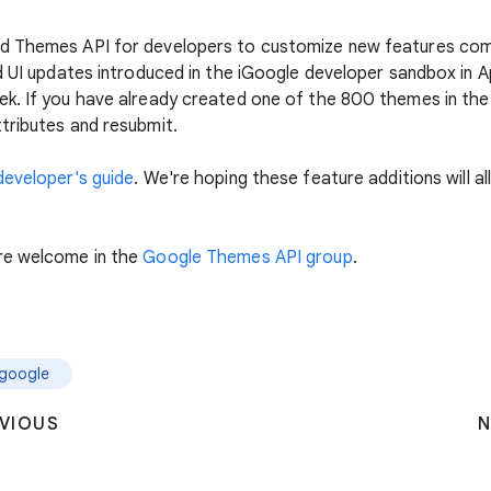
d Themes API for developers to customize new features com
d UI updates introduced in the iGoogle developer sandbox in Ap
k. If you have already created one of the 800 themes in the
tributes and resubmit.
developer's guide
. We're hoping these feature additions will 
re welcome in the
Google Themes API group
.
igoogle
VIOUS
N