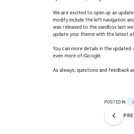
We are excited to open up an update
modify include the left navigation an
was released to the sandbox last wee
update your theme with the latest at
You can more details in the updated
even more of iGoogle.
As always, questions and feedback a
POSTED IN:
PRE