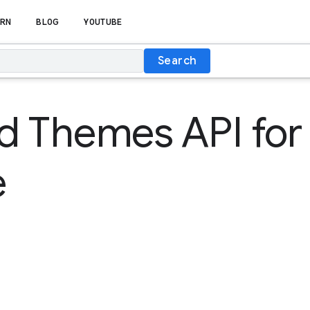
RN
BLOG
YOUTUBE
Search
d Themes API for
e