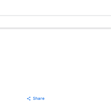
Share