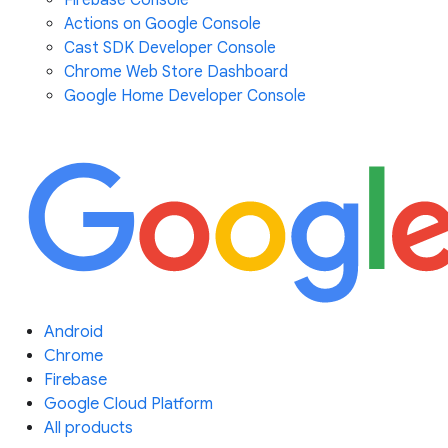
Firebase Console
Actions on Google Console
Cast SDK Developer Console
Chrome Web Store Dashboard
Google Home Developer Console
Android
Chrome
Firebase
Google Cloud Platform
All products