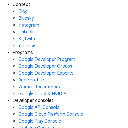
Connect
Blog
Bluesky
Instagram
LinkedIn
X (Twitter)
YouTube
Programs
Google Developer Program
Google Developer Groups
Google Developer Experts
Accelerators
Women Techmakers
Google Cloud & NVIDIA
Developer consoles
Google API Console
Google Cloud Platform Console
Google Play Console